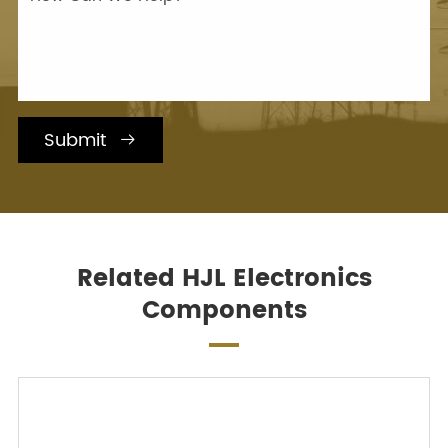
Submit

Related HJL Electronics
Components