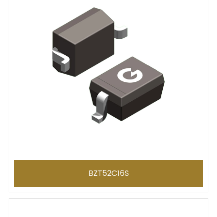
BZT52C16S