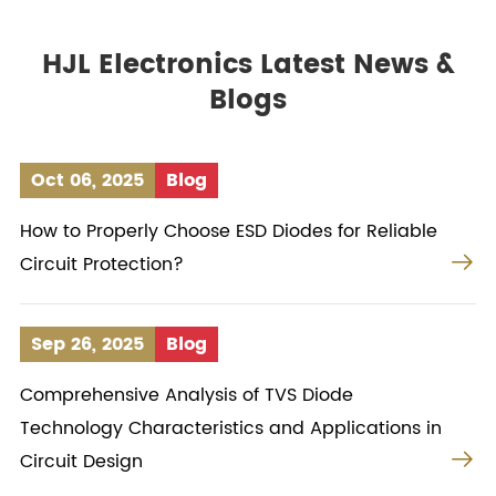
HJL Electronics Latest News &
Blogs
Oct 06, 2025
Blog
How to Properly Choose ESD Diodes for Reliable

Circuit Protection?
Sep 26, 2025
Blog
Comprehensive Analysis of TVS Diode
Technology Characteristics and Applications in

Circuit Design