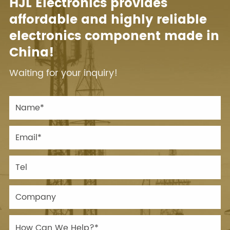
HJL Electronics provides
affordable and highly reliable
electronics component made in
China!
Waiting for your inquiry!