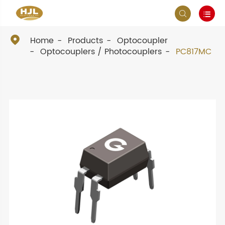



Home
Products
Optocoupler
Optocouplers / Photocouplers
PC817MC