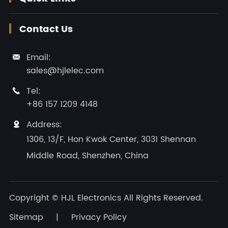
Contact Us
Email:

sales@hjlelec.com
Tel:

+86 157 1209 4148
Address:

1306, 13/F, Hon Kwok Center, 3031 Shennan
Middle Road, Shenzhen, China
Copyright ©
HJL Electronics
All Rights Reserved.
Sitemap
|
Privacy Policy