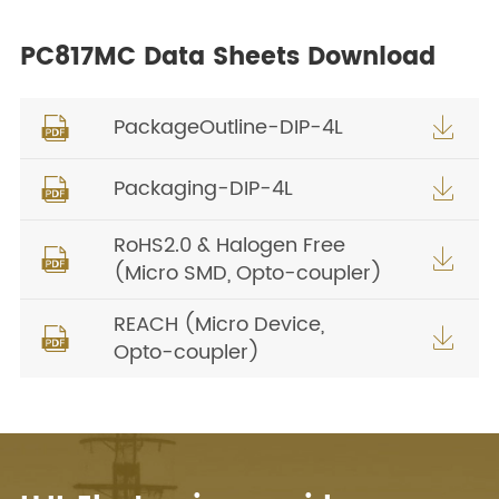
PC817MC Data Sheets Download
PackageOutline-DIP-4L


Packaging-DIP-4L


RoHS2.0 & Halogen Free


(Micro SMD, Opto-coupler)
REACH (Micro Device,


Opto-coupler)