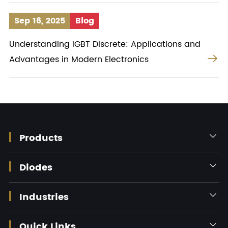
Sep 16, 2025
Blog
Understanding IGBT Discrete: Applications and

Advantages in Modern Electronics
Products

Diodes

Industries

Quick Links
