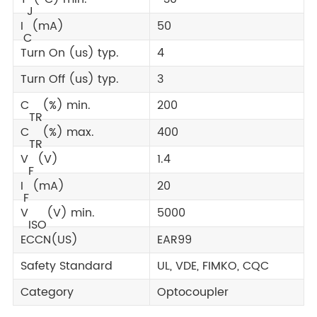
J
I
(mA)
50
C
Turn On (us) typ.
4
Turn Off (us) typ.
3
C
(%) min.
200
TR
C
(%) max.
400
TR
V
(V)
1.4
F
I
(mA)
20
F
V
(V) min.
5000
ISO
ECCN(US)
EAR99
Safety Standard
UL, VDE, FIMKO, CQC
Category
Optocoupler