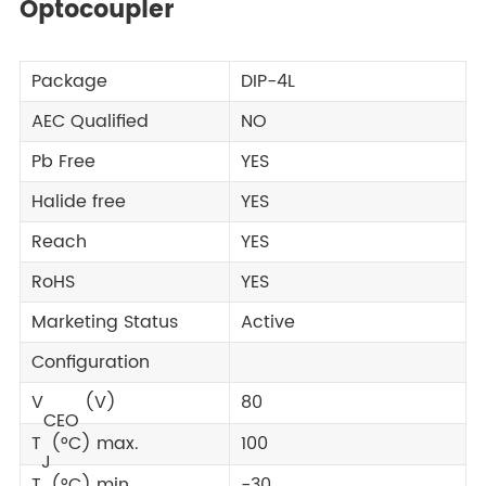
Optocoupler
Package
DIP-4L
AEC Qualified
NO
Pb Free
YES
Halide free
YES
Reach
YES
RoHS
YES
Marketing Status
Active
Configuration
V
(V)
80
CEO
T
(°C) max.
100
J
T
(°C) min.
-30