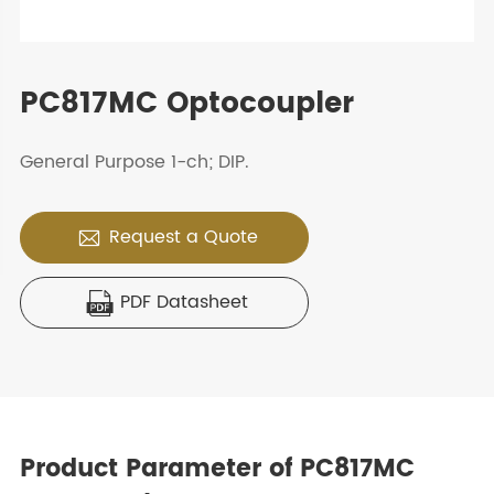
PC817MC Optocoupler
General Purpose 1-ch; DIP.
Request a Quote

PDF Datasheet

Product Parameter of PC817MC