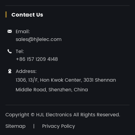
Contact Us
Email:

sales@hjlelec.com
Tel:

+86 157 1209 4148
Address:

1306, 13/F, Hon Kwok Center, 3031 Shennan
Middle Road, Shenzhen, China
Copyright ©
HJL Electronics
All Rights Reserved.
Sitemap
|
Privacy Policy