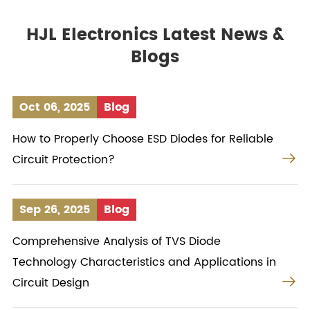
HJL Electronics Latest News &
Blogs
Oct 06, 2025
Blog
How to Properly Choose ESD Diodes for Reliable

Circuit Protection?
Sep 26, 2025
Blog
Comprehensive Analysis of TVS Diode
Technology Characteristics and Applications in

Circuit Design