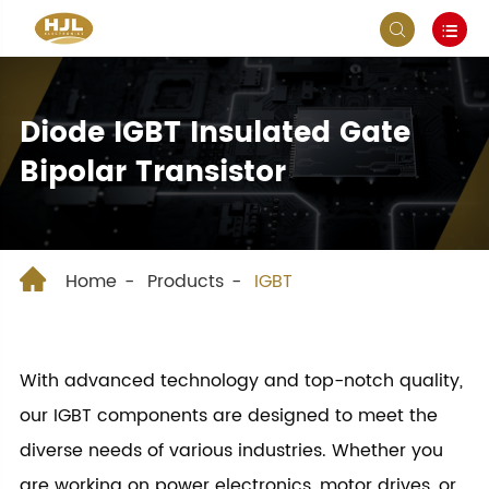


Diode IGBT Insulated Gate
Bipolar Transistor

Home
Products
IGBT
With advanced technology and top-notch quality,
our IGBT components are designed to meet the
diverse needs of various industries. Whether you
are working on power electronics, motor drives, or