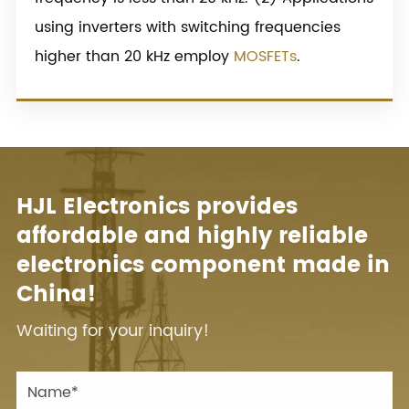
using inverters with switching frequencies
higher than 20 kHz employ
MOSFETs
.
HJL Electronics provides
affordable and highly reliable
electronics component made in
China!
Waiting for your inquiry!