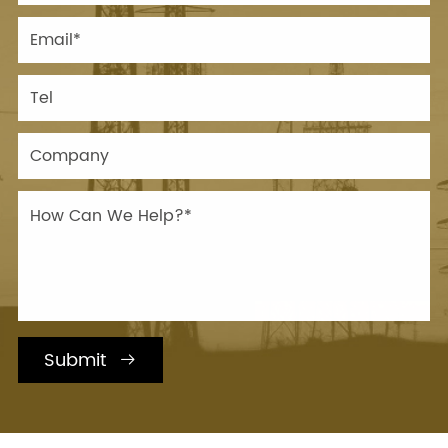
Submit
