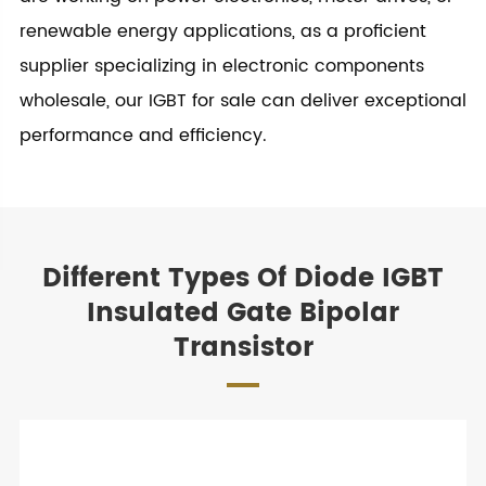
renewable energy applications, as a proficient
supplier specializing in electronic components
wholesale, our IGBT for sale can deliver exceptional
performance and efficiency.
Different Types Of Diode IGBT
Insulated Gate Bipolar
Transistor