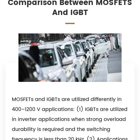
Comparison Between MOSFETS
And IGBT
MOSFETs and IGBTs are utilized differently in
400–1200 V applications: (1) IGBTs are utilized
in inverter applications when strong overload
durability is required and the switching
frequency is less than 20 kHz. (2) Applications