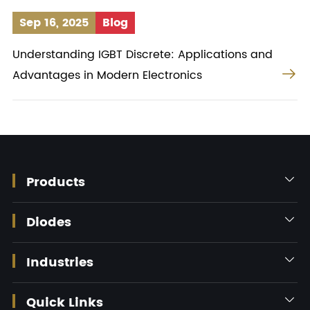
Sep 16, 2025
Blog
Understanding IGBT Discrete: Applications and

Advantages in Modern Electronics
Products

Diodes

Industries

Quick Links
