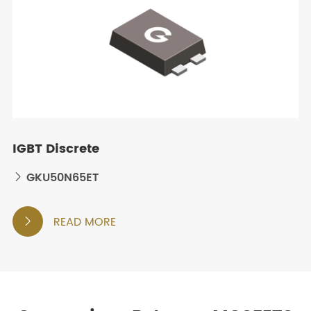
IGBT Discrete
GKU50N65ET

READ MORE
