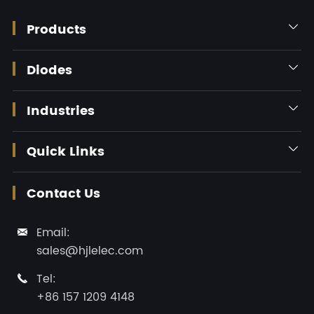
Products

Diodes

Industries

Quick Links

Contact Us
Email:

sales@hjlelec.com
Tel:

+86 157 1209 4148