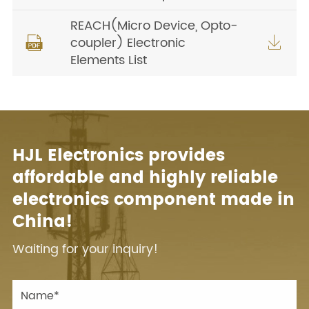
REACH(Micro Device, Opto-
coupler) Electronic


Elements List
HJL Electronics provides
affordable and highly reliable
electronics component made in
China!
Waiting for your inquiry!