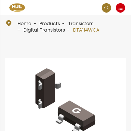



Home
Products
Transistors
Digital Transistors
DTA114WCA