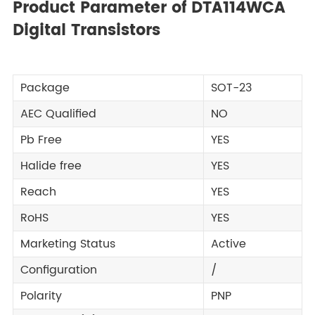
Product Parameter of DTA114WCA
Digital Transistors
Package
SOT-23
AEC Qualified
NO
Pb Free
YES
Halide free
YES
Reach
YES
RoHS
YES
Marketing Status
Active
Configuration
/
Polarity
PNP