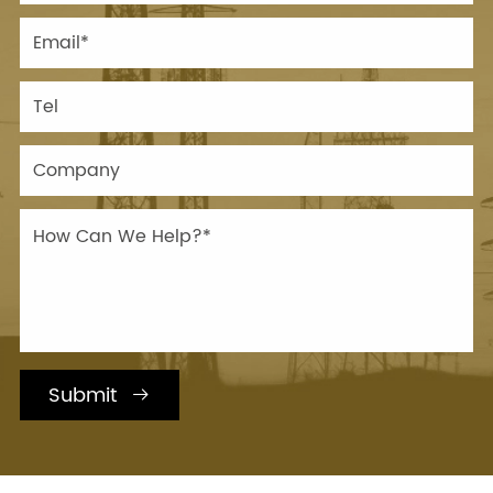
Submit
