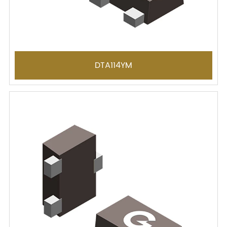
DTA114YM