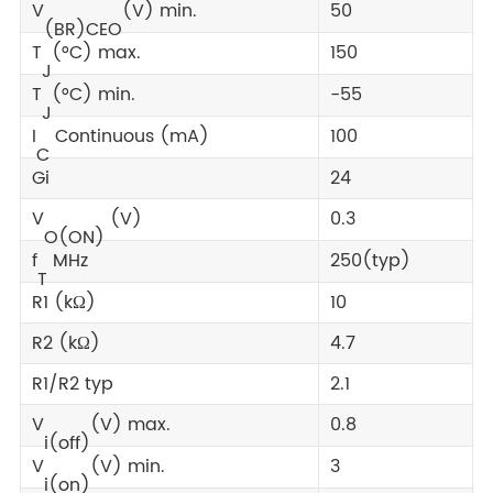
V
(V) min.
50
(BR)CEO
T
(°C) max.
150
J
T
(°C) min.
-55
J
I
Continuous (mA)
100
C
Gi
24
V
(V)
0.3
O(ON)
f
MHz
250(typ)
T
R1 (kΩ)
10
R2 (kΩ)
4.7
R1/R2 typ
2.1
V
(V) max.
0.8
i(off)
V
(V) min.
3
i(on)