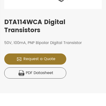
DTA114WCA Digital
Transistors
50V, 100mA, PNP Bipolar Digital Transistor
Request a Quote

PDF Datasheet
