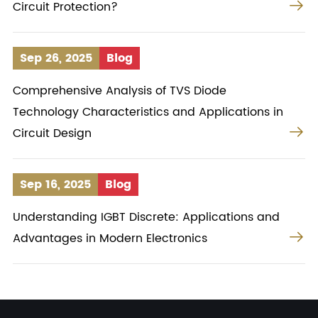

Circuit Protection?
Sep 26, 2025
Blog
Comprehensive Analysis of TVS Diode
Technology Characteristics and Applications in

Circuit Design
Sep 16, 2025
Blog
Understanding IGBT Discrete: Applications and

Advantages in Modern Electronics