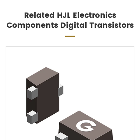
Related HJL Electronics
Components Digital Transistors