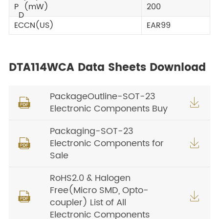
P
(mW)
200
D
ECCN(US)
EAR99
DTA114WCA Data Sheets Download
PackageOutline-SOT-23


Electronic Components Buy
Packaging-SOT-23
Electronic Components for


Sale
RoHS2.0 & Halogen
Free(Micro SMD, Opto-


coupler) List of All
Electronic Components