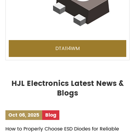
DTA114WM
HJL Electronics Latest News &
Blogs
Oct 06, 2025
Blog
How to Properly Choose ESD Diodes for Reliable