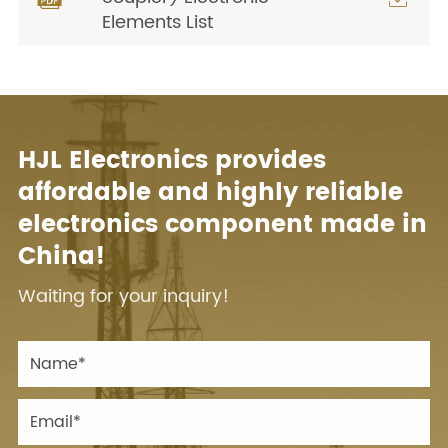
Elements List
HJL Electronics provides
affordable and highly reliable
electronics component made in
China!
Waiting for your inquiry!