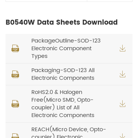
B0540W Data Sheets Download
PackageOutline-SOD-123
Electronic Component


Types
Packaging-SOD-123 All


Electronic Components
RoHS2.0 & Halogen
Free(Micro SMD, Opto-


coupler) List of All
Electronic Components
REACH(Micro Device, Opto-
coupler) Electronic

