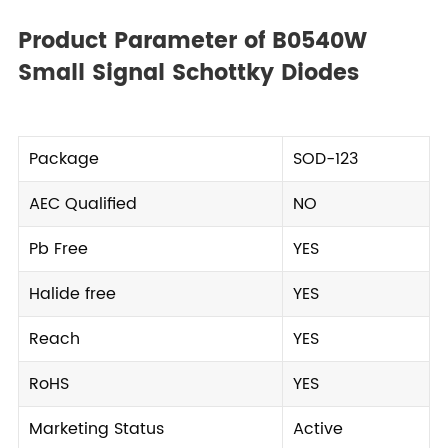
Product Parameter of B0540W
Small Signal Schottky Diodes
Package
SOD-123
AEC Qualified
NO
Pb Free
YES
Halide free
YES
Reach
YES
RoHS
YES
Marketing Status
Active