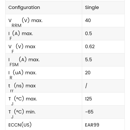
Configuration
Single
V
(V) max.
40
RRM
I
(A) max.
0.5
F
V
(V) max
0.62
F
I
(A) max.
5.5
FSM
I
(uA) max.
20
R
t
(ns) max
/
rr
T
(°C) max.
125
J
T
(°C) min.
-65
J
ECCN(US)
EAR99