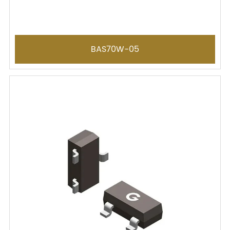
BAS70W-05