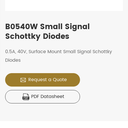
B0540W Small Signal
Schottky Diodes
0.5A, 40V, Surface Mount Small Signal Schottky
Diodes
Request a Quote

PDF Datasheet
