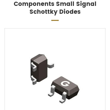
Components Small Signal
Schottky Diodes