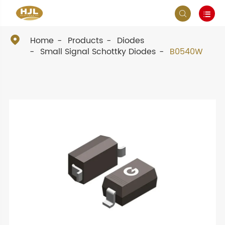



Home
Products
Diodes
Small Signal Schottky Diodes
B0540W