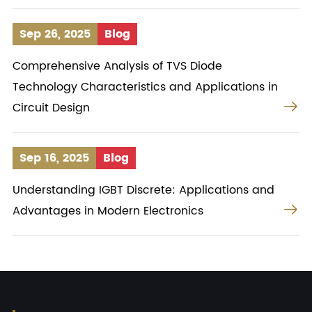
Sep 26, 2025
Blog
Comprehensive Analysis of TVS Diode
Technology Characteristics and Applications in

Circuit Design
Sep 16, 2025
Blog
Understanding IGBT Discrete: Applications and

Advantages in Modern Electronics