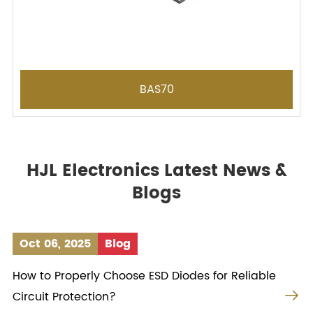
BAS70
HJL Electronics Latest News &
Blogs
Oct 06, 2025
Blog
How to Properly Choose ESD Diodes for Reliable

Circuit Protection?