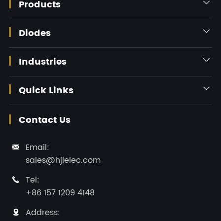
Products

Diodes

Industries

Quick Links

Contact Us
Email:

sales@hjlelec.com
Tel:

+86 157 1209 4148
Address:
