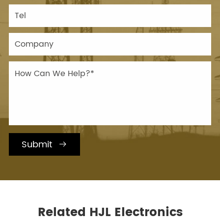
Submit

Related HJL Electronics