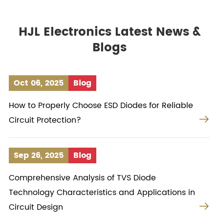
HJL Electronics Latest News &
Blogs
Oct 06, 2025
Blog
How to Properly Choose ESD Diodes for Reliable

Circuit Protection?
Sep 26, 2025
Blog
Comprehensive Analysis of TVS Diode
Technology Characteristics and Applications in

Circuit Design