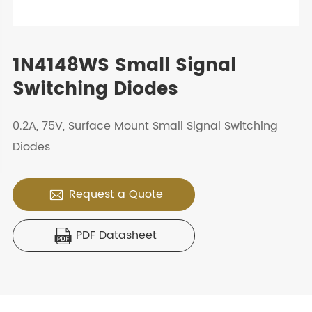
1N4148WS Small Signal
Switching Diodes
0.2A, 75V, Surface Mount Small Signal Switching
Diodes
Request a Quote

PDF Datasheet
