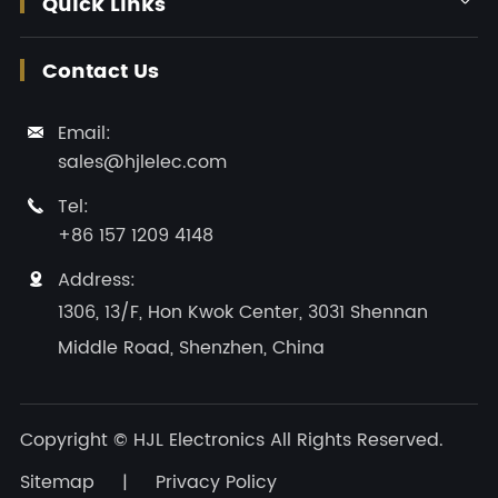
Quick Links

Contact Us
Email:

sales@hjlelec.com
Tel:

+86 157 1209 4148
Address:

1306, 13/F, Hon Kwok Center, 3031 Shennan
Middle Road, Shenzhen, China
Copyright ©
HJL Electronics
All Rights Reserved.
Sitemap
|
Privacy Policy