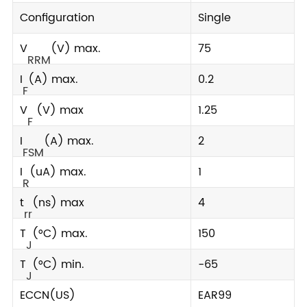
Configuration
Single
V
(V) max.
75
RRM
I
(A) max.
0.2
F
V
(V) max
1.25
F
I
(A) max.
2
FSM
I
(uA) max.
1
R
t
(ns) max
4
rr
T
(°C) max.
150
J
T
(°C) min.
-65
J
ECCN(US)
EAR99