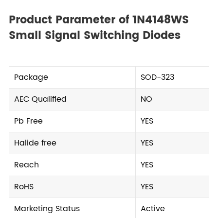
Product Parameter of 1N4148WS
Small Signal Switching Diodes
Package
SOD-323
AEC Qualified
NO
Pb Free
YES
Halide free
YES
Reach
YES
RoHS
YES
Marketing Status
Active