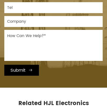
Submit

Related HJL Electronics