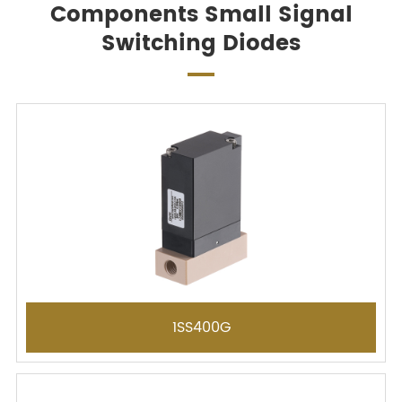
Components Small Signal
Switching Diodes
1SS400G