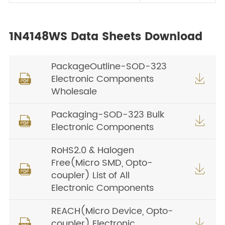
1N4148WS Data Sheets Download
PackageOutline-SOD-323
Electronic Components


Wholesale
Packaging-SOD-323 Bulk


Electronic Components
RoHS2.0 & Halogen
Free(Micro SMD, Opto-


coupler) List of All
Electronic Components
REACH(Micro Device, Opto-
coupler) Electronic

