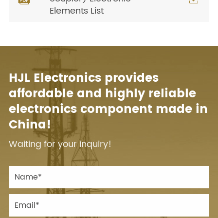
Elements List
HJL Electronics provides
affordable and highly reliable
electronics component made in
China!
Waiting for your inquiry!