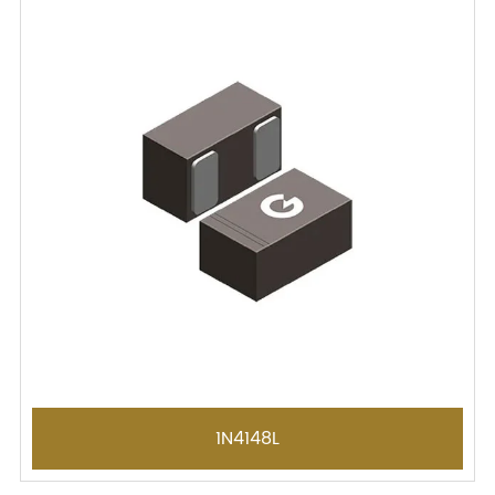
1N4148L