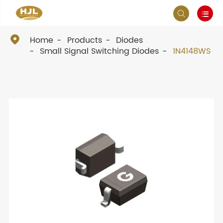



Home
Products
Diodes
Small Signal Switching Diodes
1N4148WS