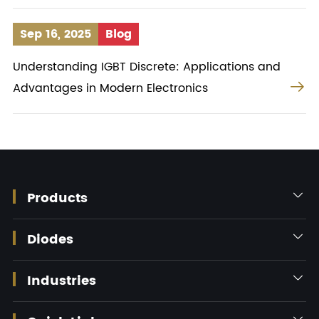
Sep 16, 2025
Blog
Understanding IGBT Discrete: Applications and

Advantages in Modern Electronics
Products

Diodes

Industries
