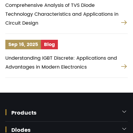
Comprehensive Analysis of TVS Diode
Technology Characteristics and Applications in

Circuit Design
Sep 16, 2025
Blog
Understanding IGBT Discrete: Applications and

Advantages in Modern Electronics
Products

Diodes
