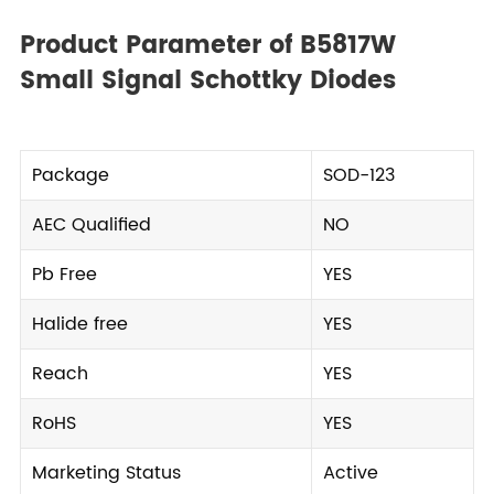
Product Parameter of B5817W
Small Signal Schottky Diodes
Package
SOD-123
AEC Qualified
NO
Pb Free
YES
Halide free
YES
Reach
YES
RoHS
YES
Marketing Status
Active