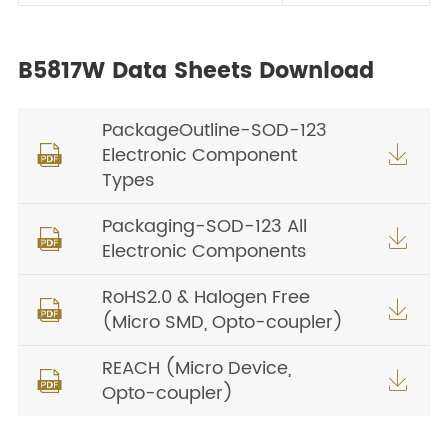
B5817W Data Sheets Download
PackageOutline-SOD-123
Electronic Component


Types
Packaging-SOD-123 All


Electronic Components
RoHS2.0 & Halogen Free


(Micro SMD, Opto-coupler)
REACH (Micro Device,


Opto-coupler)