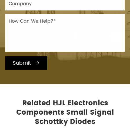
Submit

Related HJL Electronics
Components Small Signal
Schottky Diodes