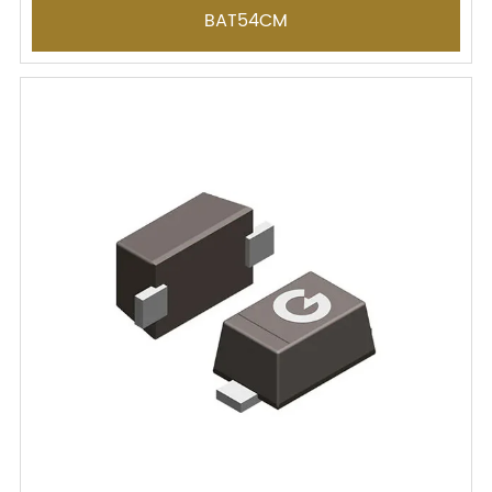
BAT54CM