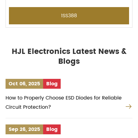
1SS388
HJL Electronics Latest News &
Blogs
Oct 06, 2025
Blog
How to Properly Choose ESD Diodes for Reliable

Circuit Protection?
Sep 26, 2025
Blog