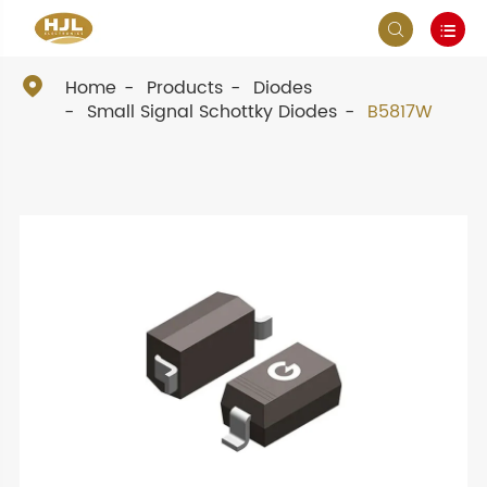



Home
Products
Diodes
Small Signal Schottky Diodes
B5817W