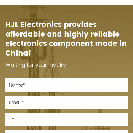
HJL Electronics provides
affordable and highly reliable
electronics component made in
China!
Waiting for your inquiry!