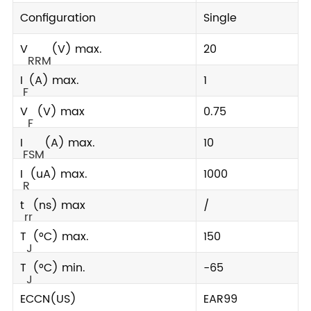
Configuration
Single
V
(V) max.
20
RRM
I
(A) max.
1
F
V
(V) max
0.75
F
I
(A) max.
10
FSM
I
(uA) max.
1000
R
t
(ns) max
/
rr
T
(°C) max.
150
J
T
(°C) min.
-65
J
ECCN(US)
EAR99