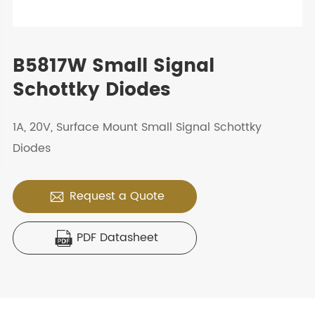
B5817W Small Signal
Schottky Diodes
1A, 20V, Surface Mount Small Signal Schottky
Diodes
Request a Quote

PDF Datasheet
