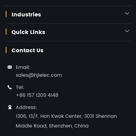
Industries

Quick Links

Contact Us
Email:

sales@hjlelec.com
Tel:

+86 157 1209 4148
Address:

1306, 13/F, Hon Kwok Center, 3031 Shennan
Middle Road, Shenzhen, China