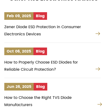
Feb 09, 2025
Blog
Zener Diode ESD Protection in Consumer

Electronics Devices
Oct 06, 2025
Blog
How to Properly Choose ESD Diodes for

Reliable Circuit Protection?
Jun 26, 2025
Blog
How to Choose the Right TVS Diode

Manufacturers