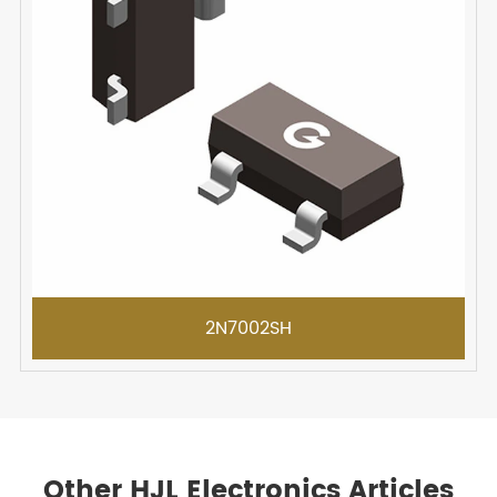
2N7002SH
Other HJL Electronics Articles