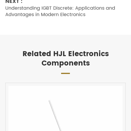
NEXT :
Understanding IGBT Discrete: Applications and
Advantages in Modern Electronics
Related HJL Electronics
Components