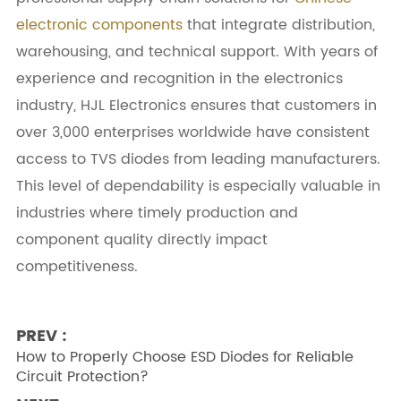
electronic components
that integrate distribution,
warehousing, and technical support. With years of
experience and recognition in the electronics
industry, HJL Electronics ensures that customers in
over 3,000 enterprises worldwide have consistent
access to TVS diodes from leading manufacturers.
This level of dependability is especially valuable in
industries where timely production and
component quality directly impact
competitiveness.
PREV :
How to Properly Choose ESD Diodes for Reliable
Circuit Protection?