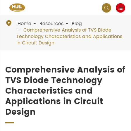



Home
Resources
Blog
Comprehensive Analysis of TVS Diode
Technology Characteristics and Applications
in Circuit Design
Comprehensive Analysis of
TVS Diode Technology
Characteristics and
Applications in Circuit
Design