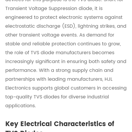
Transient Voltage Suppression diode, it is
engineered to protect electronic systems against
electrostatic discharge (ESD), lightning strikes, and
other transient voltage events. As demand for
stable and reliable protection continues to grow,
the role of TVS diode manufacturers becomes
increasingly significant in ensuring both safety and
performance. With a strong supply chain and
partnerships with leading manufacturers, HJL
Electronics supports global customers in accessing
top-quality TVS diodes for diverse industrial
applications.
Key Electrical Characteristics of