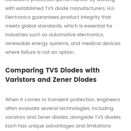
with established TVS diode manufacturers, HJL
Electronics guarantees product integrity that
meets global standards, which is essential for
industries such as automotive electronics,
renewable energy systems, and medical devices
where failure is not an option.
Comparing TVS Diodes with
Varistors and Zener Diodes
When it comes to transient protection, engineers
often evaluate several technologies, including
varistors and Zener diodes, alongside TVS diodes.
Each has unique advantages and limitations