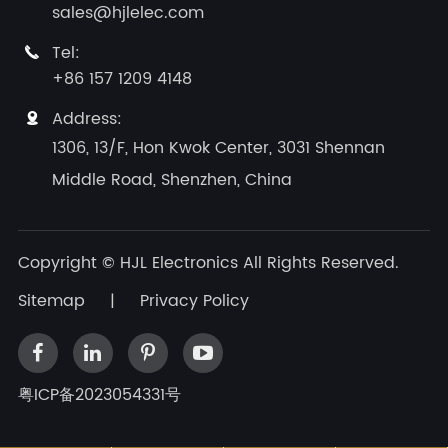
sales@hjlelec.com
Tel:

+86 157 1209 4148
Address:

1306, 13/F, Hon Kwok Center, 3031 Shennan
Middle Road, Shenzhen, China
Copyright ©
HJL Electronics
All Rights Reserved.
Sitemap
|
Privacy Policy
粤ICP备2023054331号