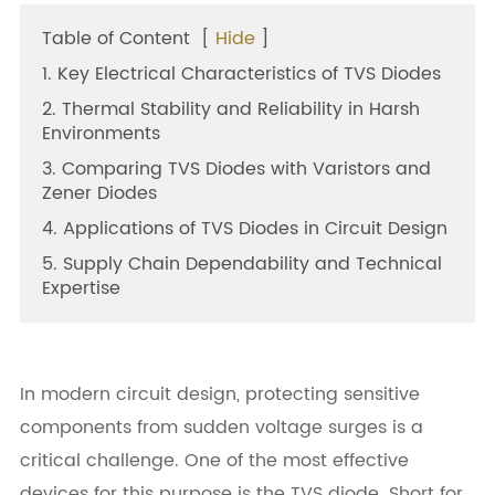
Table of Content
[
Hide
]
1. Key Electrical Characteristics of TVS Diodes
2. Thermal Stability and Reliability in Harsh
Environments
3. Comparing TVS Diodes with Varistors and
Zener Diodes
4. Applications of TVS Diodes in Circuit Design
5. Supply Chain Dependability and Technical
Expertise
In modern circuit design, protecting sensitive
components from sudden voltage surges is a
critical challenge. One of the most effective
devices for this purpose is the TVS diode. Short for