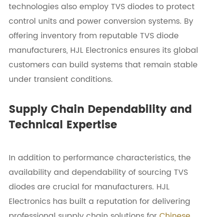
technologies also employ TVS diodes to protect
control units and power conversion systems. By
offering inventory from reputable TVS diode
manufacturers, HJL Electronics ensures its global
customers can build systems that remain stable
under transient conditions.
Supply Chain Dependability and
Technical Expertise
In addition to performance characteristics, the
availability and dependability of sourcing TVS
diodes are crucial for manufacturers. HJL
Electronics has built a reputation for delivering
professional supply chain solutions for
Chinese