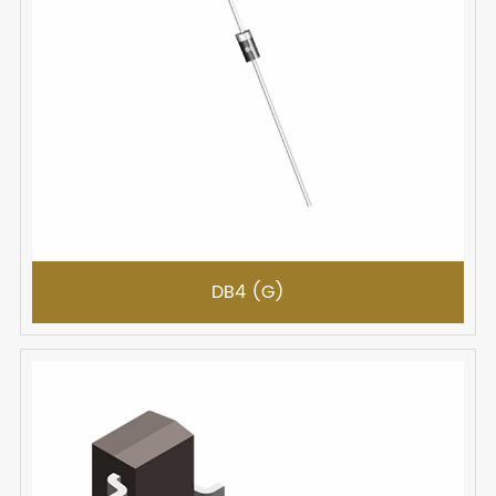
DB4 (G)