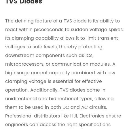
TVS Diodes
The defining feature of a TVS diode is its ability to
react within picoseconds to sudden voltage spikes.
Its clamping capability allows it to limit transient
voltages to safe levels, thereby protecting
downstream components such as ICs,
microprocessors, or communication modules. A
high surge current capacity combined with low
clamping voltage is essential for effective
operation. Additionally, TVS diodes come in
unidirectional and bidirectional types, allowing
them to be used in both DC and AC circuits.
Professional distributors like HJL Electronics ensure
engineers can access the right specifications