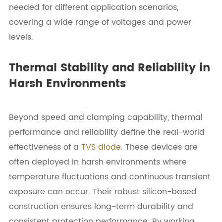
needed for different application scenarios,
covering a wide range of voltages and power
levels.
Thermal Stability and Reliability in
Harsh Environments
Beyond speed and clamping capability, thermal
performance and reliability define the real-world
effectiveness of a
TVS diode
. These devices are
often deployed in harsh environments where
temperature fluctuations and continuous transient
exposure can occur. Their robust silicon-based
construction ensures long-term durability and
consistent protection performance. By working