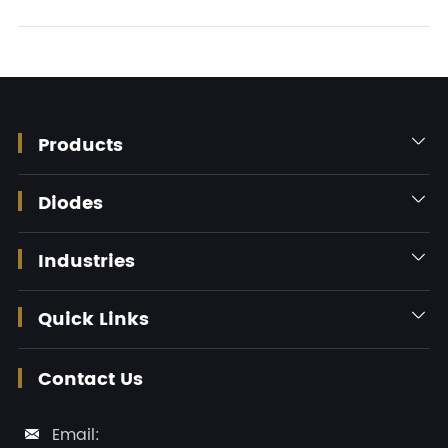
Products

Diodes

Industries

Quick Links

Contact Us
Email:
