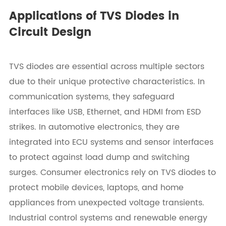
Applications of TVS Diodes in
Circuit Design
TVS diodes are essential across multiple sectors
due to their unique protective characteristics. In
communication systems, they safeguard
interfaces like USB, Ethernet, and HDMI from ESD
strikes. In automotive electronics, they are
integrated into ECU systems and sensor interfaces
to protect against load dump and switching
surges. Consumer electronics rely on TVS diodes to
protect mobile devices, laptops, and home
appliances from unexpected voltage transients.
Industrial control systems and renewable energy