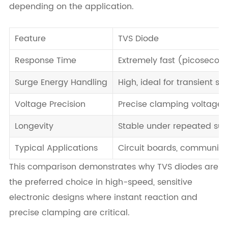
depending on the application.
Feature
TVS Diode
Response Time
Extremely fast (picosecon
Surge Energy Handling
High, ideal for transient sp
Voltage Precision
Precise clamping voltage
Longevity
Stable under repeated sur
Typical Applications
Circuit boards, communica
This comparison demonstrates why TVS diodes are
the preferred choice in high-speed, sensitive
electronic designs where instant reaction and
precise clamping are critical.