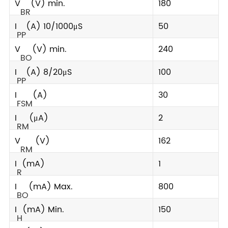
V
(V) min.
180
BR
I
(A) 10/1000μS
50
PP
V
(V) min.
240
BO
I
(A) 8/20μS
100
PP
I
(A)
30
FSM
I
(μA)
2
RM
V
(V)
162
RM
I
(mA)
1
R
I
(mA) Max.
800
BO
I
(mA) Min.
150
H