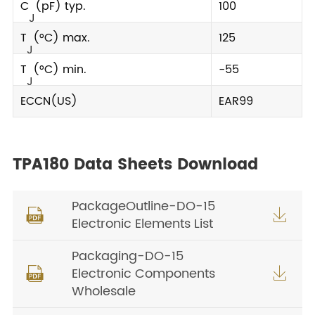
C
(pF) typ.
100
J
T
(°C) max.
125
J
T
(°C) min.
-55
J
ECCN(US)
EAR99
TPA180 Data Sheets Download
PackageOutline-DO-15


Electronic Elements List
Packaging-DO-15
Electronic Components


Wholesale