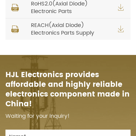
RoHS2.0(Axial Diode)


Electronic Parts
REACH(Axial Diode)


Electronics Parts Supply
HJL Electronics provides
affordable and highly reliable
electronics component made in
China!
Waiting for your inquiry!