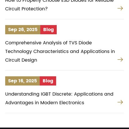
How to Properly Choose ESD Diodes for Reliable

Circuit Protection?
Sep 26, 2025
Blog
Comprehensive Analysis of TVS Diode
Technology Characteristics and Applications in

Circuit Design
Sep 16, 2025
Blog
Understanding IGBT Discrete: Applications and

Advantages in Modern Electronics