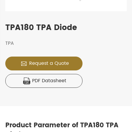
TPA180 TPA Diode
TPA
Request a Quote

PDF Datasheet

Product Parameter of TPA180 TPA