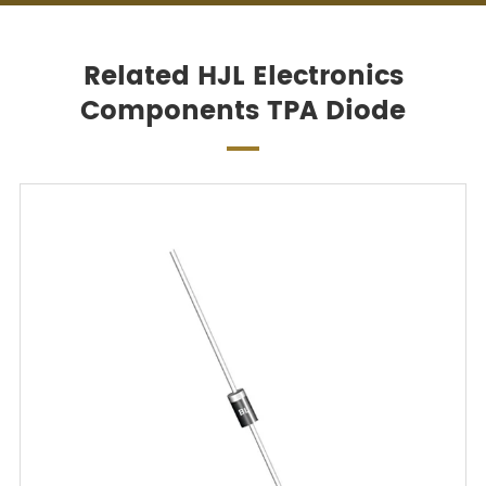
Related HJL Electronics
Components TPA Diode