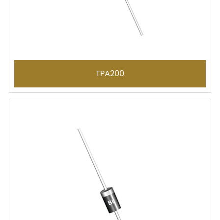
TPA200