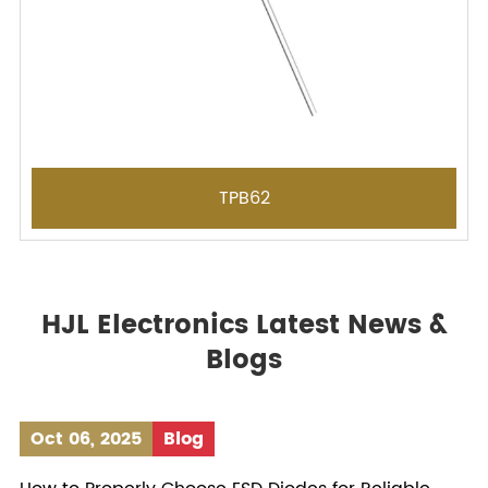
TPB62
HJL Electronics Latest News &
Blogs
Oct 06, 2025
Blog