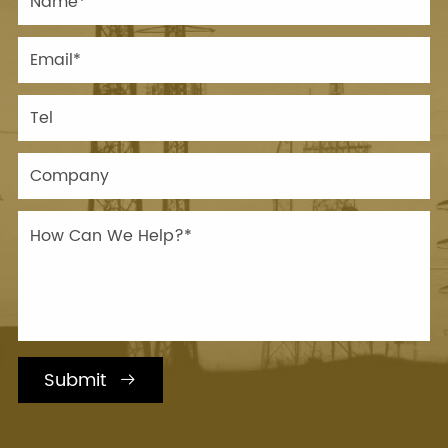
Submit
