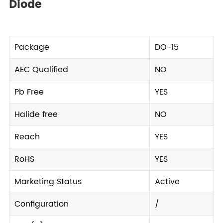
Diode
Package
DO-15
AEC Qualified
NO
Pb Free
YES
Halide free
NO
Reach
YES
RoHS
YES
Marketing Status
Active
Configuration
/