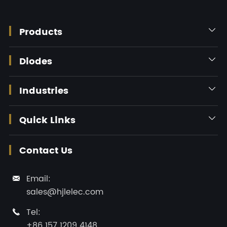
Products

Diodes

Industries

Quick Links

Contact Us
Email:

sales@hjlelec.com
Tel:

+86 157 1209 4148