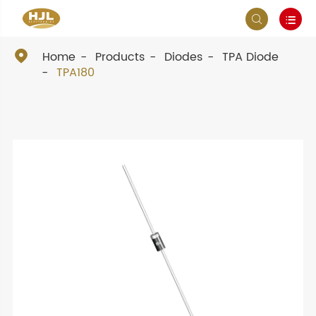



Home
Products
Diodes
TPA Diode
TPA180