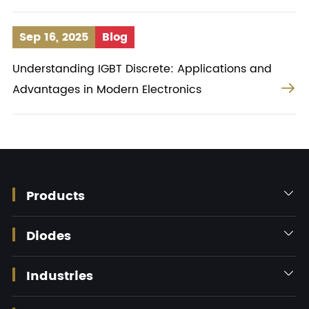
Sep 16, 2025
Blog
Understanding IGBT Discrete: Applications and

Advantages in Modern Electronics
Products

Diodes

Industries
