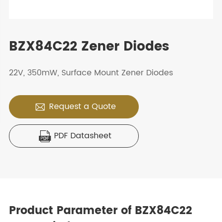
BZX84C22 Zener Diodes
22V, 350mW, Surface Mount Zener Diodes
Request a Quote

PDF Datasheet

Product Parameter of BZX84C22