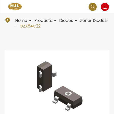



Home
Products
Diodes
Zener Diodes
BZX84C22