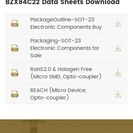
BZX84C22 Data Sheets Download
PackageOutline-SOT-23


Electronic Components Buy
Packaging-SOT-23
Electronic Components for


Sale
RoHS2.0 & Halogen Free


(Micro SMD, Opto-coupler)
REACH (Micro Device,


Opto-coupler)