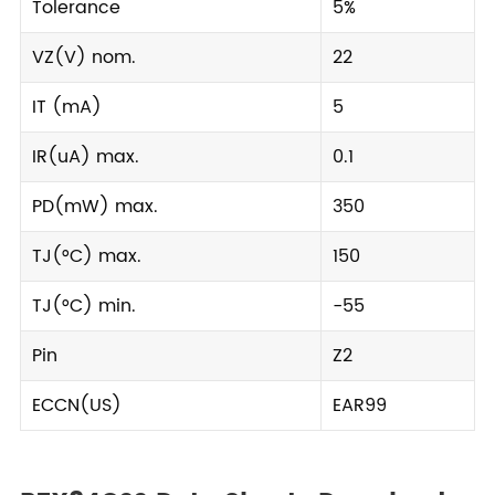
Tolerance
5%
VZ(V) nom.
22
IT (mA)
5
IR(uA) max.
0.1
PD(mW) max.
350
TJ(°C) max.
150
TJ(°C) min.
-55
Pin
Z2
ECCN(US)
EAR99