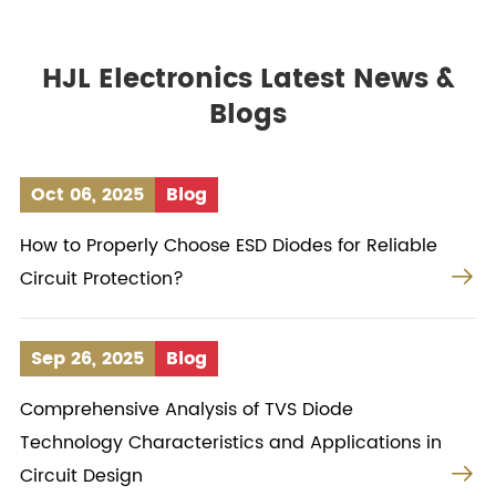
HJL Electronics Latest News &
Blogs
Oct 06, 2025
Blog
How to Properly Choose ESD Diodes for Reliable

Circuit Protection?
Sep 26, 2025
Blog
Comprehensive Analysis of TVS Diode
Technology Characteristics and Applications in

Circuit Design