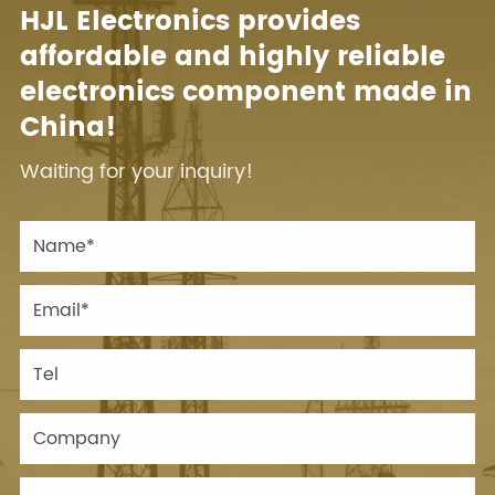
HJL Electronics provides
affordable and highly reliable
electronics component made in
China!
Waiting for your inquiry!