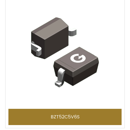
BZT52C5V6S