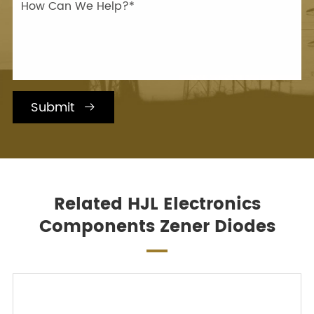
Submit

Related HJL Electronics
Components Zener Diodes