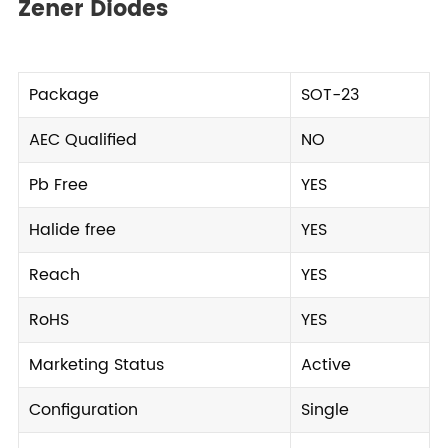
Zener Diodes
Package
SOT-23
AEC Qualified
NO
Pb Free
YES
Halide free
YES
Reach
YES
RoHS
YES
Marketing Status
Active
Configuration
Single