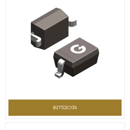
BZT52C13S