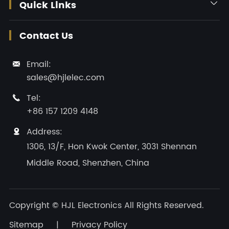
Quick Links

Contact Us
Email:

sales@hjlelec.com
Tel:

+86 157 1209 4148
Address:

1306, 13/F, Hon Kwok Center, 3031 Shennan
Middle Road, Shenzhen, China
Copyright ©
HJL Electronics
All Rights Reserved.
Sitemap
|
Privacy Policy