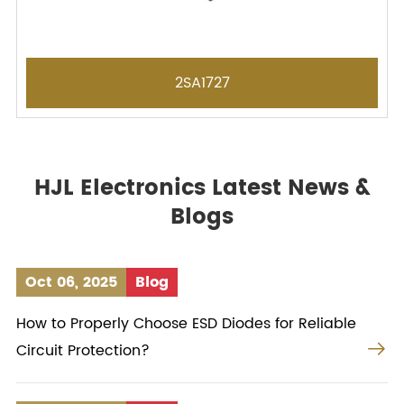
2SA1727
HJL Electronics Latest News &
Blogs
Oct 06, 2025
Blog
How to Properly Choose ESD Diodes for Reliable

Circuit Protection?