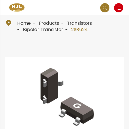



Home
Products
Transistors
Bipolar Transistor
2SB624