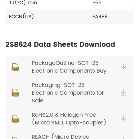
TJ(°C) min.
-55
ECCN(US)
EAR99
2SB624 Data Sheets Download
PackageOutline-SOT-23


Electronic Components Buy
Packaging-SOT-23
Electronic Components for


Sale
RoHS2.0 & Halogen Free


(Micro SMD, Opto-coupler)
REACH (Micro Device,