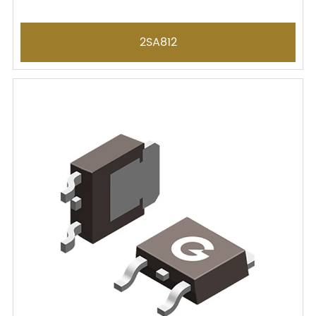
2SA812