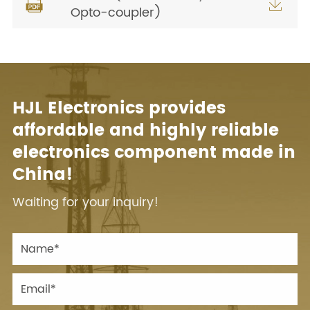


Opto-coupler)
HJL Electronics provides
affordable and highly reliable
electronics component made in
China!
Waiting for your inquiry!