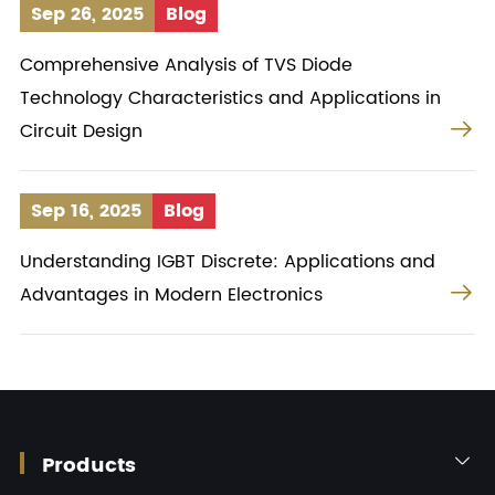
Sep 26, 2025
Blog
Comprehensive Analysis of TVS Diode
Technology Characteristics and Applications in

Circuit Design
Sep 16, 2025
Blog
Understanding IGBT Discrete: Applications and

Advantages in Modern Electronics
Products
