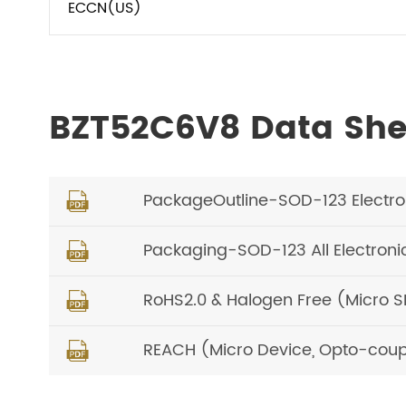
ECCN(US)
BZT52C6V8 Data Sh
PackageOutline-SOD-123 Electr

Packaging-SOD-123 All Electron

RoHS2.0 & Halogen Free (Micro 

REACH (Micro Device, Opto-coup
