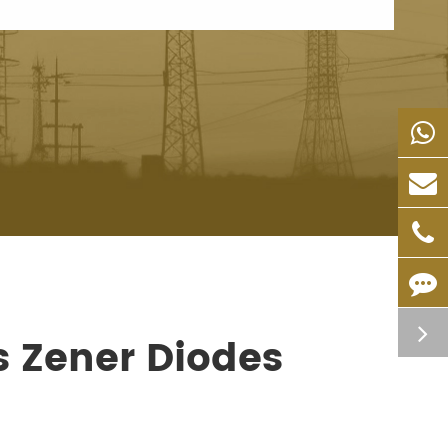
s Zener Diodes