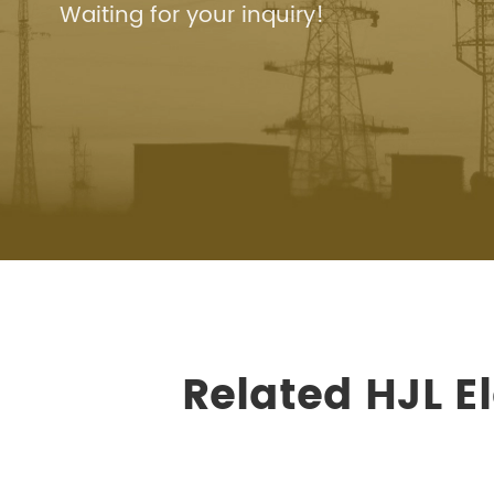
Waiting for your inquiry!
Related HJL E