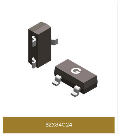
BZX84C24