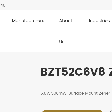
148
Manufacturers
About
Industries
s
BZT52C6V8
Us
BZT52C6V8 
6.8V, 500mW, Surface Mount Zener