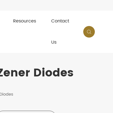
Resources
Contact

Us
Zener Diodes
 Diodes