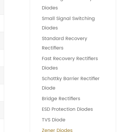
Diodes
Small Signal Switching
Diodes
Standard Recovery
Rectifiers
Fast Recovery Rectifiers
Diodes
Schottky Barrier Rectifier
Diode
Bridge Rectifiers
ESD Protection Diodes
TVS Diode
Zener Diodes