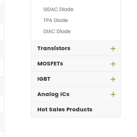
SIDAC Diode
TPA Diode
DIAC Diode
Transistors
MOSFETs
IGBT
Analog ICs
Hot Sales Products