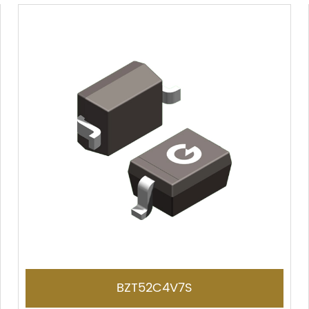
BZT52C4V7S