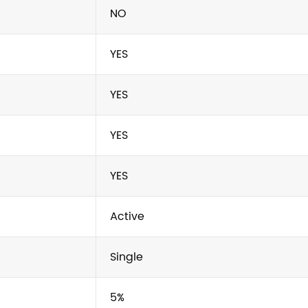
NO
YES
YES
YES
YES
Active
Single
5%