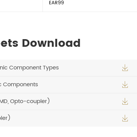
EAR99
eets Download
onic Component Types

ic Components

SMD, Opto-coupler)

ler)
