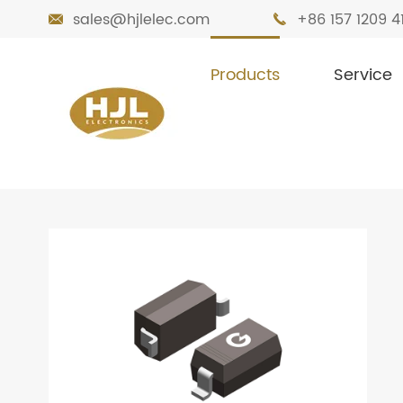
sales@hjlelec.com
+86 157 1209 4


Products
Service

Home
Products
Diodes
Zener Diode