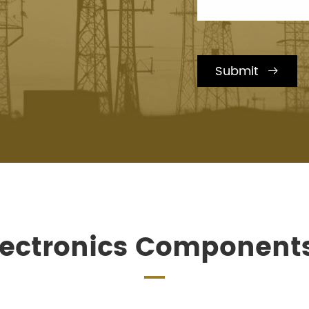
Submit

lectronics Component