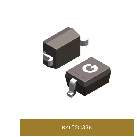
BZT52C33S