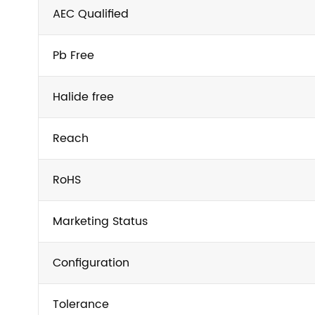
AEC Qualified
Pb Free
Halide free
Reach
RoHS
Marketing Status
Configuration
Tolerance