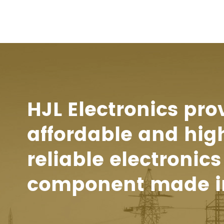
HJL Electronics pro
affordable and hig
reliable electronics
component made i