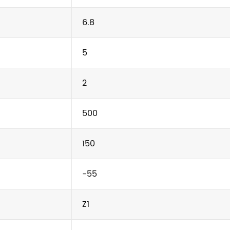
6.8
5
2
500
150
-55
Z1