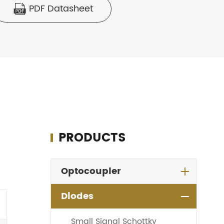
PDF Datasheet

PRODUCTS
Optocoupler
Diodes
Small Signal Schottky