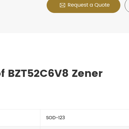
Request a Quote

of BZT52C6V8 Zener
SOD-123