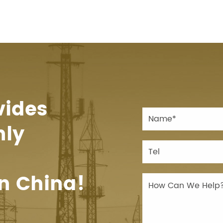
vides
hly
n China!