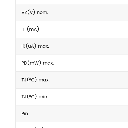
VZ(V) nom.
IT (mA)
IR(uA) max.
PD(mW) max.
TJ(°C) max.
TJ(°C) min.
Pin