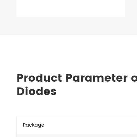
Product Parameter 
Diodes
Package