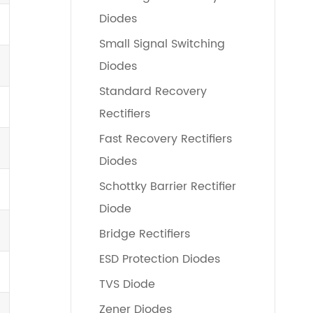
Diodes
Small Signal Switching
Diodes
Standard Recovery
Rectifiers
Fast Recovery Rectifiers
Diodes
Schottky Barrier Rectifier
Diode
Bridge Rectifiers
ESD Protection Diodes
TVS Diode
Zener Diodes