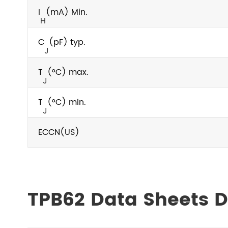
I
(mA) Min.
H
C
(pF) typ.
J
T
(°C) max.
J
T
(°C) min.
J
ECCN(US)
TPB62 Data Sheets 