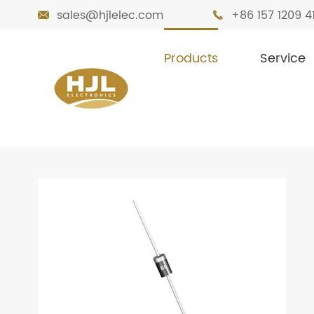
sales@hjlelec.com
+86 157 1209 4


Products
Service

Home
Products
Diodes
TPA Diode