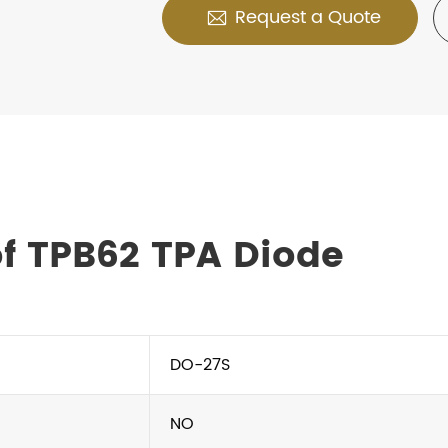
Request a Quote

f TPB62 TPA Diode
DO-27S
NO