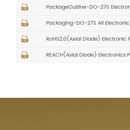
PackageOutline-DO-27S Electro

Packaging-DO-27S All Electron

RoHS2.0(Axial Diode) Electronic 

REACH(Axial Diode) Electronics P
