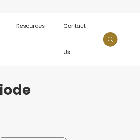
Resources
Contact

Us
iode