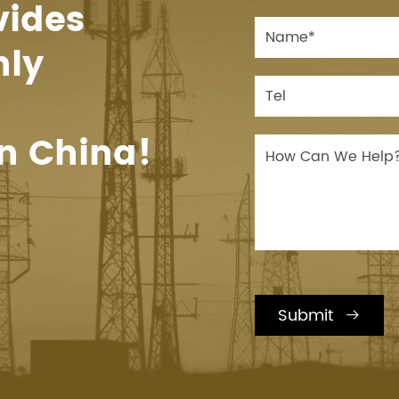
vides
hly
n China!
Submit
