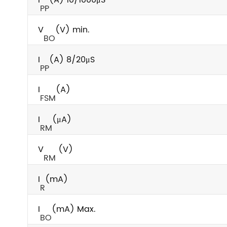
PP
V
(V) min.
BO
I
(A) 8/20μS
PP
I
(A)
FSM
I
(μA)
RM
V
(V)
RM
I
(mA)
R
I
(mA) Max.
BO