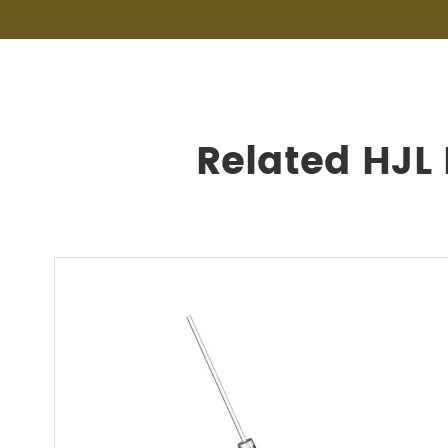
Related HJL