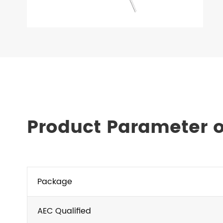
Product Parameter o
Package
AEC Qualified