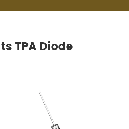
ts TPA Diode