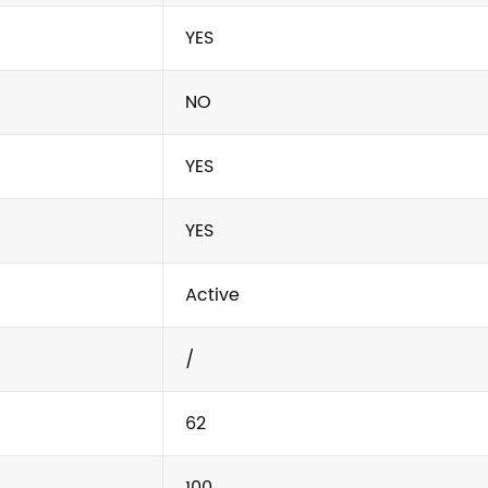
YES
NO
YES
YES
Active
/
62
100