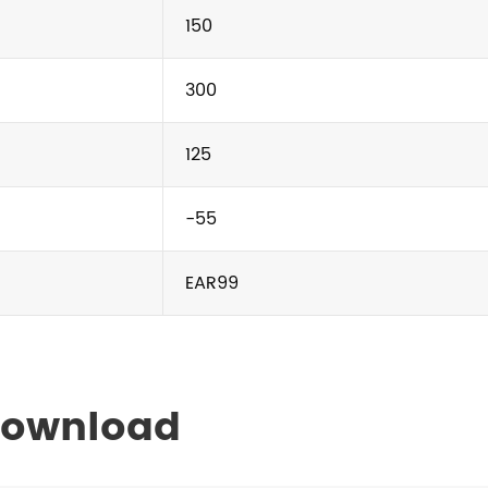
150
300
125
-55
EAR99
Download