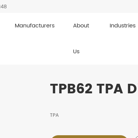
148
Manufacturers
About
Industries
TPB62
Us
TPB62 TPA D
TPA