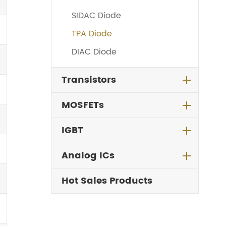
SIDAC Diode
TPA Diode
DIAC Diode
Transistors
MOSFETs
IGBT
Analog ICs
Hot Sales Products