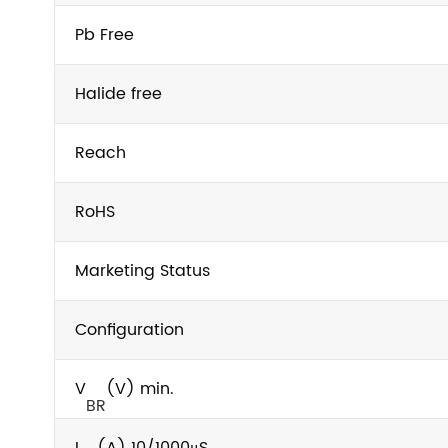
Pb Free
Halide free
Reach
RoHS
Marketing Status
Configuration
V
(V) min.
BR
I
(A) 10/1000μS