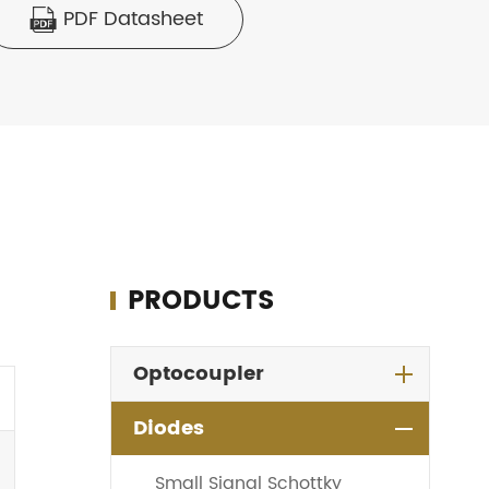
PDF Datasheet

PRODUCTS
Optocoupler
Diodes
Small Signal Schottky