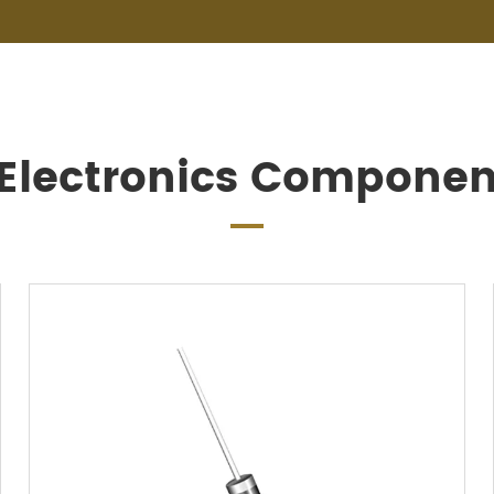
 Electronics Componen