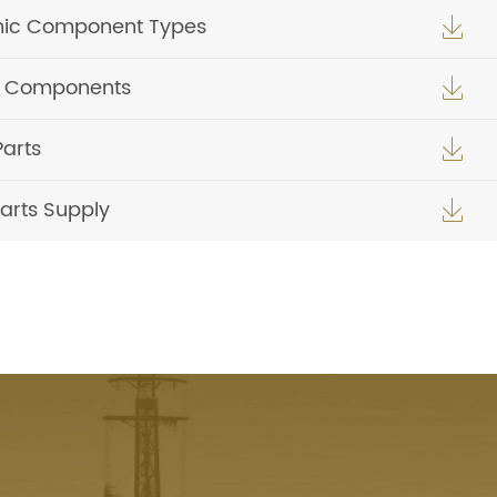
nic Component Types

ic Components

Parts

arts Supply
