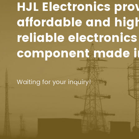
HJL Electronics pro
affordable and hig
reliable electronics
component made i
Waiting for your inquiry!