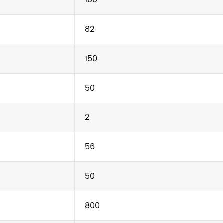
82
150
50
2
56
50
800