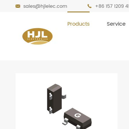
sales@hjlelec.com
+86 157 1209 4


Products
Service

Home
Products
Transistors
Bipolar 