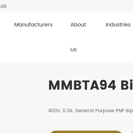
148
Manufacturers
About
Industries
Transistor
MMBTA94
Us
MMBTA94 Bip
400V, 0.3A, General Purpose PNP Bip