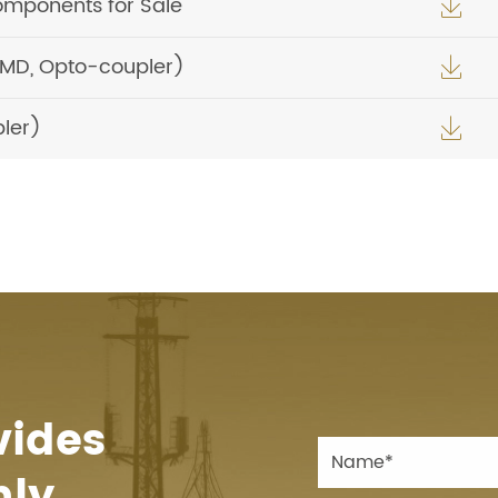
omponents for Sale

SMD, Opto-coupler)

ler)

vides
hly