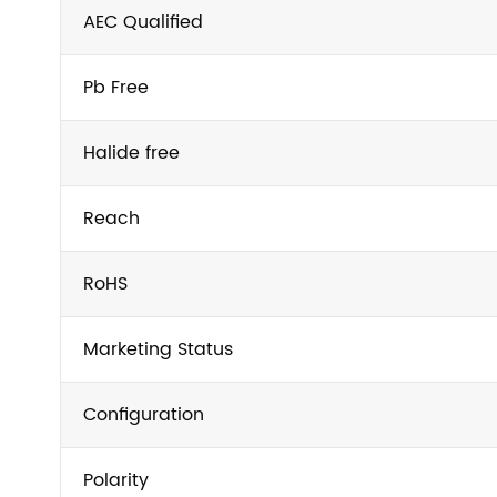
AEC Qualified
Pb Free
Halide free
Reach
RoHS
Marketing Status
Configuration
Polarity