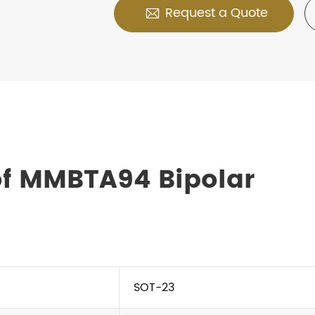
Request a Quote

of MMBTA94 Bipolar
SOT-23