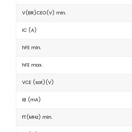
V(BR)CEO(V) min.
IC (A)
hFE min.
hFE max.
VCE (sat)(V)
IB (mA)
fT(MHz) min.