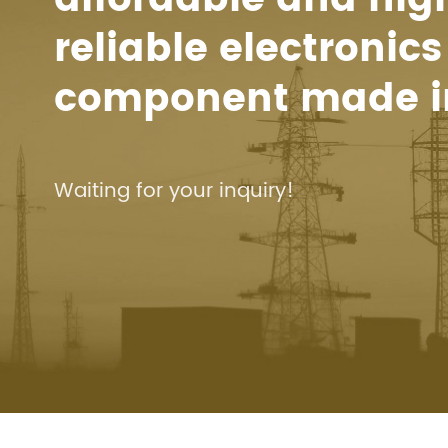
reliable electronics
component made i
Waiting for your inquiry!