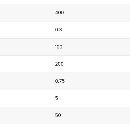
400
0.3
100
200
0.75
5
50