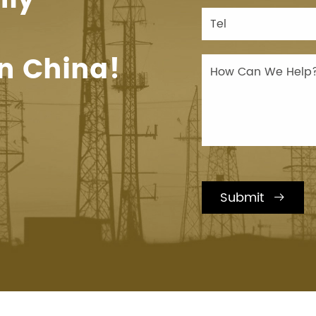
n China!
Submit
