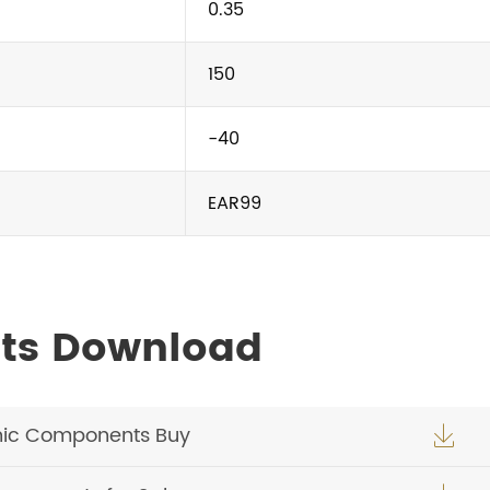
0.35
150
-40
EAR99
ts Download
nic Components Buy
