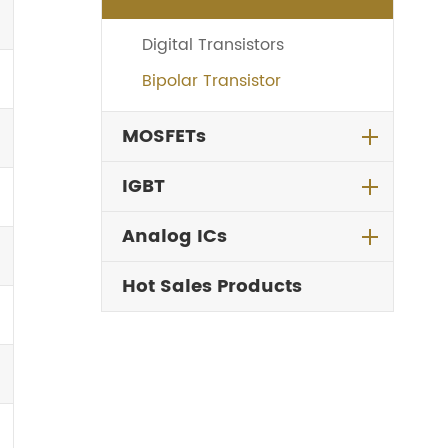
Digital Transistors
Bipolar Transistor
MOSFETs
IGBT
Analog ICs
Hot Sales Products