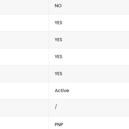
NO
YES
YES
YES
YES
Active
/
PNP