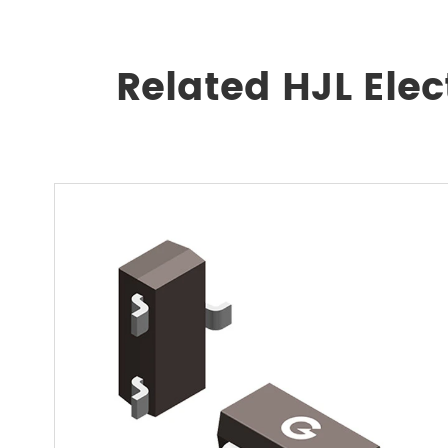
Related HJL Ele