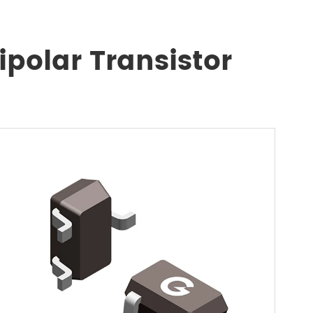
polar Transistor