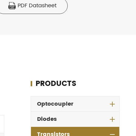
PDF Datasheet

PRODUCTS
Optocoupler
Diodes
Transistors