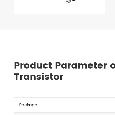
Product Parameter 
Transistor
Package