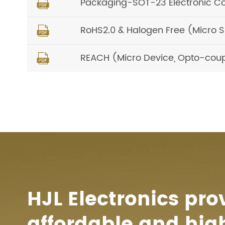
Packaging-SOT-23 Electronic C

RoHS2.0 & Halogen Free (Micro 

REACH (Micro Device, Opto-coup

HJL Electronics pro
affordable and hig