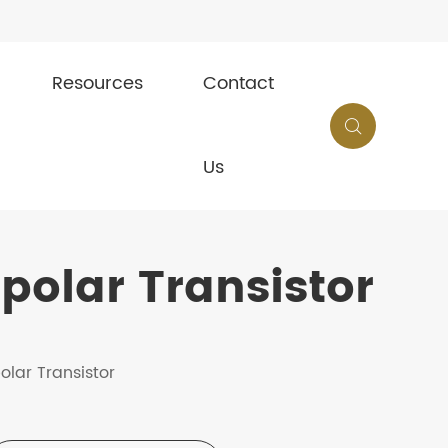
Resources
Contact

Us
olar Transistor
olar Transistor