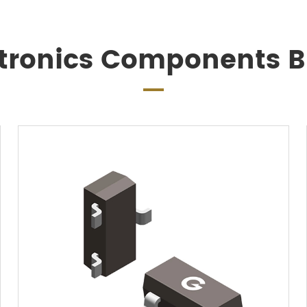
ctronics Components Bi