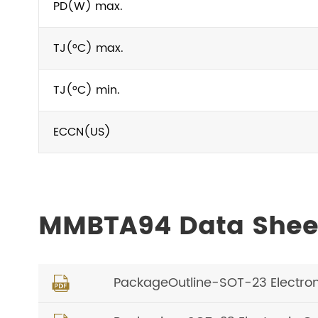
PD(W) max.
TJ(°C) max.
TJ(°C) min.
ECCN(US)
MMBTA94 Data Shee
PackageOutline-SOT-23 Electro
