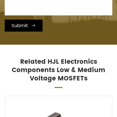
Submit

Related HJL Electronics
Components Low & Medium
Voltage MOSFETs