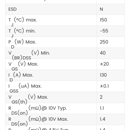
ESD
N
T
(°C) max.
150
J
T
(°C) min.
-55
J
P
(W) Max.
250
D
V
(V) Min.
40
(BR)DSS
V
(V) Max.
±20
GS
I
(A) Max.
130
D
I
(uA) Max.
±0.1
GSS
V
(V) Max.
2
GS(th)
R
(mΩ)@ 10V Typ.
1.1
DS(on)
R
(mΩ)@ 10V Max.
1.4
DS(on)