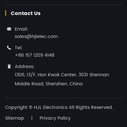
Contact Us
Email:

sales@hjlelec.com
Tel:

+86 157 1209 4148
Address:

1306, 13/F, Hon Kwok Center, 3031 Shennan
Middle Road, Shenzhen, China
Copyright ©
HJL Electronics
All Rights Reserved.
Sitemap
|
Privacy Policy