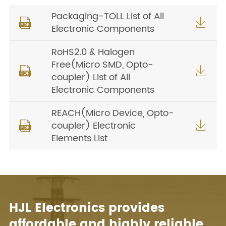
Packaging-TOLL List of All


Electronic Components
RoHS2.0 & Halogen
Free(Micro SMD, Opto-


coupler) List of All
Electronic Components
REACH(Micro Device, Opto-
coupler) Electronic


Elements List
HJL Electronics provides
affordable and highly reliable