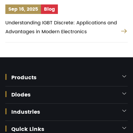
Sep 16, 2025
Blog
Understanding IGBT Discrete: Applications and

Advantages in Modern Electronics
Products

Diodes

Industries

Quick Links
