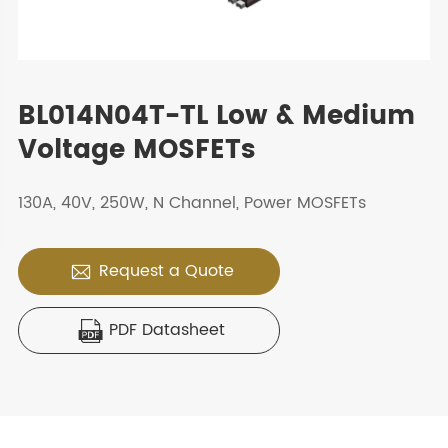
BL014N04T-TL Low & Medium
Voltage MOSFETs
130A, 40V, 250W, N Channel, Power MOSFETs
Request a Quote

PDF Datasheet
