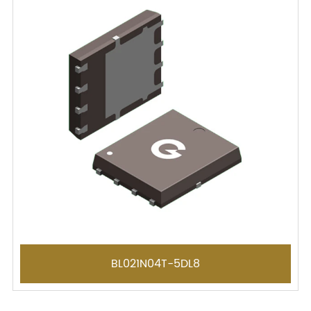
BL021N04T-5DL8