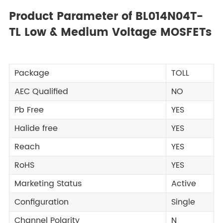
Product Parameter of BL014N04T-
TL Low & Medium Voltage MOSFETs
Package
TOLL
AEC Qualified
NO
Pb Free
YES
Halide free
YES
Reach
YES
RoHS
YES
Marketing Status
Active
Configuration
Single
Channel Polarity
N