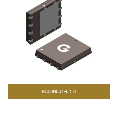
BL031N06T-5DL8