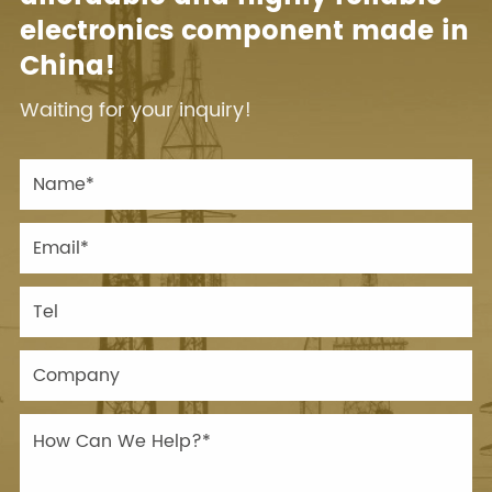
electronics component made in
China!
Waiting for your inquiry!