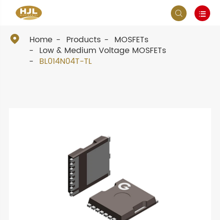



Home
Products
MOSFETs
Low & Medium Voltage MOSFETs
BL014N04T-TL