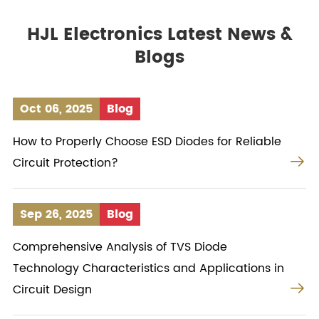
HJL Electronics Latest News &
Blogs
Oct 06, 2025
Blog
How to Properly Choose ESD Diodes for Reliable

Circuit Protection?
Sep 26, 2025
Blog
Comprehensive Analysis of TVS Diode
Technology Characteristics and Applications in

Circuit Design