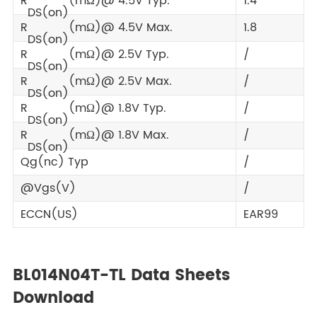
R
(mΩ)@ 4.5V Typ.
1.4
DS(on)
R
(mΩ)@ 4.5V Max.
1.8
DS(on)
R
(mΩ)@ 2.5V Typ.
/
DS(on)
R
(mΩ)@ 2.5V Max.
/
DS(on)
R
(mΩ)@ 1.8V Typ.
/
DS(on)
R
(mΩ)@ 1.8V Max.
/
DS(on)
Qg(nc) Typ
/
@Vgs(V)
/
ECCN(US)
EAR99
BL014N04T-TL Data Sheets
Download