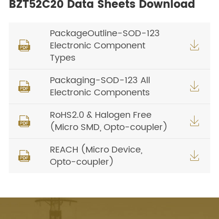
BZT52C20 Data Sheets Download
PackageOutline-SOD-123
Electronic Component


Types
Packaging-SOD-123 All


Electronic Components
RoHS2.0 & Halogen Free


(Micro SMD, Opto-coupler)
REACH (Micro Device,


Opto-coupler)