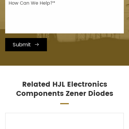
Submit

Related HJL Electronics
Components Zener Diodes