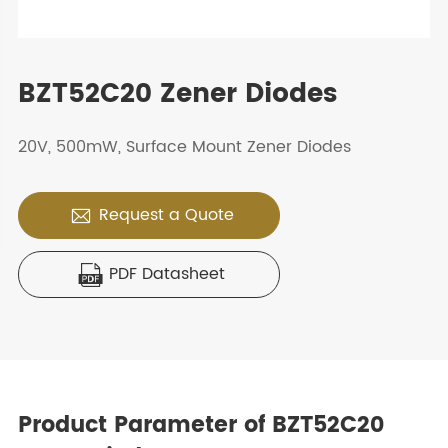
BZT52C20 Zener Diodes
20V, 500mW, Surface Mount Zener Diodes
Request a Quote

PDF Datasheet

Product Parameter of BZT52C20