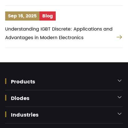
Sep 16, 2025
Blog
Understanding IGBT Discrete: Applications and

Advantages in Modern Electronics
Products

Diodes

Industries
