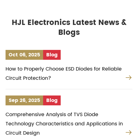
HJL Electronics Latest News &
Blogs
Oct 06, 2025
Blog
How to Properly Choose ESD Diodes for Reliable

Circuit Protection?
Sep 26, 2025
Blog
Comprehensive Analysis of TVS Diode
Technology Characteristics and Applications in

Circuit Design