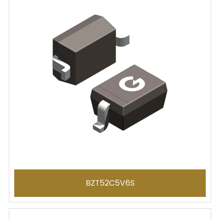
BZT52C5V6S