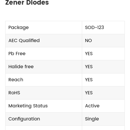
Zener Diodes
Package
SOD-123
AEC Qualified
NO
Pb Free
YES
Halide free
YES
Reach
YES
RoHS
YES
Marketing Status
Active
Configuration
Single