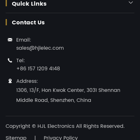
Quick Links

Contact Us
Email:

sales@hjlelec.com
Tel:

+86 157 1209 4148
Address:

1306, 13/F, Hon Kwok Center, 3031 Shennan
Middle Road, Shenzhen, China
Copyright ©
HJL Electronics
All Rights Reserved.
Sitemap
|
Privacy Policy