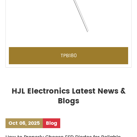
TPB180
HJL Electronics Latest News &
Blogs
Oct 06, 2025
Blog