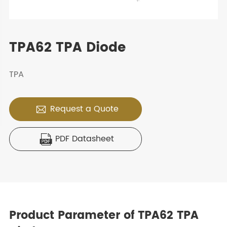
TPA62 TPA Diode
TPA
Request a Quote

PDF Datasheet

Product Parameter of TPA62 TPA