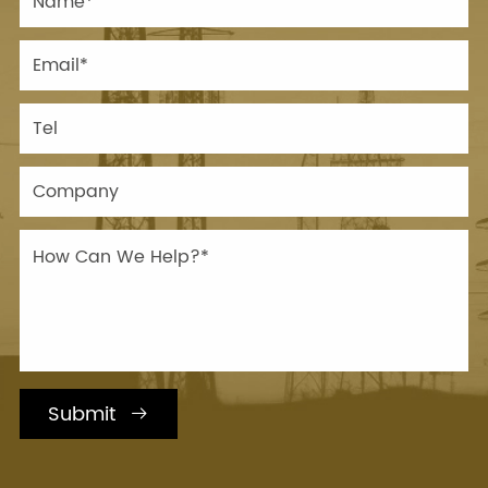
Submit
