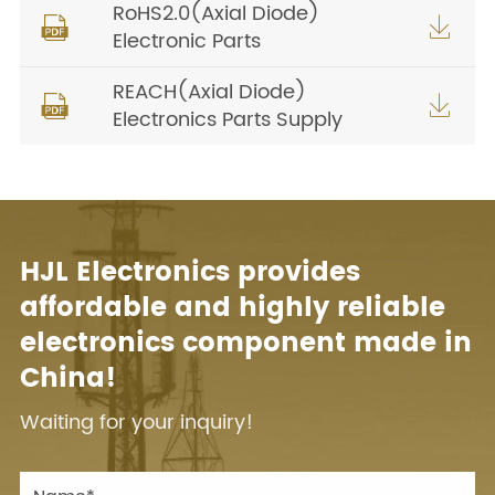
RoHS2.0(Axial Diode)


Electronic Parts
REACH(Axial Diode)


Electronics Parts Supply
HJL Electronics provides
affordable and highly reliable
electronics component made in
China!
Waiting for your inquiry!