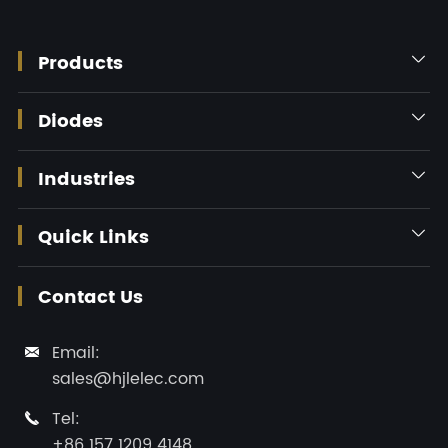
Products

Diodes

Industries

Quick Links

Contact Us
Email:

sales@hjlelec.com
Tel:

+86 157 1209 4148