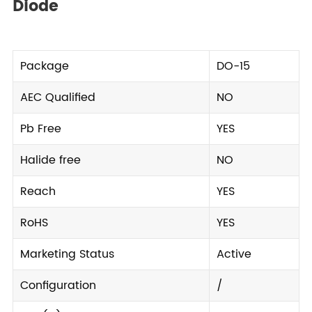
Diode
Package
DO-15
AEC Qualified
NO
Pb Free
YES
Halide free
NO
Reach
YES
RoHS
YES
Marketing Status
Active
Configuration
/