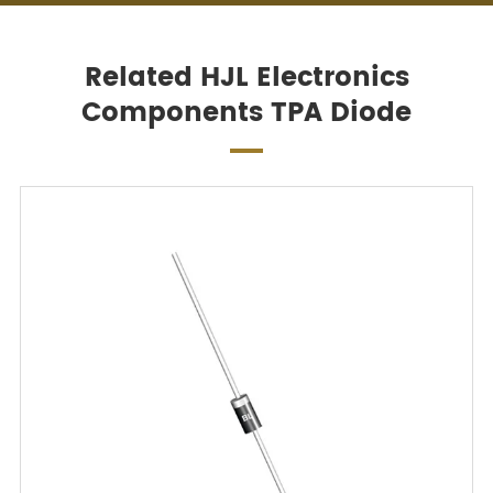
Related HJL Electronics
Components TPA Diode