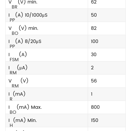
V
(V) min.
62
BR
I
(A) 10/1000μS
50
PP
V
(V) min.
82
BO
I
(A) 8/20μS
100
PP
I
(A)
30
FSM
I
(μA)
2
RM
V
(V)
56
RM
I
(mA)
1
R
I
(mA) Max.
800
BO
I
(mA) Min.
150
H