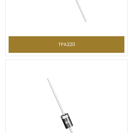
TPA220