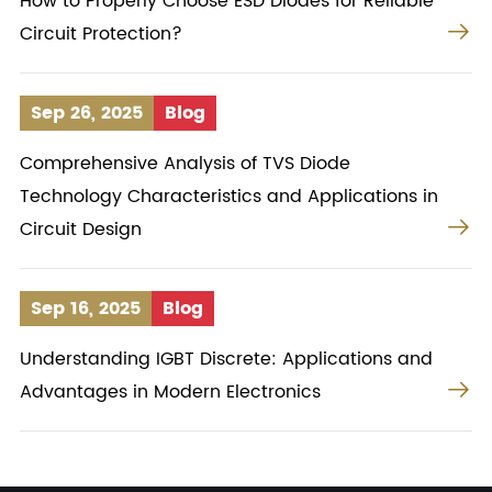
How to Properly Choose ESD Diodes for Reliable

Circuit Protection?
Sep 26, 2025
Blog
Comprehensive Analysis of TVS Diode
Technology Characteristics and Applications in

Circuit Design
Sep 16, 2025
Blog
Understanding IGBT Discrete: Applications and

Advantages in Modern Electronics