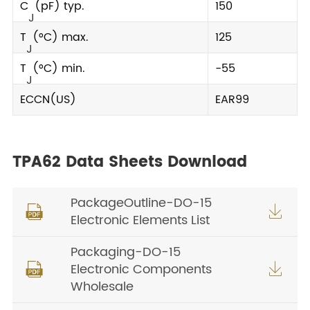
C
(pF) typ.
150
J
T
(°C) max.
125
J
T
(°C) min.
-55
J
ECCN(US)
EAR99
TPA62 Data Sheets Download
PackageOutline-DO-15


Electronic Elements List
Packaging-DO-15
Electronic Components


Wholesale