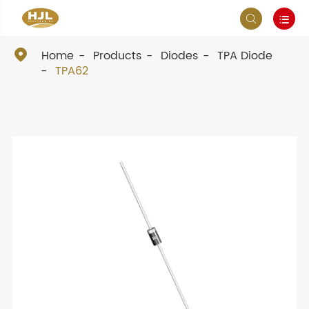



Home
Products
Diodes
TPA Diode
TPA62