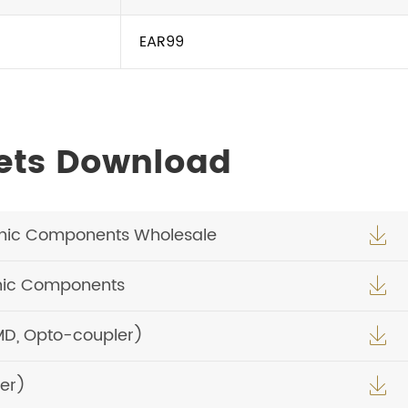
EAR99
ets Download
nic Components Wholesale

nic Components

MD, Opto-coupler)

er)
