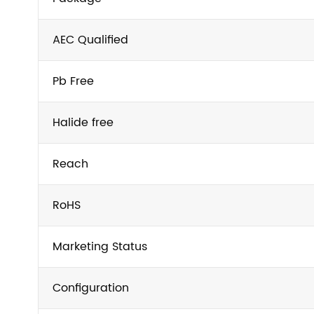
AEC Qualified
Pb Free
Halide free
Reach
RoHS
Marketing Status
Configuration