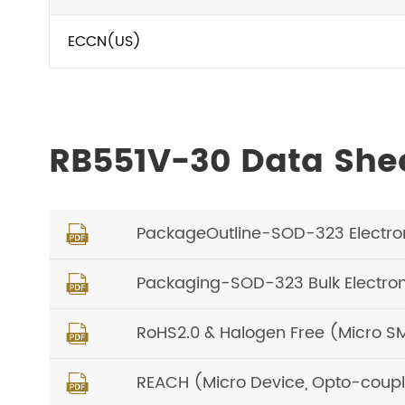
ECCN(US)
RB551V-30 Data She
PackageOutline-SOD-323 Electro

Packaging-SOD-323 Bulk Electro

RoHS2.0 & Halogen Free (Micro S

REACH (Micro Device, Opto-coupl
