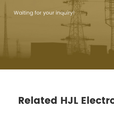
Waiting for your inquiry!
Related HJL Elect