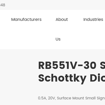
148
Manufacturers
About
Industries
l Schottky Diodes
RB551V-30
Us
RB551V-30 S
Schottky Di
0.5A, 20V, Surface Mount Small Sign