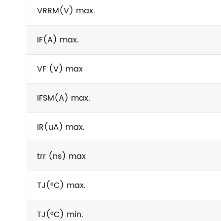
VRRM(V) max.
IF(A) max.
VF (V) max
IFSM(A) max.
IR(uA) max.
trr (ns) max
TJ(°C) max.
TJ(°C) min.