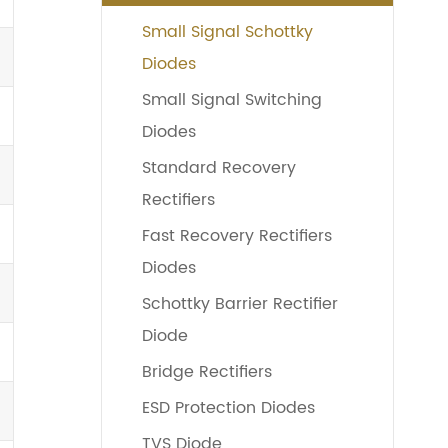
Small Signal Schottky
Diodes
Small Signal Switching
Diodes
Standard Recovery
Rectifiers
Fast Recovery Rectifiers
Diodes
Schottky Barrier Rectifier
Diode
Bridge Rectifiers
ESD Protection Diodes
TVS Diode