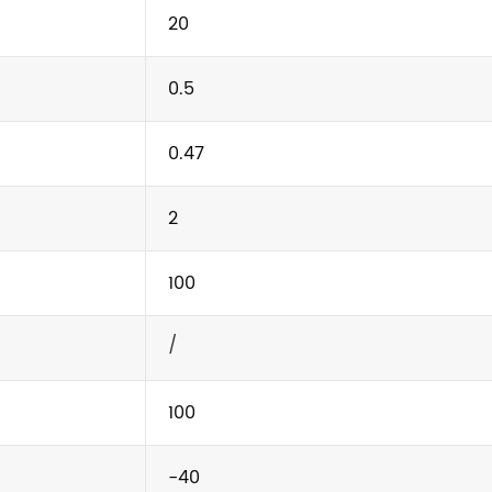
20
0.5
0.47
2
100
/
100
-40