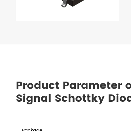
Product Parameter o
Signal Schottky Dio
Package