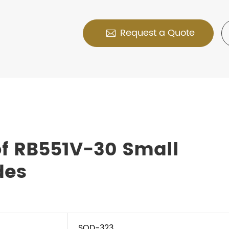
Request a Quote

f RB551V-30 Small
des
SOD-323