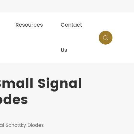
Resources
Contact

Us
mall Signal
odes
al Schottky Diodes