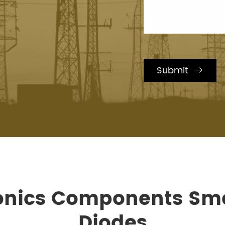
Submit

ronics Components Sma
Diodes