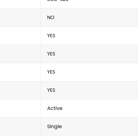
NO
YES
YES
YES
YES
Active
Single