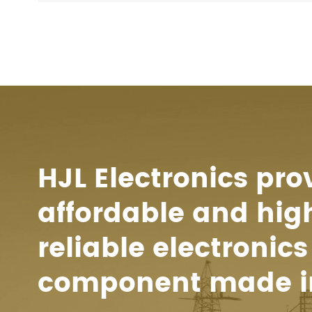
HJL Electronics pro
affordable and hig
reliable electronics
component made i