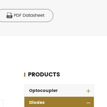
PDF Datasheet

PRODUCTS
Optocoupler
Diodes