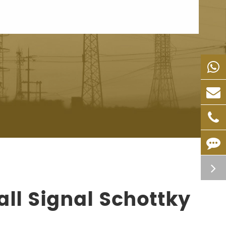
ll Signal Schottky