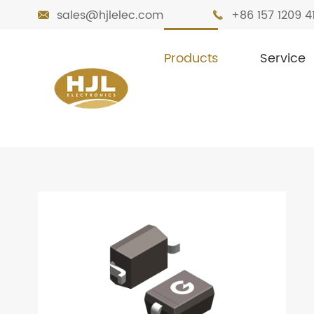
sales@hjlelec.com
+86 157 1209 4


Products
Service

Home
Products
Diodes
Small Signa