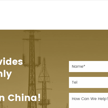
vides
hly
n China!