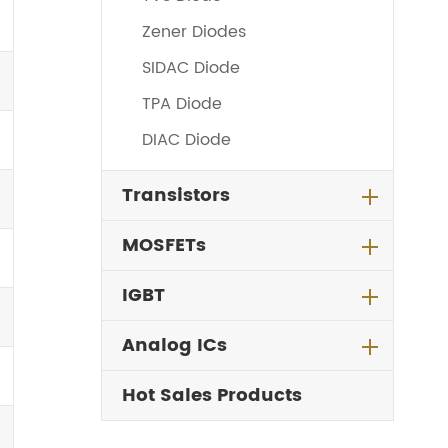
Zener Diodes
SIDAC Diode
TPA Diode
DIAC Diode
Transistors
MOSFETs
IGBT
Analog ICs
Hot Sales Products