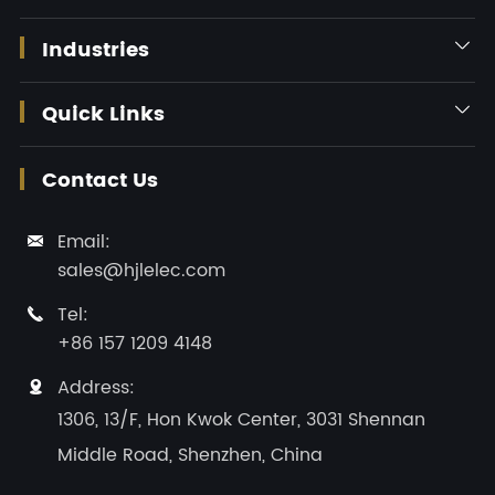
Industries

Quick Links

Contact Us
Email:

sales@hjlelec.com
Tel:

+86 157 1209 4148
Address:

1306, 13/F, Hon Kwok Center, 3031 Shennan
Middle Road, Shenzhen, China