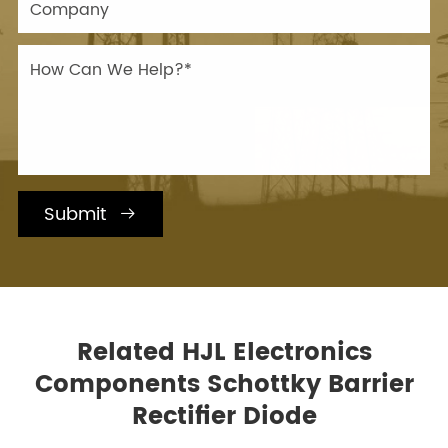
Submit

Related HJL Electronics
Components Schottky Barrier
Rectifier Diode