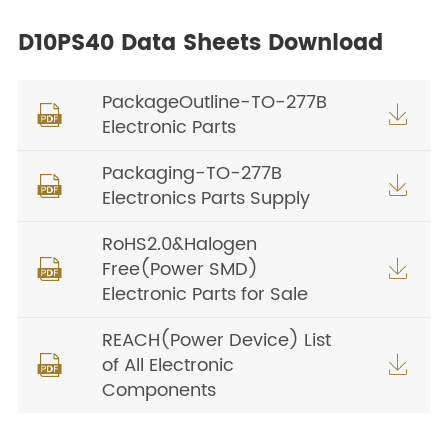
D10PS40 Data Sheets Download
PackageOutline-TO-277B


Electronic Parts
Packaging-TO-277B


Electronics Parts Supply
RoHS2.0&Halogen
Free(Power SMD)


Electronic Parts for Sale
REACH(Power Device) List
of All Electronic


Components