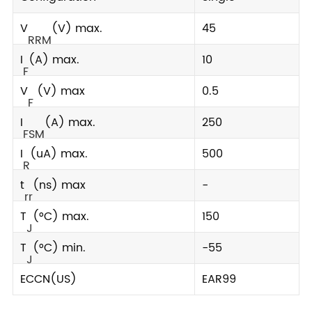
V
(V) max.
45
RRM
I
(A) max.
10
F
V
(V) max
0.5
F
I
(A) max.
250
FSM
I
(uA) max.
500
R
t
(ns) max
-
rr
T
(°C) max.
150
J
T
(°C) min.
-55
J
ECCN(US)
EAR99