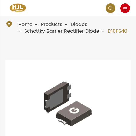



Home
Products
Diodes
Schottky Barrier Rectifier Diode
D10PS40