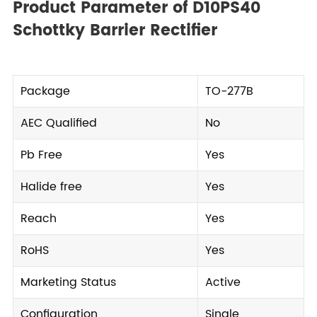
Product Parameter of D10PS40
Schottky Barrier Rectifier
Package
TO-277B
AEC Qualified
No
Pb Free
Yes
Halide free
Yes
Reach
Yes
RoHS
Yes
Marketing Status
Active
Configuration
Single