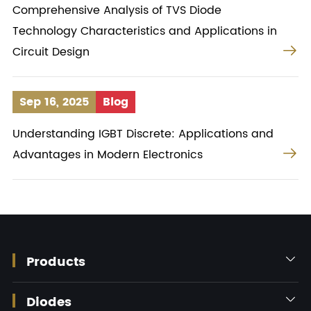
Comprehensive Analysis of TVS Diode
Technology Characteristics and Applications in

Circuit Design
Sep 16, 2025
Blog
Understanding IGBT Discrete: Applications and

Advantages in Modern Electronics
Products

Diodes
