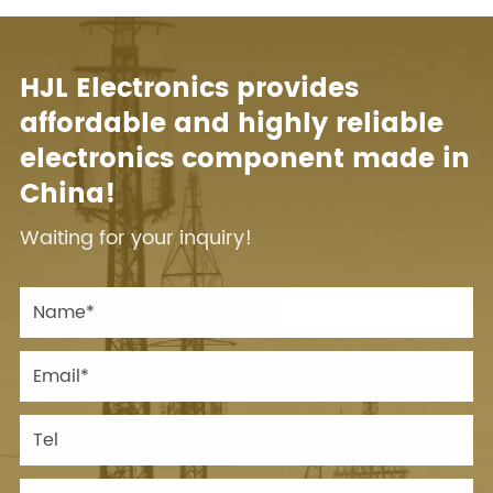
HJL Electronics provides
affordable and highly reliable
electronics component made in
China!
Waiting for your inquiry!