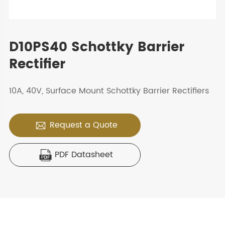
D10PS40 Schottky Barrier
Rectifier
10A, 40V, Surface Mount Schottky Barrier Rectifiers
Request a Quote

PDF Datasheet
