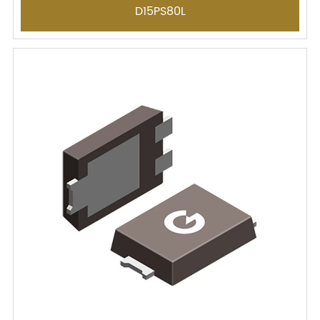
D15PS80L