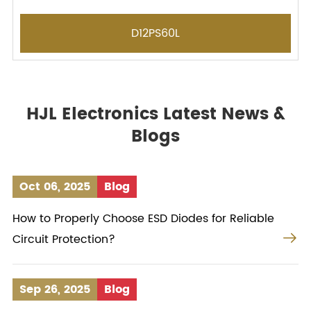
D12PS60L
HJL Electronics Latest News &
Blogs
Oct 06, 2025
Blog
How to Properly Choose ESD Diodes for Reliable

Circuit Protection?
Sep 26, 2025
Blog