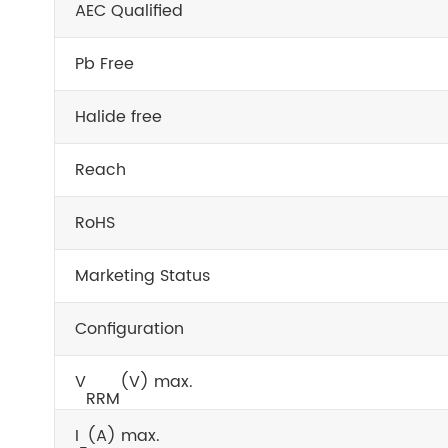
AEC Qualified
Pb Free
Halide free
Reach
RoHS
Marketing Status
Configuration
V
(V) max.
RRM
I
(A) max.