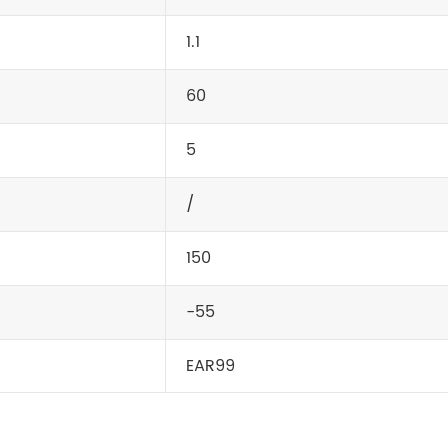
1.1
60
5
/
150
-55
EAR99