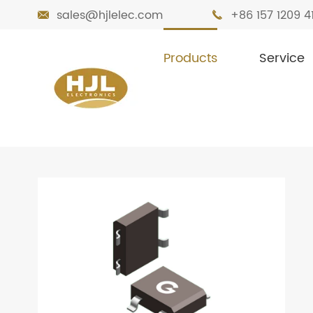
sales@hjlelec.com
+86 157 1209 4


Products
Service

Home
Products
Diodes
Bridge Recti