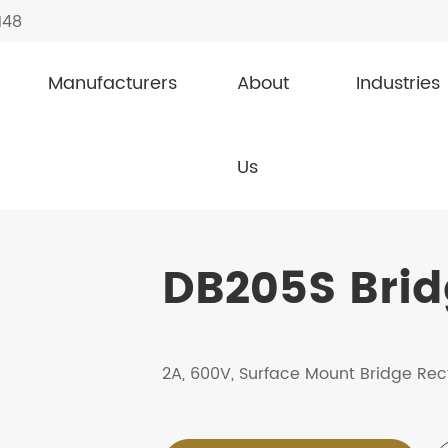
148
Manufacturers
About
Industries
fiers
DB205S
Us
DB205S Bridg
2A, 600V, Surface Mount Bridge Rect