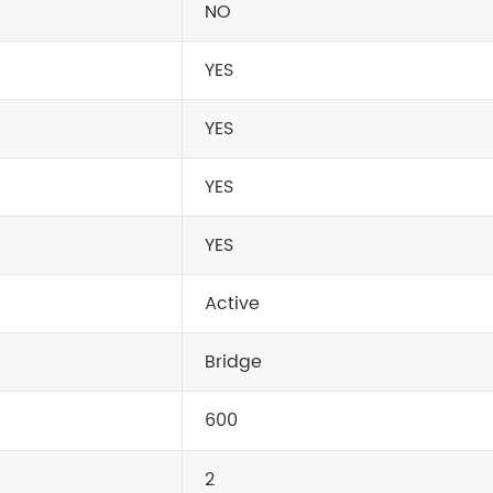
NO
YES
YES
YES
YES
Active
Bridge
600
2