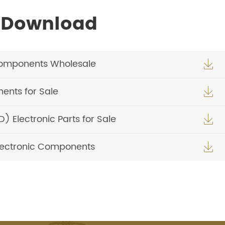
 Download
Components Wholesale

ents for Sale

Electronic Parts for Sale

Electronic Components
