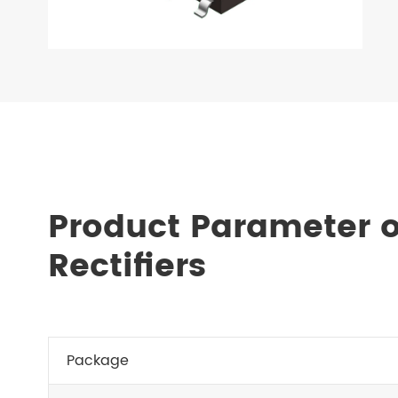
Product Parameter o
Rectifiers
Package