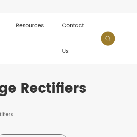
Resources
Contact

Us
e Rectifiers
ifiers