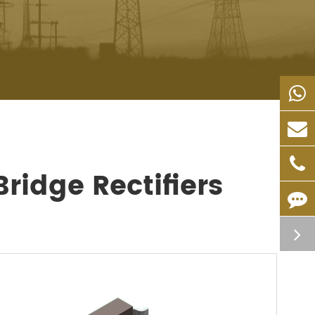
ridge Rectifiers