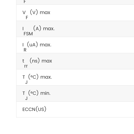
F
V
(V) max
F
I
(A) max.
FSM
I
(uA) max.
R
t
(ns) max
rr
T
(°C) max.
J
T
(°C) min.
J
ECCN(US)