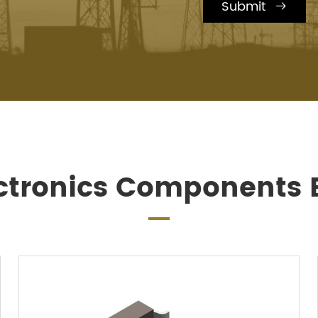
Submit

ctronics Components B