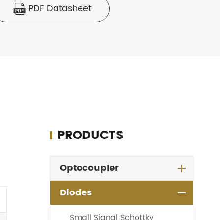
PDF Datasheet

PRODUCTS
Optocoupler
Diodes
Small Signal Schottky