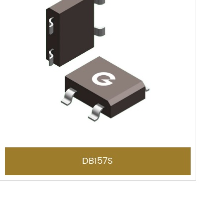
DB157S