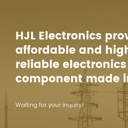
HJL Electronics pro
affordable and hig
reliable electronics
component made i
Waiting for your inquiry!