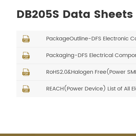
DB205S Data Sheets
PackageOutline-DFS Electronic 

Packaging-DFS Electrical Compon

RoHS2.0&Halogen Free(Power SMD) 

REACH(Power Device) List of All 
