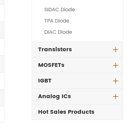
SIDAC Diode
TPA Diode
DIAC Diode
Transistors
MOSFETs
IGBT
Analog ICs
Hot Sales Products