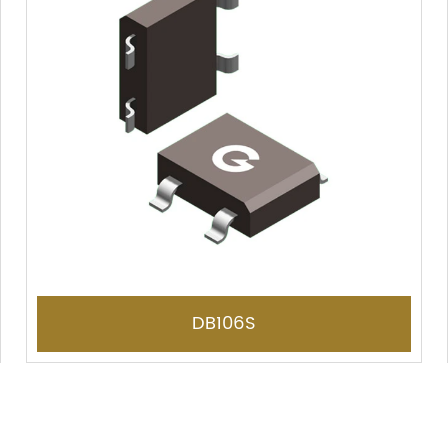
DB106S