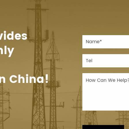
vides
hly
n China!