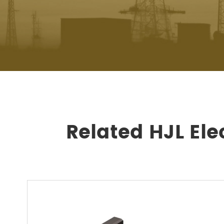
Related HJL Ele