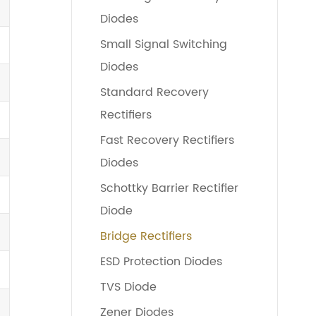
Diodes
Small Signal Switching
Diodes
Standard Recovery
Rectifiers
Fast Recovery Rectifiers
Diodes
Schottky Barrier Rectifier
Diode
Bridge Rectifiers
ESD Protection Diodes
TVS Diode
Zener Diodes