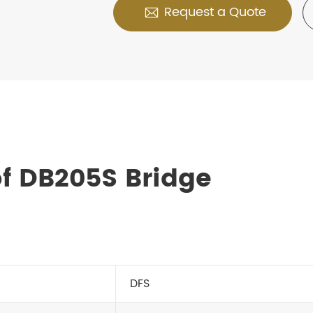
Request a Quote

f DB205S Bridge
DFS