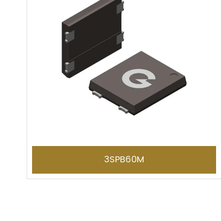
3SPB60M