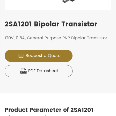
2SA1201 Bipolar Transistor
120V, 0.8A, General Purpose PNP Bipolar Transistor
Request a Quote

PDF Datasheet

Product Parameter of 2SA1201