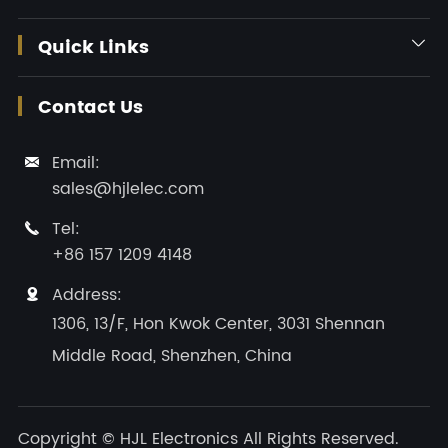
Quick Links

Contact Us
Email:

sales@hjlelec.com
Tel:

+86 157 1209 4148
Address:

1306, 13/F, Hon Kwok Center, 3031 Shennan
Middle Road, Shenzhen, China
Copyright ©
HJL Electronics
All Rights Reserved.