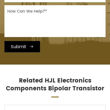
Submit

Related HJL Electronics
Components Bipolar Transistor