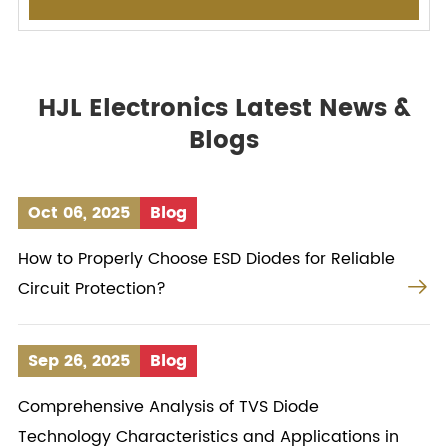
HJL Electronics Latest News &
Blogs
Oct 06, 2025
Blog
How to Properly Choose ESD Diodes for Reliable

Circuit Protection?
Sep 26, 2025
Blog
Comprehensive Analysis of TVS Diode
Technology Characteristics and Applications in