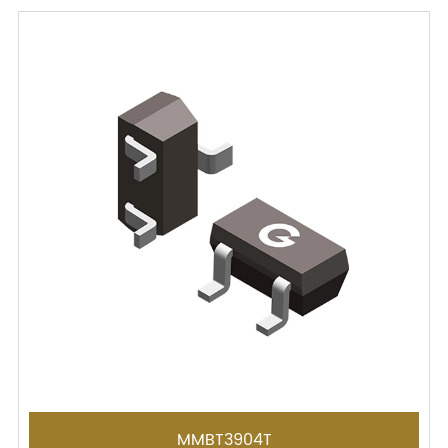
MMBT3904T