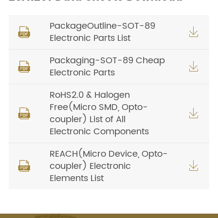
PackageOutline-SOT-89


Electronic Parts List
Packaging-SOT-89 Cheap


Electronic Parts
RoHS2.0 & Halogen
Free(Micro SMD, Opto-


coupler) List of All
Electronic Components
REACH(Micro Device, Opto-
coupler) Electronic


Elements List