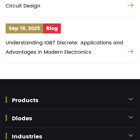

Circuit Design
Sep 16, 2025
Blog
Understanding IGBT Discrete: Applications and

Advantages in Modern Electronics
Products

Diodes

Industries
