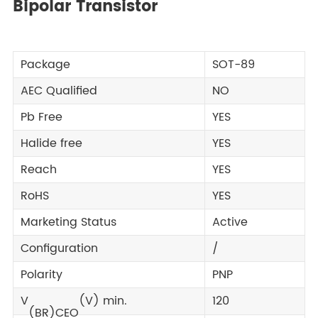
Bipolar Transistor
Package
SOT-89
AEC Qualified
NO
Pb Free
YES
Halide free
YES
Reach
YES
RoHS
YES
Marketing Status
Active
Configuration
/
Polarity
PNP
V
(V) min.
120
(BR)CEO