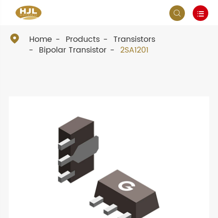



Home
Products
Transistors
Bipolar Transistor
2SA1201