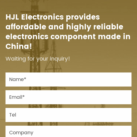
HJL Electronics provides
affordable and highly reliable
electronics component made in
China!
Waiting for your inquiry!