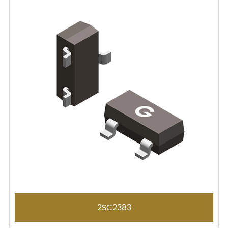
2SC2383