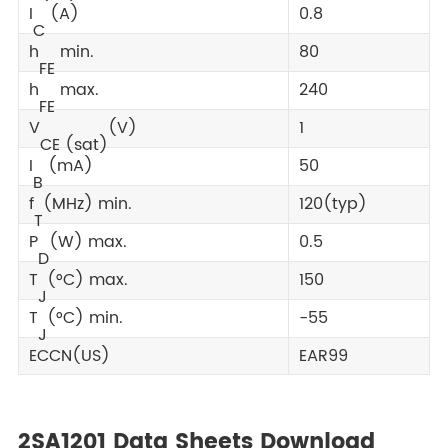
I
(A)
0.8
C
h
min.
80
FE
h
max.
240
FE
V
(V)
1
CE (sat)
I
(mA)
50
B
f
(MHz) min.
120(typ)
T
P
(W) max.
0.5
D
T
(°C) max.
150
J
T
(°C) min.
-55
J
ECCN(US)
EAR99
2SA1201 Data Sheets Download