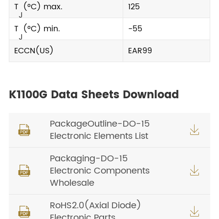
T
(°C) max.
125
J
T
(°C) min.
-55
J
ECCN(US)
EAR99
K1100G Data Sheets Download
PackageOutline-DO-15


Electronic Elements List
Packaging-DO-15
Electronic Components


Wholesale
RoHS2.0(Axial Diode)


Electronic Parts