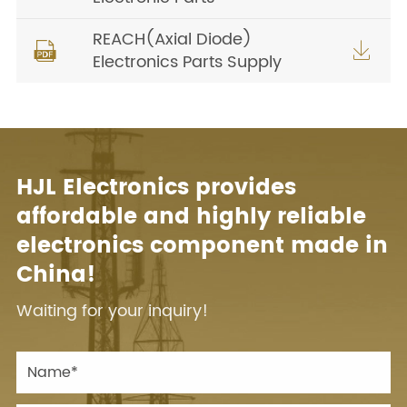
REACH(Axial Diode)


Electronics Parts Supply
HJL Electronics provides
affordable and highly reliable
electronics component made in
China!
Waiting for your inquiry!