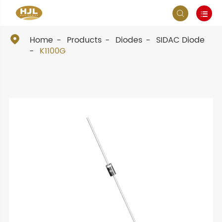



Home
Products
Diodes
SIDAC Diode
K1100G