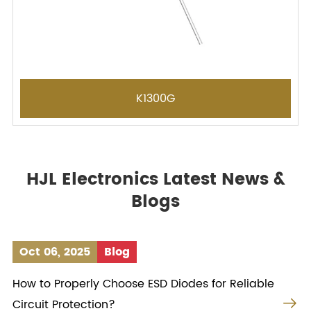
K1300G
HJL Electronics Latest News &
Blogs
Oct 06, 2025
Blog
How to Properly Choose ESD Diodes for Reliable

Circuit Protection?