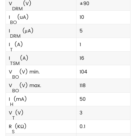
V
(V)
±90
DRM
I
(uA)
10
BO
I
(μA)
5
DRM
I
(A)
1
T
I
(A)
16
TSM
V
(V) min.
104
BO
V
(V) max.
118
BO
I
(mA)
50
H
V
(V)
3
T
R
(KΩ)
0.1
S