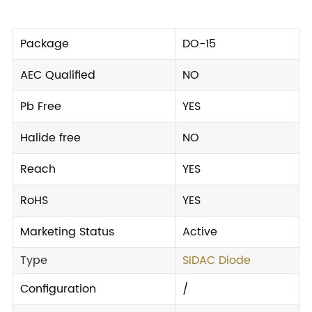
Package
DO-15
AEC Qualified
NO
Pb Free
YES
Halide free
NO
Reach
YES
RoHS
YES
Marketing Status
Active
Type
SIDAC Diode
Configuration
/