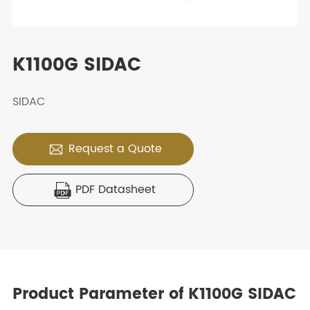
K1100G SIDAC
SIDAC
Request a Quote

PDF Datasheet

Product Parameter of K1100G SIDAC