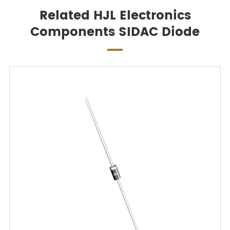
Related HJL Electronics
Components SIDAC Diode