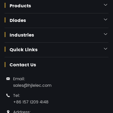
Products

Diodes

Industries

Quick Links

Contact Us
Email:

sales@hjlelec.com
Tel:

+86 157 1209 4148
Address:
