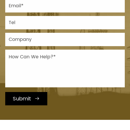
Submit
