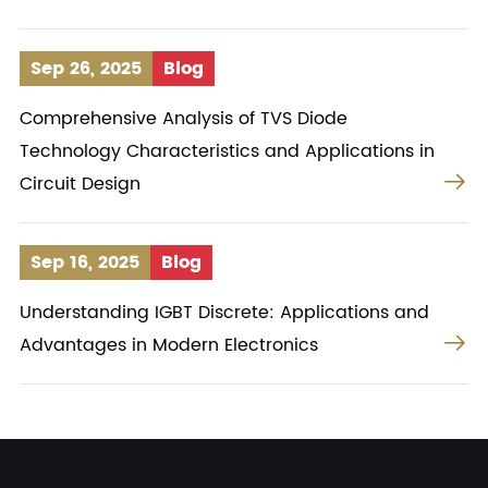
Sep 26, 2025
Blog
Comprehensive Analysis of TVS Diode
Technology Characteristics and Applications in

Circuit Design
Sep 16, 2025
Blog
Understanding IGBT Discrete: Applications and

Advantages in Modern Electronics