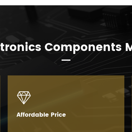
ctronics Components 

Affordable Price