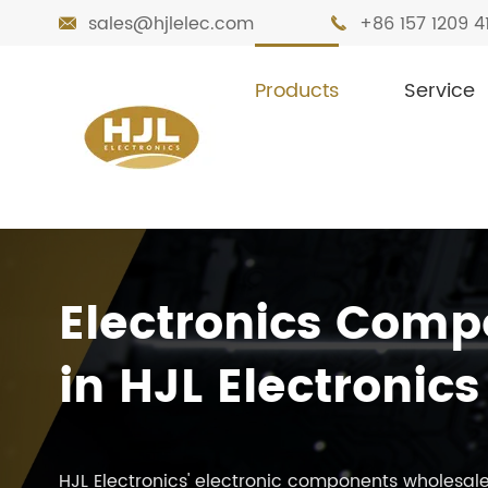
sales@hjlelec.com
+86 157 1209 4


Products
Service
Electronics Comp
in HJL Electronics
HJL Electronics' electronic components wholesale