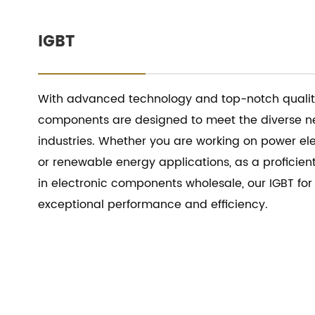
IGBT
With advanced technology and top-notch quality
components are designed to meet the diverse ne
industries. Whether you are working on power ele
or renewable energy applications, as a proficient
in electronic components wholesale, our IGBT for
exceptional performance and efficiency.