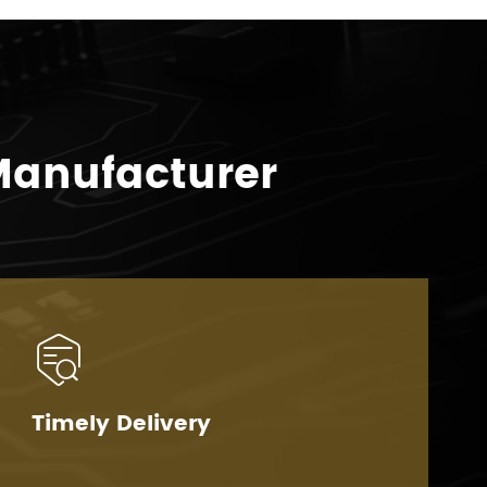
Manufacturer

Timely Delivery