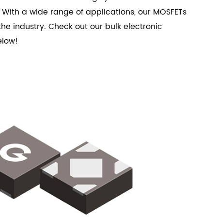
 With a wide range of applications, our MOSFETs
he industry. Check out our bulk electronic
elow!