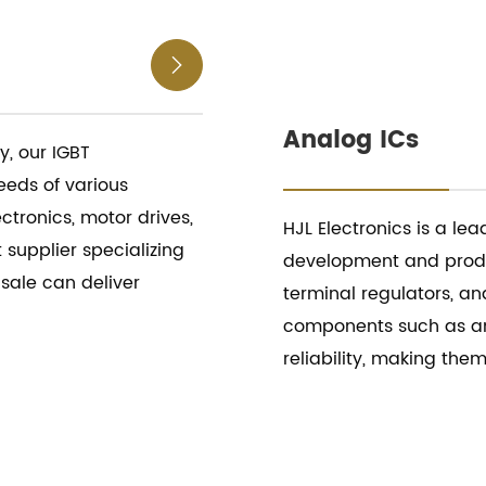

Analog ICs
, our IGBT
eds of various
ctronics, motor drives,
HJL Electronics is a lea
 supplier specializing
development and produc
 sale can deliver
terminal regulators, an
components such as an
reliability, making the