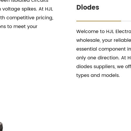
een isolated circuits
Diodes
 voltage spikes. At HJL
ith competitive pricing,
ons to meet your
Welcome to HJL Electro
wholesale, your reliabl
essential component in 
only one direction. At H
diodes suppliers, we of
types and models.