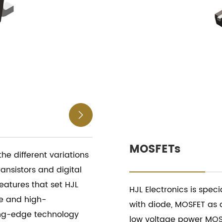

MOSFETs
 the different variations
ransistors and digital
features that set HJL
HJL Electronics is spec
le and high-
with diode, MOSFET as 
ing-edge technology
low voltage power MOSF