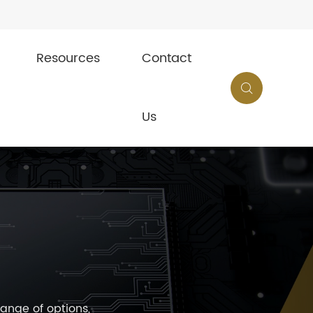
Resources
Contact

Us
ange of options,