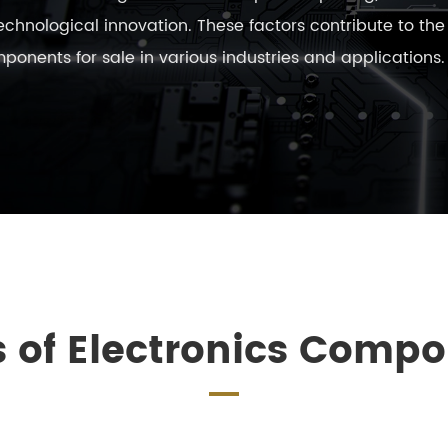
 technological innovation. These factors contribute to th
nents for sale in various industries and applications.
 of Electronics Comp