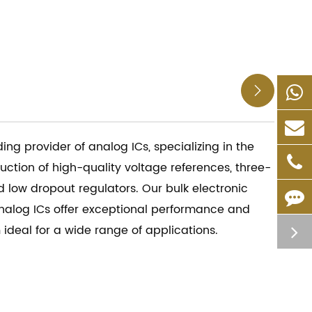

ding provider of analog ICs, specializing in the
tion of high-quality voltage references, three-
d low dropout regulators. Our bulk electronic
alog ICs offer exceptional performance and
m ideal for a wide range of applications.