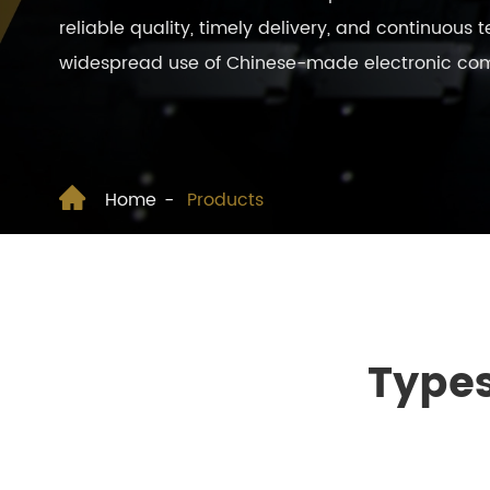
reliable quality, timely delivery, and continuous
widespread use of Chinese-made electronic compo

Home
Products
Types