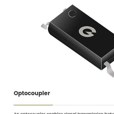
Optocoupler