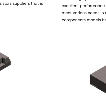
istors suppliers that is
excellent performance.
meet various needs in t
components models b