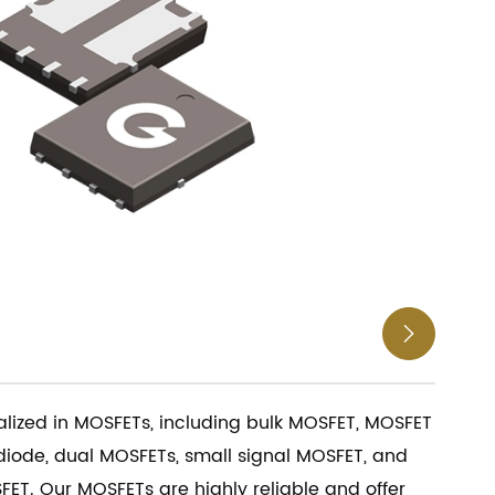

ialized in MOSFETs, including bulk MOSFET, MOSFET
diode, dual MOSFETs, small signal MOSFET, and
ET. Our MOSFETs are highly reliable and offer