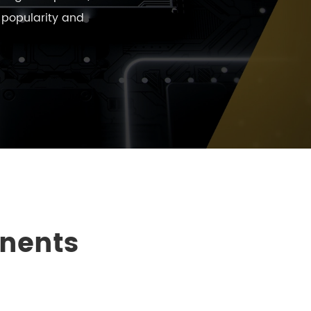
e popularity and
onents