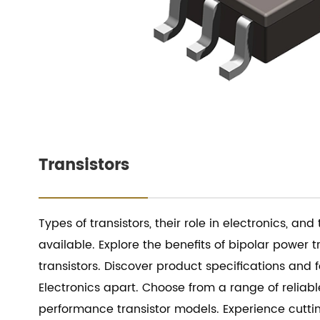
Transistors
Types of transistors, their role in electronics, and
available. Explore the benefits of bipolar power t
transistors. Discover product specifications and 
Electronics apart. Choose from a range of reliab
performance transistor models. Experience cutt