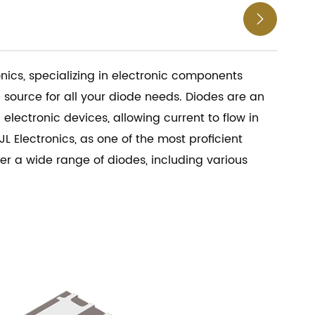

nics, specializing in electronic components
e source for all your diode needs. Diodes are an
electronic devices, allowing current to flow in
JL Electronics, as one of the most proficient
fer a wide range of diodes, including various