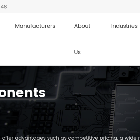
148
Manufacturers
About
Industries
Us
onents
 offer advantages such as competitive pricing, a wide r