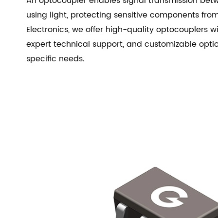
An optocoupler enables signal transmission betw
using light, protecting sensitive components from
Electronics, we offer high-quality optocouplers w
expert technical support, and customizable opti
specific needs.