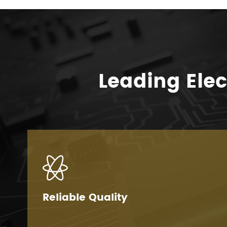
Leading Ele

Reliable Quality