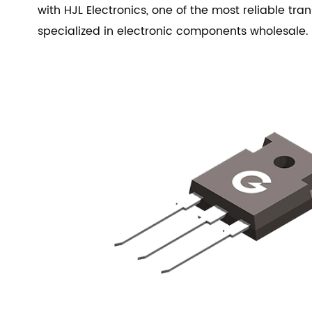
with HJL Electronics, one of the most reliable trans
specialized in electronic components wholesale.