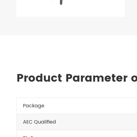
Product Parameter o
Package
AEC Qualified