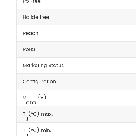
Pb Free
Halide free
Reach
RoHS
Marketing Status
Configuration
V
(V)
CEO
T
(°C) max.
J
T
(°C) min.
J