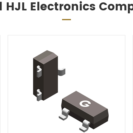
d HJL Electronics Com