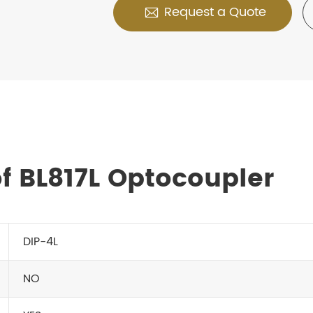
Request a Quote

f BL817L Optocoupler
DIP-4L
NO