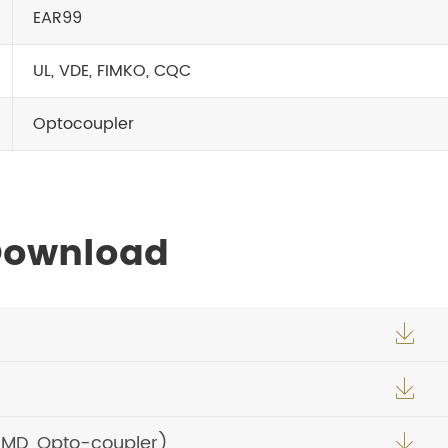
EAR99
UL, VDE, FIMKO, CQC
Optocoupler
 Download


SMD, Opto-coupler)
