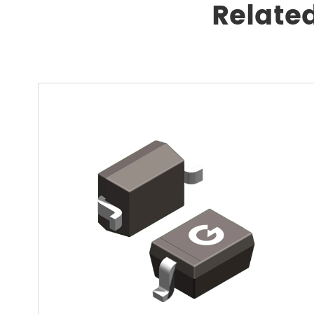
Relate