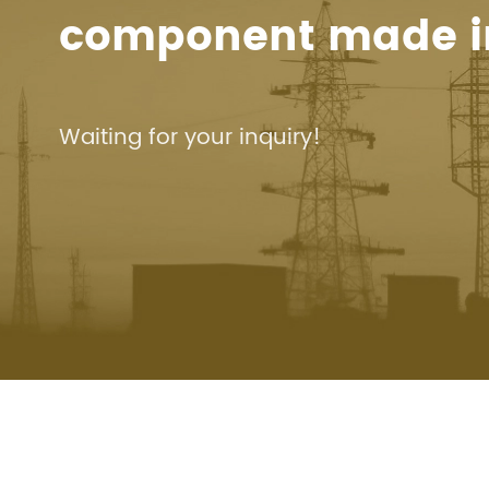
component made i
Waiting for your inquiry!