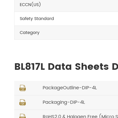
ECCN(US)
Safety Standard
Category
BL817L Data Sheets
PackageOutline-DIP-4L

Packaging-DIP-4L

RoHS2.0 & Halogen Free (Micro 
