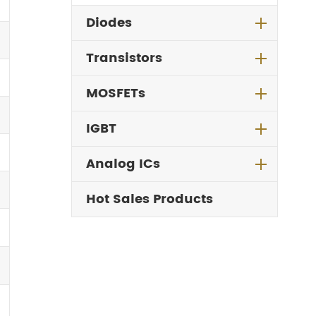
Diodes
Transistors
MOSFETs
IGBT
Analog ICs
Hot Sales Products