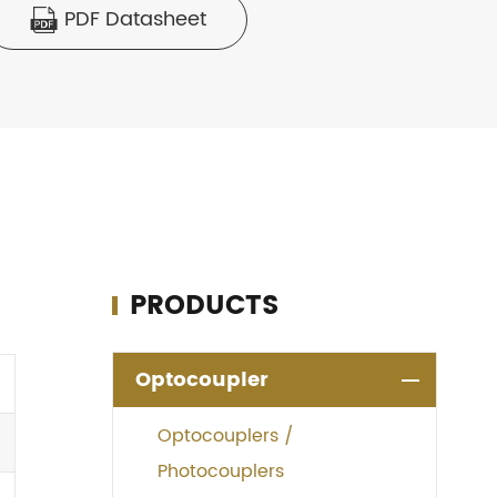
PDF Datasheet

PRODUCTS
Optocoupler
Optocouplers /
Photocouplers