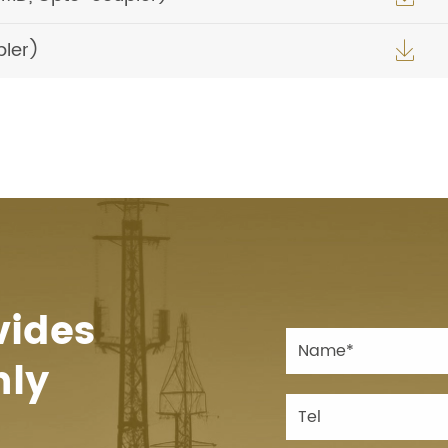
pler)

vides
hly