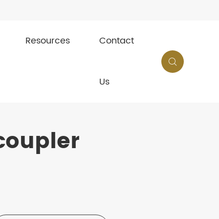
Resources
Contact

Us
coupler