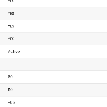
YES
YES
YES
YES
Active
80
110
-55