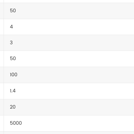
50
4
3
50
100
1.4
20
5000