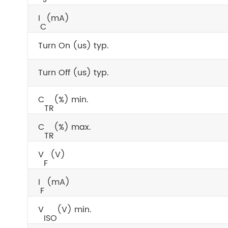
I
(mA)
C
Turn On (us) typ.
Turn Off (us) typ.
C
(%) min.
TR
C
(%) max.
TR
V
(V)
F
I
(mA)
F
V
(V) min.
ISO