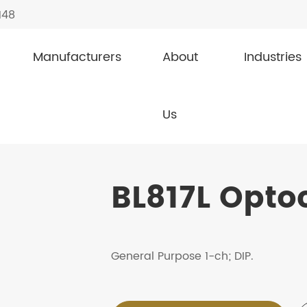
148
Manufacturers
About
Industries
ouplers / Photocouplers
BL817L
Us
BL817L Opto
General Purpose 1-ch; DIP.