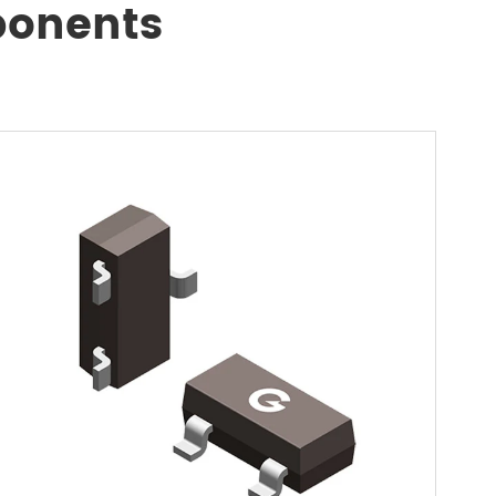
ponents