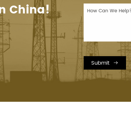
n China!
Submit
