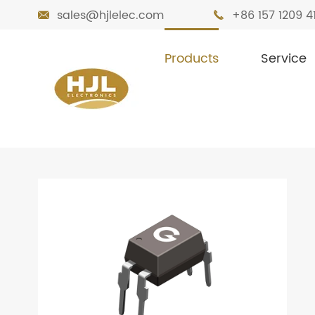
sales@hjlelec.com
+86 157 1209 4


Products
Service

Home
Products
Optocoupler
Optoc