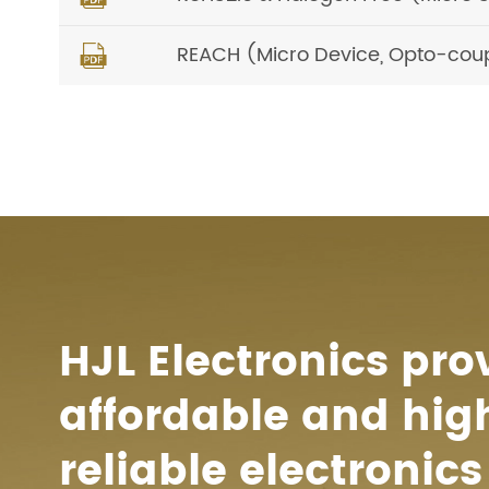
REACH (Micro Device, Opto-cou

HJL Electronics pro
affordable and hig
reliable electronics