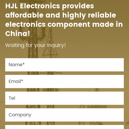
HJL Electronics provides
affordable and highly reliable
electronics component made in
China!
Waiting for your inquiry!