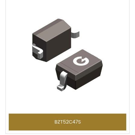
BZT52C47S