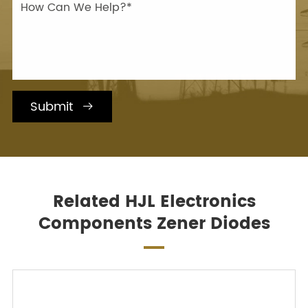
Submit

Related HJL Electronics
Components Zener Diodes