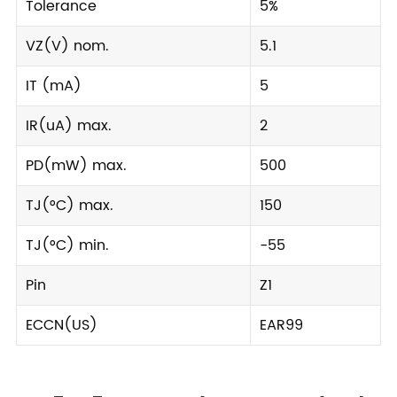
Tolerance
5%
VZ(V) nom.
5.1
IT (mA)
5
IR(uA) max.
2
PD(mW) max.
500
TJ(°C) max.
150
TJ(°C) min.
-55
Pin
Z1
ECCN(US)
EAR99