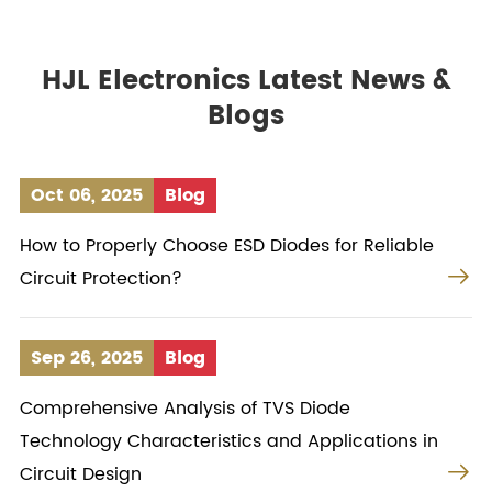
HJL Electronics Latest News &
Blogs
Oct 06, 2025
Blog
How to Properly Choose ESD Diodes for Reliable

Circuit Protection?
Sep 26, 2025
Blog
Comprehensive Analysis of TVS Diode
Technology Characteristics and Applications in

Circuit Design