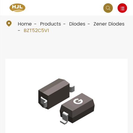



Home
Products
Diodes
Zener Diodes
BZT52C5V1