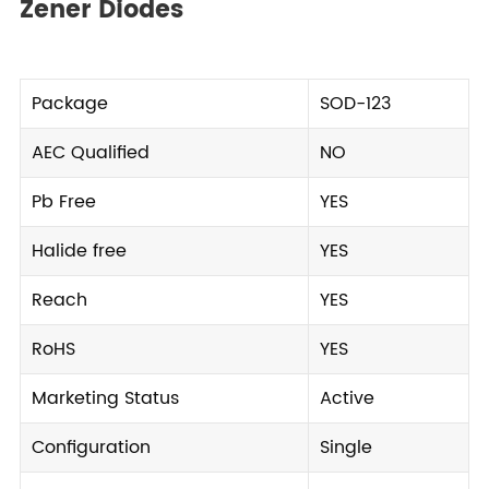
Zener Diodes
Package
SOD-123
AEC Qualified
NO
Pb Free
YES
Halide free
YES
Reach
YES
RoHS
YES
Marketing Status
Active
Configuration
Single