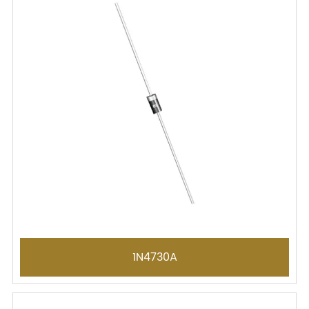
1N4730A