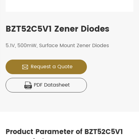
BZT52C5V1 Zener Diodes
5.1V, 500mW, Surface Mount Zener Diodes
Request a Quote

PDF Datasheet

Product Parameter of BZT52C5V1