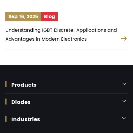
Sep 16, 2025
Blog
Understanding IGBT Discrete: Applications and

Advantages in Modern Electronics
Products

Diodes

Industries
