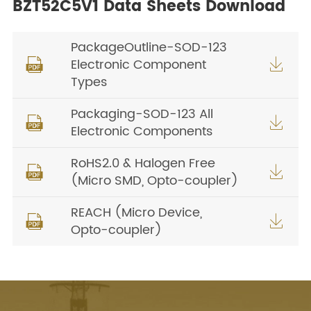
BZT52C5V1 Data Sheets Download
PackageOutline-SOD-123
Electronic Component


Types
Packaging-SOD-123 All


Electronic Components
RoHS2.0 & Halogen Free


(Micro SMD, Opto-coupler)
REACH (Micro Device,


Opto-coupler)