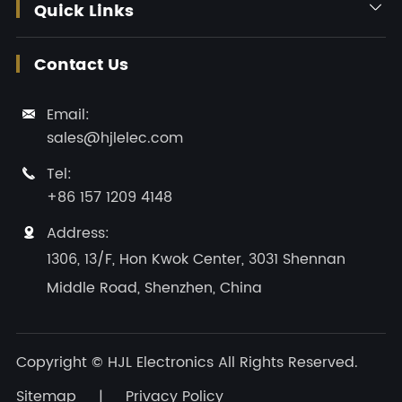
Quick Links

Contact Us
Email:

sales@hjlelec.com
Tel:

+86 157 1209 4148
Address:

1306, 13/F, Hon Kwok Center, 3031 Shennan
Middle Road, Shenzhen, China
Copyright ©
HJL Electronics
All Rights Reserved.
Sitemap
|
Privacy Policy