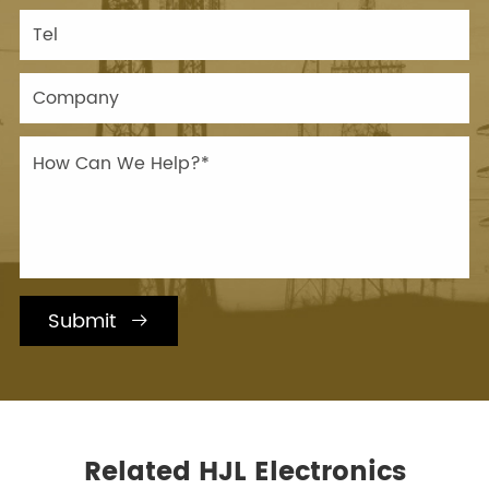
Submit

Related HJL Electronics