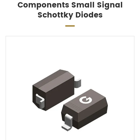
Components Small Signal
Schottky Diodes