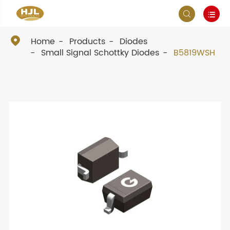



Home
Products
Diodes
Small Signal Schottky Diodes
B5819WSH