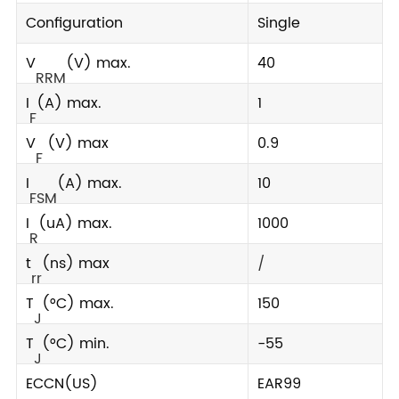
Configuration
Single
V
(V) max.
40
RRM
I
(A) max.
1
F
V
(V) max
0.9
F
I
(A) max.
10
FSM
I
(uA) max.
1000
R
t
(ns) max
/
rr
T
(°C) max.
150
J
T
(°C) min.
-55
J
ECCN(US)
EAR99