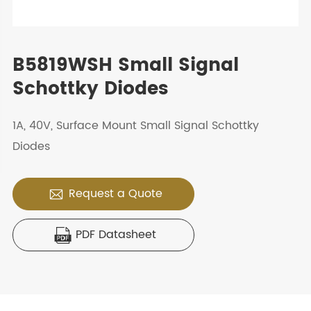
B5819WSH Small Signal
Schottky Diodes
1A, 40V, Surface Mount Small Signal Schottky
Diodes
Request a Quote

PDF Datasheet
