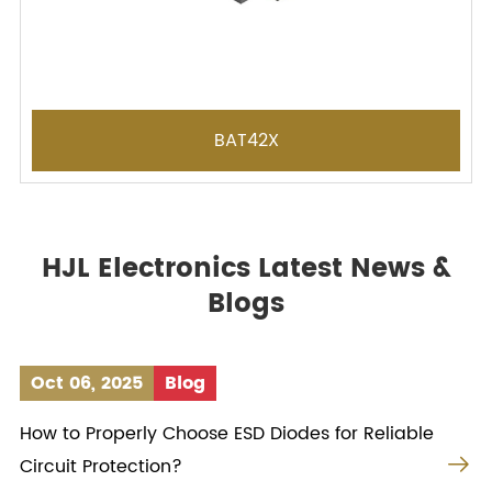
BAT42X
HJL Electronics Latest News &
Blogs
Oct 06, 2025
Blog
How to Properly Choose ESD Diodes for Reliable

Circuit Protection?