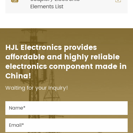
Elements List
HJL Electronics provides
affordable and highly reliable
electronics component made in
China!
Waiting for your inquiry!