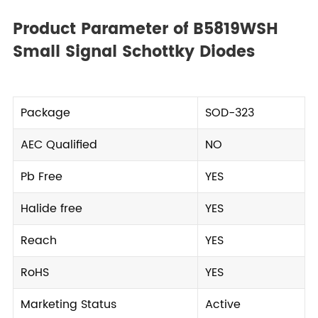
Product Parameter of B5819WSH
Small Signal Schottky Diodes
Package
SOD-323
AEC Qualified
NO
Pb Free
YES
Halide free
YES
Reach
YES
RoHS
YES
Marketing Status
Active