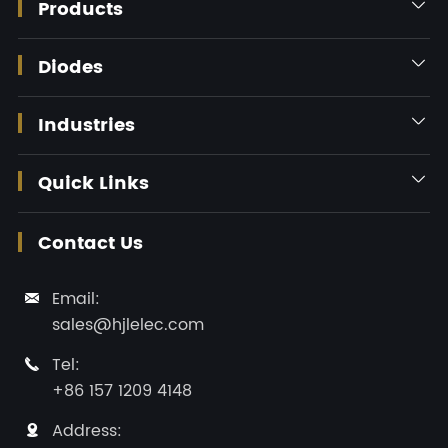
Products

Diodes

Industries

Quick Links

Contact Us
Email:

sales@hjlelec.com
Tel:

+86 157 1209 4148
Address:
