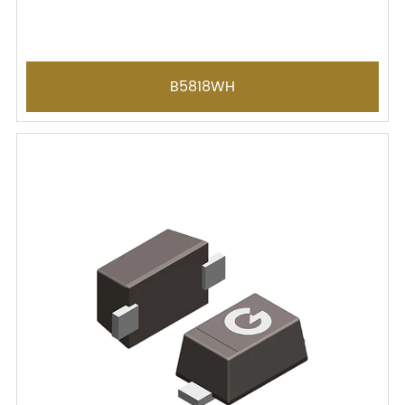
B5818WH