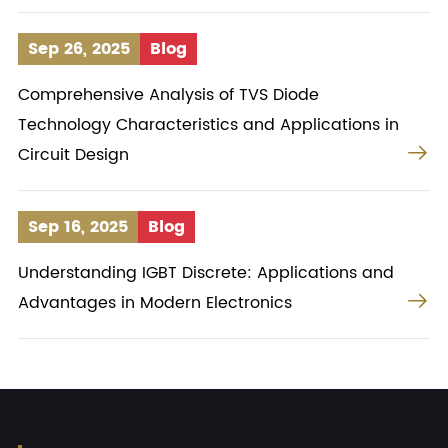
Sep 26, 2025
Blog
Comprehensive Analysis of TVS Diode
Technology Characteristics and Applications in

Circuit Design
Sep 16, 2025
Blog
Understanding IGBT Discrete: Applications and

Advantages in Modern Electronics