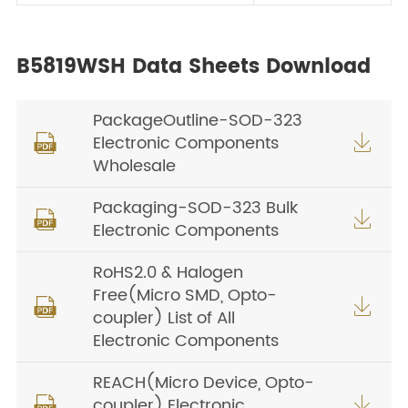
B5819WSH Data Sheets Download
PackageOutline-SOD-323
Electronic Components


Wholesale
Packaging-SOD-323 Bulk


Electronic Components
RoHS2.0 & Halogen
Free(Micro SMD, Opto-


coupler) List of All
Electronic Components
REACH(Micro Device, Opto-
coupler) Electronic

