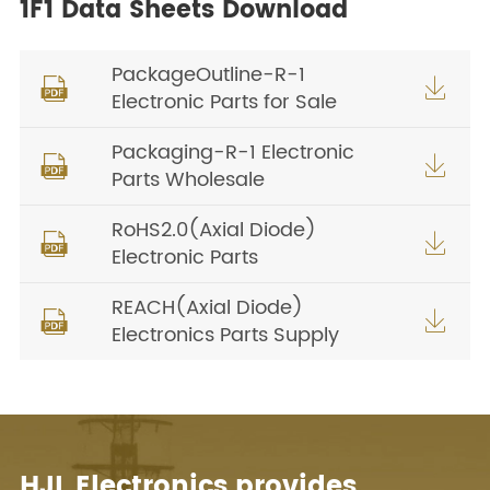
1F1 Data Sheets Download
PackageOutline-R-1


Electronic Parts for Sale
Packaging-R-1 Electronic


Parts Wholesale
RoHS2.0(Axial Diode)


Electronic Parts
REACH(Axial Diode)


Electronics Parts Supply
HJL Electronics provides