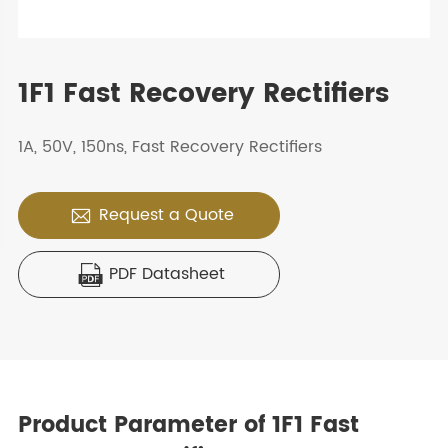
1F1 Fast Recovery Rectifiers
1A, 50V, 150ns, Fast Recovery Rectifiers
Request a Quote

PDF Datasheet

Product Parameter of 1F1 Fast