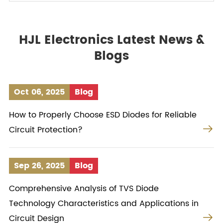
HJL Electronics Latest News &
Blogs
Oct 06, 2025
Blog
How to Properly Choose ESD Diodes for Reliable

Circuit Protection?
Sep 26, 2025
Blog
Comprehensive Analysis of TVS Diode
Technology Characteristics and Applications in

Circuit Design