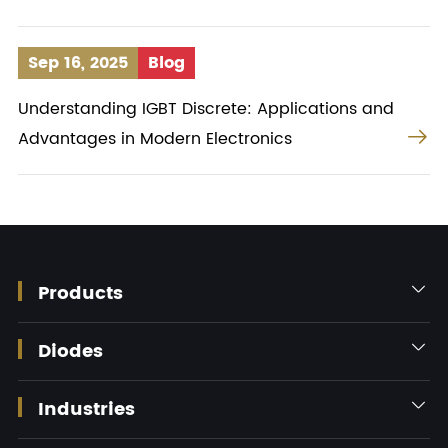
Sep 16, 2025
Blog
Understanding IGBT Discrete: Applications and

Advantages in Modern Electronics
Products

Diodes

Industries
