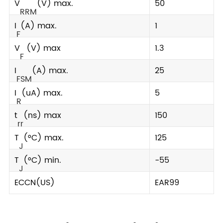
V
(V) max.
50
RRM
I
(A) max.
1
F
V
(V) max
1.3
F
I
(A) max.
25
FSM
I
(uA) max.
5
R
t
(ns) max
150
rr
T
(°C) max.
125
J
T
(°C) min.
-55
J
ECCN(US)
EAR99