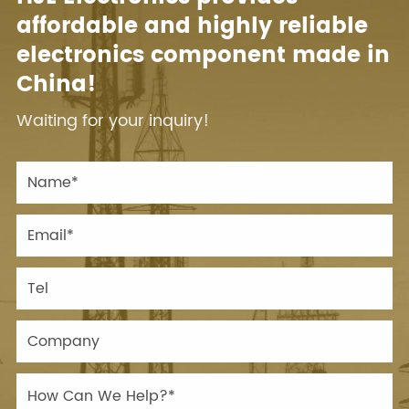
affordable and highly reliable
electronics component made in
China!
Waiting for your inquiry!