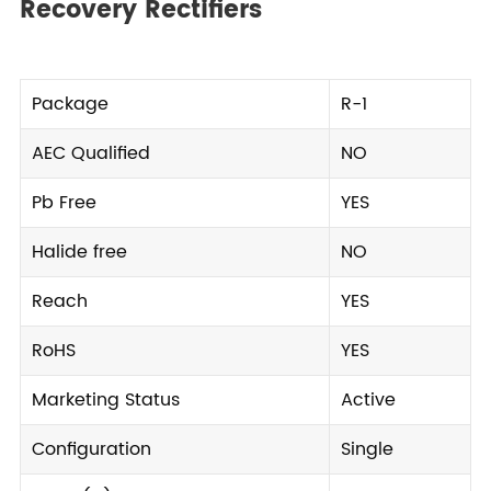
Recovery Rectifiers
Package
R-1
AEC Qualified
NO
Pb Free
YES
Halide free
NO
Reach
YES
RoHS
YES
Marketing Status
Active
Configuration
Single