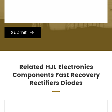
Submit

Related HJL Electronics
Components Fast Recovery
Rectifiers Diodes