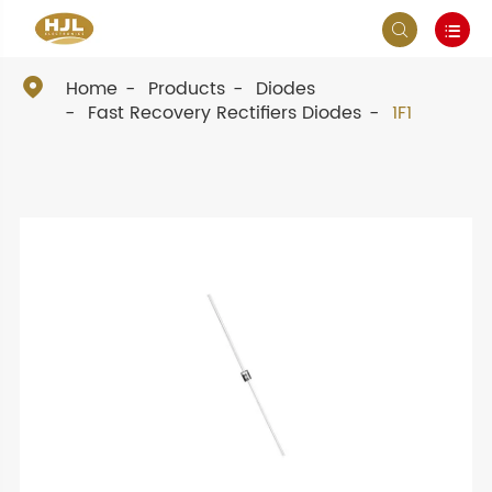



Home
Products
Diodes
Fast Recovery Rectifiers Diodes
1F1