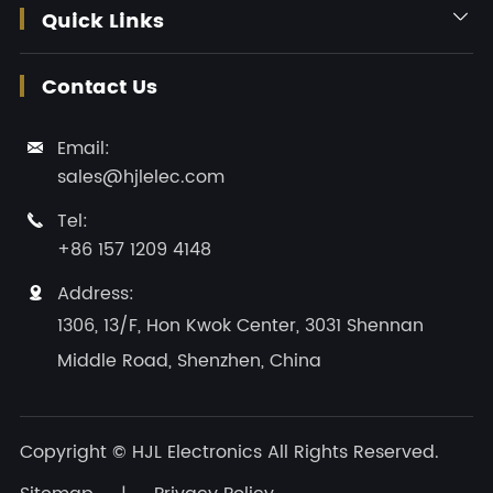
Quick Links

Contact Us
Email:

sales@hjlelec.com
Tel:

+86 157 1209 4148
Address:

1306, 13/F, Hon Kwok Center, 3031 Shennan
Middle Road, Shenzhen, China
Copyright ©
HJL Electronics
All Rights Reserved.