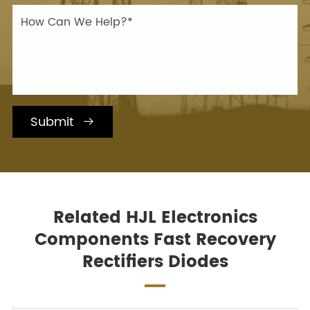
Submit

Related HJL Electronics
Components Fast Recovery
Rectifiers Diodes