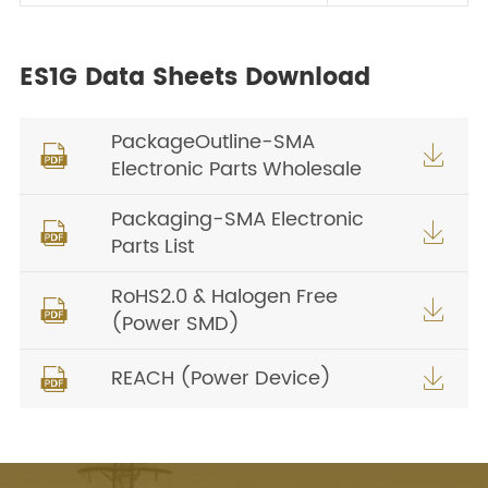
ES1G Data Sheets Download
PackageOutline-SMA


Electronic Parts Wholesale
Packaging-SMA Electronic


Parts List
RoHS2.0 & Halogen Free


(Power SMD)
REACH (Power Device)

