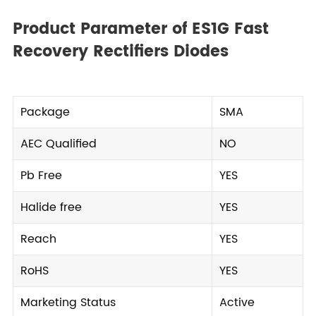
Product Parameter of ES1G Fast
Recovery Rectifiers Diodes
Package
SMA
AEC Qualified
NO
Pb Free
YES
Halide free
YES
Reach
YES
RoHS
YES
Marketing Status
Active