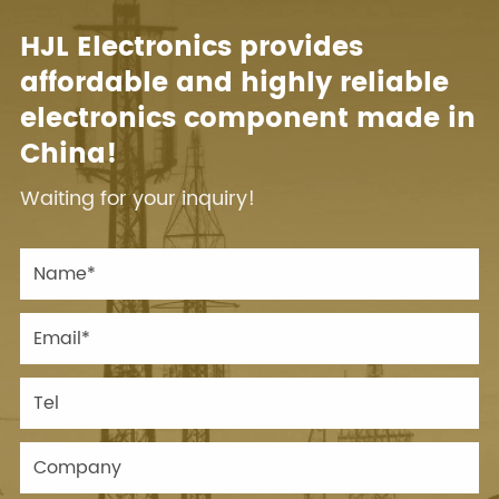
HJL Electronics provides
affordable and highly reliable
electronics component made in
China!
Waiting for your inquiry!