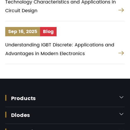
Technology Characteristics and Applications in

Circuit Design
Sep 16, 2025
Blog
Understanding IGBT Discrete: Applications and

Advantages in Modern Electronics
Products

Diodes
