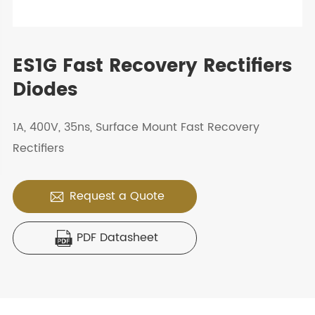
ES1G Fast Recovery Rectifiers
Diodes
1A, 400V, 35ns, Surface Mount Fast Recovery
Rectifiers
Request a Quote

PDF Datasheet
