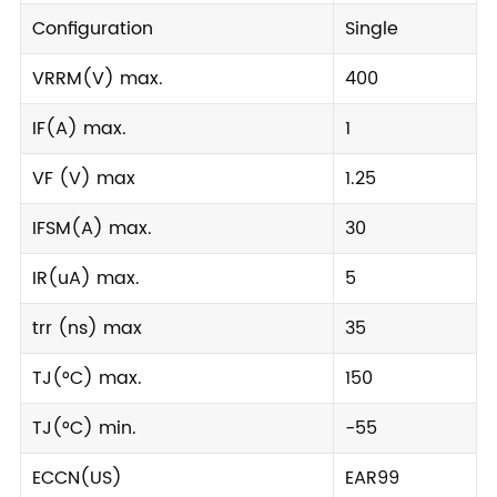
Configuration
Single
VRRM(V) max.
400
IF(A) max.
1
VF (V) max
1.25
IFSM(A) max.
30
IR(uA) max.
5
trr (ns) max
35
TJ(°C) max.
150
TJ(°C) min.
-55
ECCN(US)
EAR99