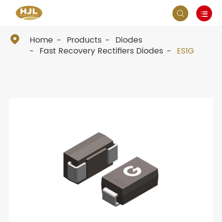



Home
Products
Diodes
Fast Recovery Rectifiers Diodes
ES1G