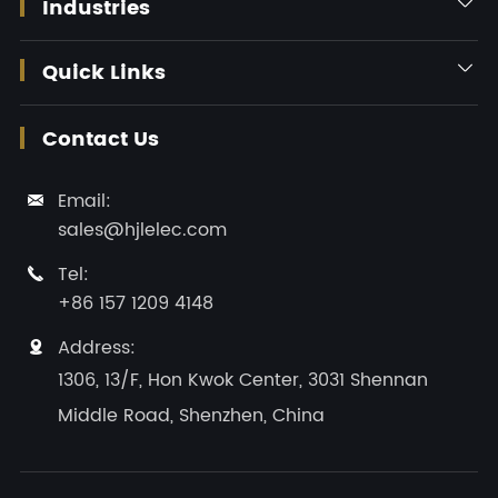
Industries

Quick Links

Contact Us
Email:

sales@hjlelec.com
Tel:

+86 157 1209 4148
Address:

1306, 13/F, Hon Kwok Center, 3031 Shennan
Middle Road, Shenzhen, China