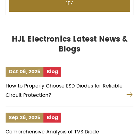
1F7
HJL Electronics Latest News &
Blogs
Oct 06, 2025
Blog
How to Properly Choose ESD Diodes for Reliable

Circuit Protection?
Sep 26, 2025
Blog
Comprehensive Analysis of TVS Diode