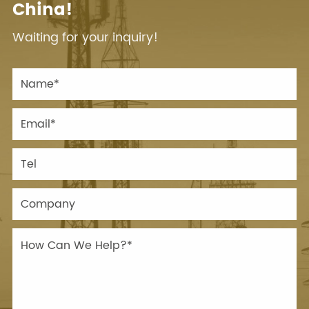
China!
Waiting for your inquiry!