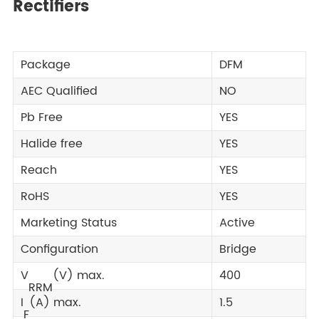
Rectifiers
Package
DFM
AEC Qualified
NO
Pb Free
YES
Halide free
YES
Reach
YES
RoHS
YES
Marketing Status
Active
Configuration
Bridge
V
(V) max.
400
RRM
I
(A) max.
1.5
F