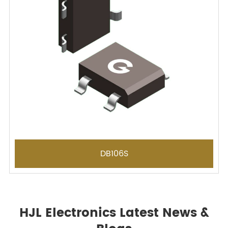
DB106S
HJL Electronics Latest News &