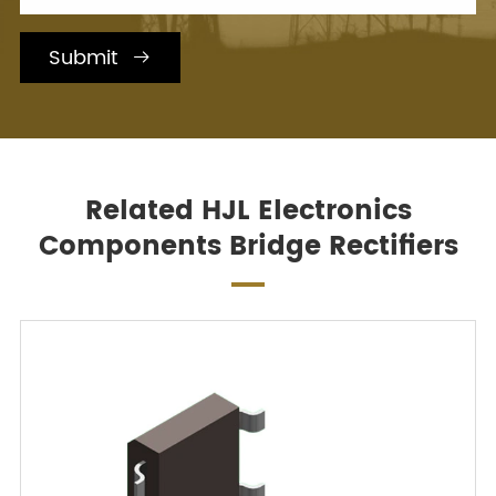
Submit

Related HJL Electronics
Components Bridge Rectifiers