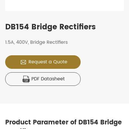
DB154 Bridge Rectifiers
1.5A, 400V, Bridge Rectifiers
Request a Quote

PDF Datasheet

Product Parameter of DB154 Bridge