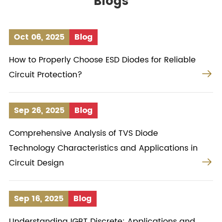
Blogs
Oct 06, 2025
Blog
How to Properly Choose ESD Diodes for Reliable

Circuit Protection?
Sep 26, 2025
Blog
Comprehensive Analysis of TVS Diode
Technology Characteristics and Applications in

Circuit Design
Sep 16, 2025
Blog
Understanding IGBT Discrete: Applications and