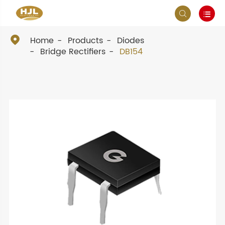



Home
Products
Diodes
Bridge Rectifiers
DB154