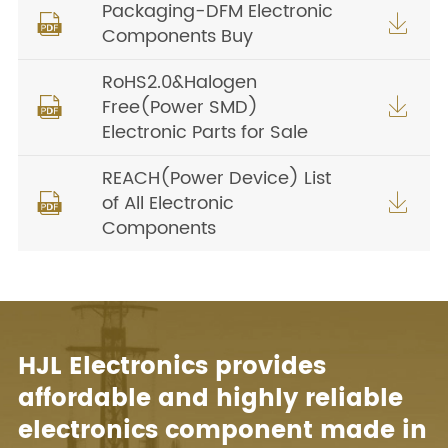
Packaging-DFM Electronic


Components Buy
RoHS2.0&Halogen
Free(Power SMD)


Electronic Parts for Sale
REACH(Power Device) List
of All Electronic


Components
HJL Electronics provides
affordable and highly reliable
electronics component made in