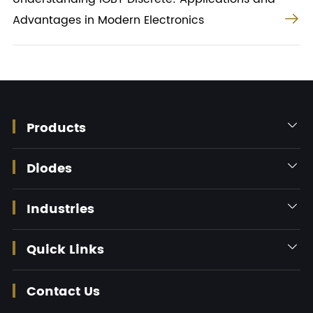

Advantages in Modern Electronics
Products

Diodes

Industries

Quick Links

Contact Us