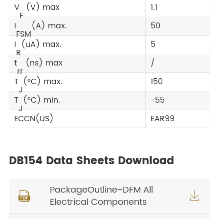
V
(V) max
1.1
F
I
(A) max.
50
FSM
I
(uA) max.
5
R
t
(ns) max
/
rr
T
(°C) max.
150
J
T
(°C) min.
-55
J
ECCN(US)
EAR99
DB154 Data Sheets Download
PackageOutline-DFM All


Electrical Components