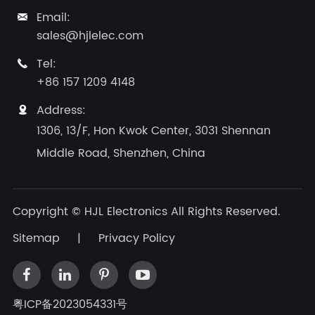
Email:

sales@hjlelec.com
Tel:

+86 157 1209 4148
Address:

1306, 13/F, Hon Kwok Center, 3031 Shennan
Middle Road, Shenzhen, China
Copyright ©
HJL Electronics
All Rights Reserved.
Sitemap
|
Privacy Policy
粤ICP备2023054331号