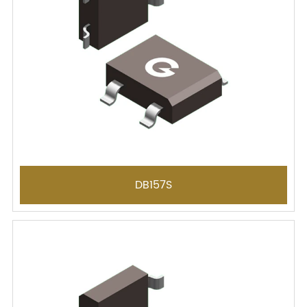
DB157S