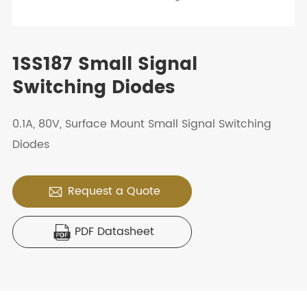
1SS187 Small Signal
Switching Diodes
0.1A, 80V, Surface Mount Small Signal Switching
Diodes
Request a Quote

PDF Datasheet
