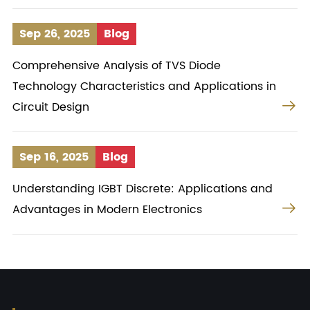
Sep 26, 2025
Blog
Comprehensive Analysis of TVS Diode
Technology Characteristics and Applications in

Circuit Design
Sep 16, 2025
Blog
Understanding IGBT Discrete: Applications and

Advantages in Modern Electronics