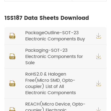
1SS187 Data Sheets Download
PackageOutline-SOT-23


Electronic Components Buy
Packaging-SOT-23
Electronic Components for


Sale
RoHS2.0 & Halogen
Free(Micro SMD, Opto-


coupler) List of All
Electronic Components
REACH(Micro Device, Opto-
coupler) Electronic

