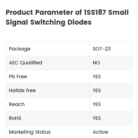
Product Parameter of 1SS187 Small
Signal Switching Diodes
Package
SOT-23
AEC Qualified
NO
Pb Free
YES
Halide free
YES
Reach
YES
RoHS
YES
Marketing Status
Active