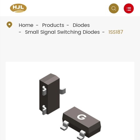



Home
Products
Diodes
Small Signal Switching Diodes
1SS187