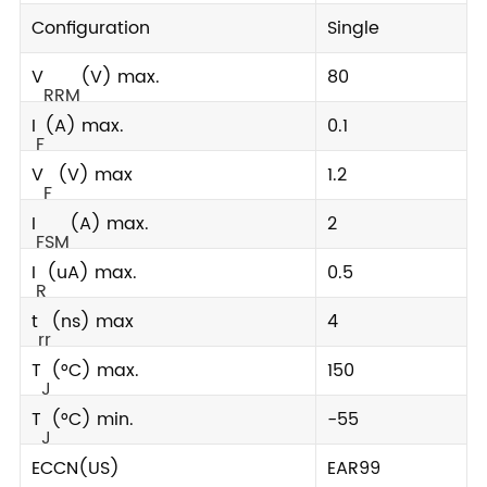
Configuration
Single
V
(V) max.
80
RRM
I
(A) max.
0.1
F
V
(V) max
1.2
F
I
(A) max.
2
FSM
I
(uA) max.
0.5
R
t
(ns) max
4
rr
T
(°C) max.
150
J
T
(°C) min.
-55
J
ECCN(US)
EAR99