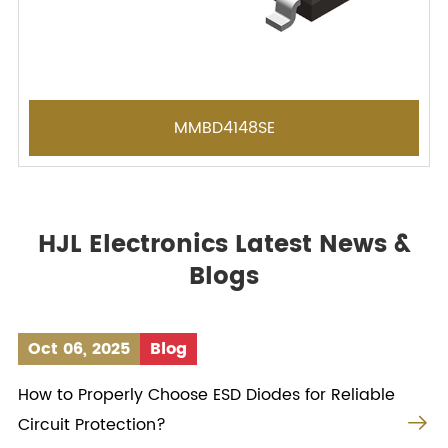
MMBD4148SE
HJL Electronics Latest News &
Blogs
Oct 06, 2025
Blog
How to Properly Choose ESD Diodes for Reliable

Circuit Protection?