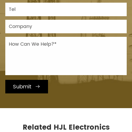
Submit

Related HJL Electronics