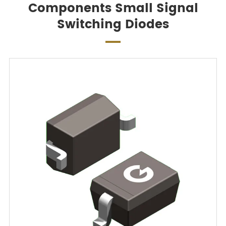
Components Small Signal
Switching Diodes