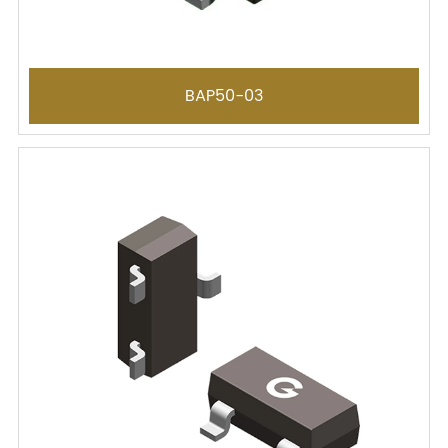
BAP50-03