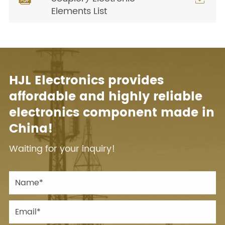
Elements List
HJL Electronics provides
affordable and highly reliable
electronics component made in
China!
Waiting for your inquiry!