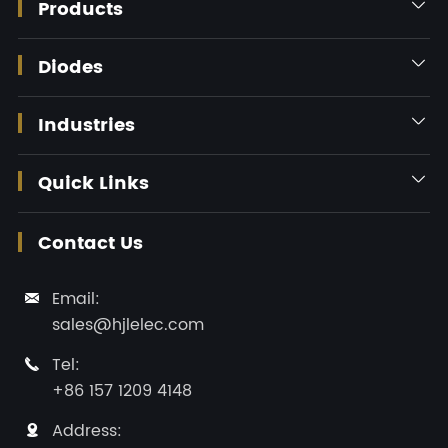
Products

Diodes

Industries

Quick Links

Contact Us
Email:

sales@hjlelec.com
Tel:

+86 157 1209 4148
Address:
