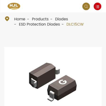



Home
Products
Diodes
ESD Protection Diodes
DLC15CW