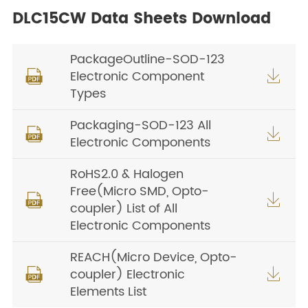
DLC15CW Data Sheets Download
PackageOutline-SOD-123
Electronic Component


Types
Packaging-SOD-123 All


Electronic Components
RoHS2.0 & Halogen
Free(Micro SMD, Opto-


coupler) List of All
Electronic Components
REACH(Micro Device, Opto-
coupler) Electronic


Elements List