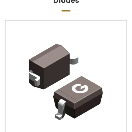
Diodes