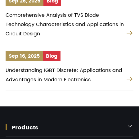
Sep 26, 2025
Blog
Comprehensive Analysis of TVS Diode
Technology Characteristics and Applications in

Circuit Design
Sep 16, 2025
Blog
Understanding IGBT Discrete: Applications and

Advantages in Modern Electronics
Products
