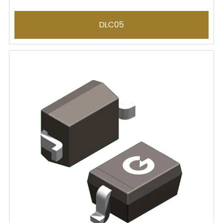
DLC05