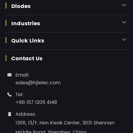
Diodes

Industries

Quick Links

Contact Us
Email:

sales@hjlelec.com
Tel:

+86 157 1209 4148
Address:

1306, 13/F, Hon Kwok Center, 3031 Shennan
Middle Road, Shenzhen, China