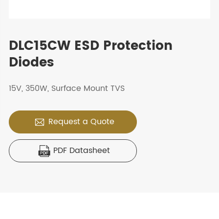
DLC15CW ESD Protection
Diodes
15V, 350W, Surface Mount TVS
Request a Quote

PDF Datasheet
