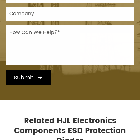
Submit

Related HJL Electronics
Components ESD Protection