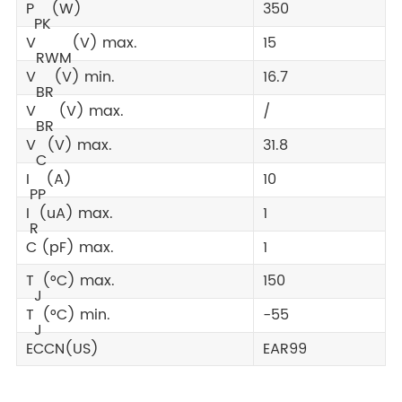
P
(W)
350
PK
V
(V) max.
15
RWM
V
(V) min.
16.7
BR
V
(V) max.
/
BR
V
(V) max.
31.8
C
I
(A)
10
PP
I
(uA) max.
1
R
C (pF) max.
1
T
(°C) max.
150
J
T
(°C) min.
-55
J
ECCN(US)
EAR99