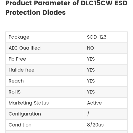
Product Parameter of DLC15CW ESD
Protection Diodes
Package
SOD-123
AEC Qualified
NO
Pb Free
YES
Halide free
YES
Reach
YES
RoHS
YES
Marketing Status
Active
Configuration
/
Condition
8/20us