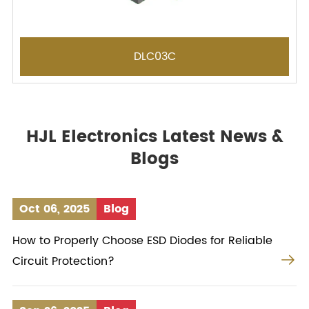
DLC03C
HJL Electronics Latest News &
Blogs
Oct 06, 2025
Blog
How to Properly Choose ESD Diodes for Reliable

Circuit Protection?