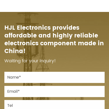
HJL Electronics provides
affordable and highly reliable
electronics component made in
China!
Waiting for your inquiry!