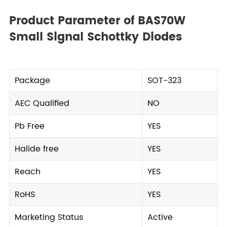
Product Parameter of BAS70W
Small Signal Schottky Diodes
Package
SOT-323
AEC Qualified
NO
Pb Free
YES
Halide free
YES
Reach
YES
RoHS
YES
Marketing Status
Active