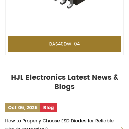
BAS40DW-04
HJL Electronics Latest News &
Blogs
Oct 06, 2025
Blog
How to Properly Choose ESD Diodes for Reliable
