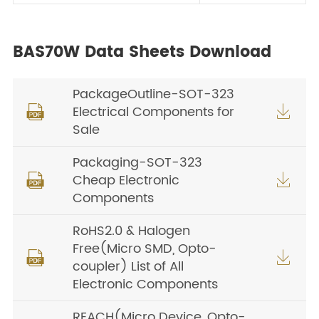
BAS70W Data Sheets Download
PackageOutline-SOT-323
Electrical Components for


Sale
Packaging-SOT-323
Cheap Electronic


Components
RoHS2.0 & Halogen
Free(Micro SMD, Opto-


coupler) List of All
Electronic Components
REACH(Micro Device, Opto-