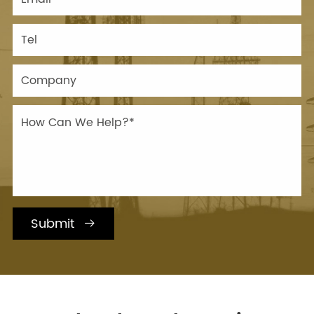
Submit
