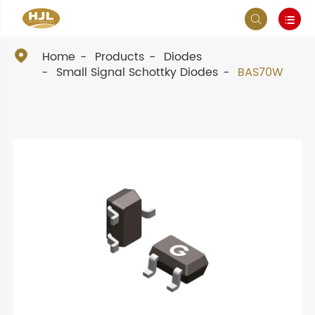



Home
Products
Diodes
Small Signal Schottky Diodes
BAS70W