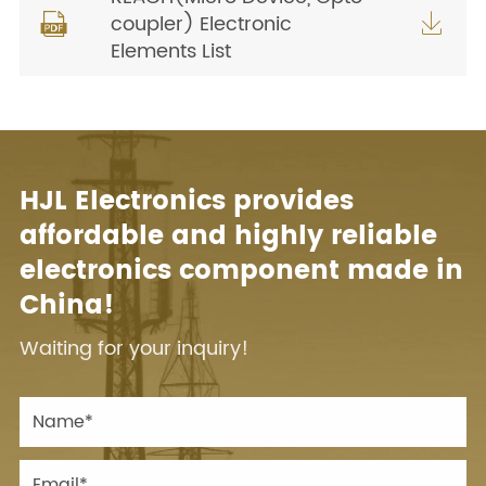
coupler) Electronic


Elements List
HJL Electronics provides
affordable and highly reliable
electronics component made in
China!
Waiting for your inquiry!