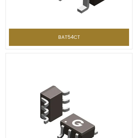
BAT54CT