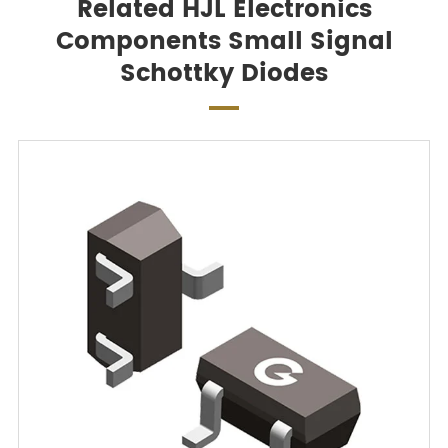
Related HJL Electronics
Components Small Signal
Schottky Diodes