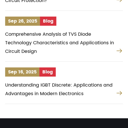
Circuit Protection?
Sep 26, 2025
Blog
Comprehensive Analysis of TVS Diode
Technology Characteristics and Applications in

Circuit Design
Sep 16, 2025
Blog
Understanding IGBT Discrete: Applications and

Advantages in Modern Electronics