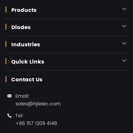
Products

Diodes

Industries

Quick Links

Contact Us
Email:

sales@hjlelec.com
Tel:

+86 157 1209 4148