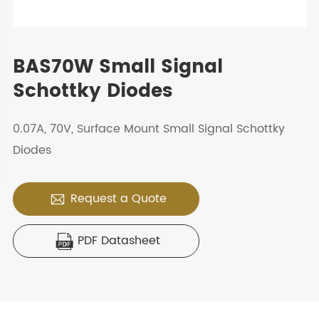
BAS70W Small Signal
Schottky Diodes
0.07A, 70V, Surface Mount Small Signal Schottky
Diodes
Request a Quote

PDF Datasheet
