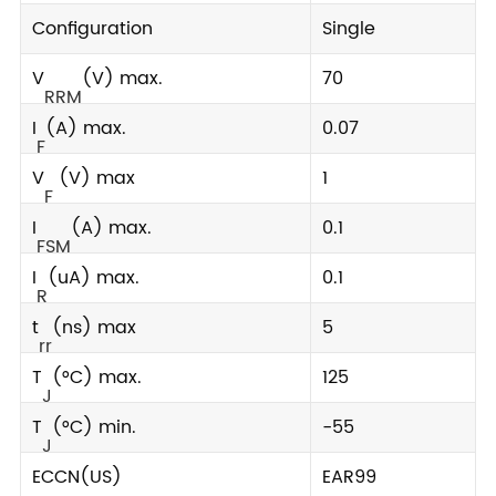
Configuration
Single
V
(V) max.
70
RRM
I
(A) max.
0.07
F
V
(V) max
1
F
I
(A) max.
0.1
FSM
I
(uA) max.
0.1
R
t
(ns) max
5
rr
T
(°C) max.
125
J
T
(°C) min.
-55
J
ECCN(US)
EAR99