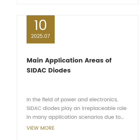
semiconductor compone...
10
2025.07
Main Application Areas of
SIDAC Diodes
In the field of power and electronics,
SIDAC diodes play an irreplaceable role
in many application scenarios due to
their unique bidirectional trigger
VIEW MORE
characteristics and excellent