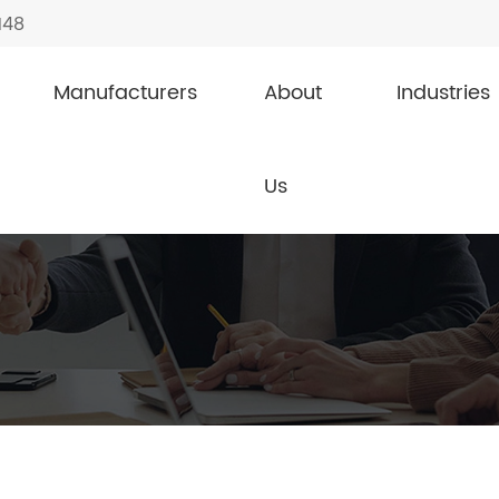
148
Manufacturers
About
Industries
Us