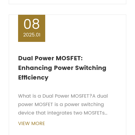
important...
08
2025.01
Dual Power MOSFET:
Enhancing Power Switching
Efficiency
What is a Dual Power MOSFET?A dual
power MOSFET is a power switching
device that integrates two MOSFETs
within a single package. By connecting
VIEW MORE
the two MOSFETs together, it can