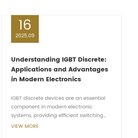
16
2025.09
Understanding IGBT Discrete:
Applications and Advantages
in Modern Electronics
IGBT discrete devices are an essential
component in modern electronic
systems, providing efficient switching
and high voltage handling capabilities.
VIEW MORE
Combining the advantages of both