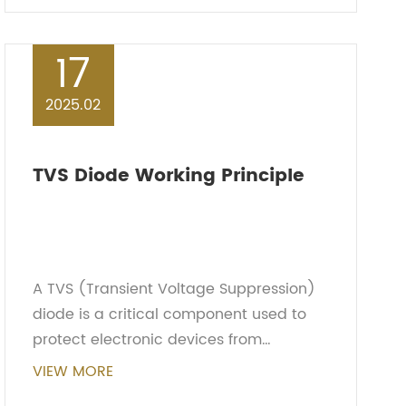
MOSFETs and bipola...
17
2025.02
TVS Diode Working Principle
A TVS (Transient Voltage Suppression)
diode is a critical component used to
protect electronic devices from
transient voltage spikes or electrostatic
VIEW MORE
discharge (ESD). Its working principle