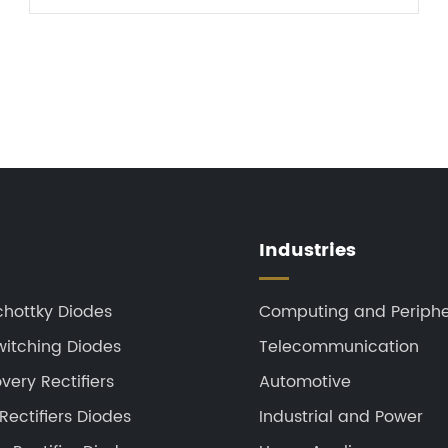
achieve bidirectional cu...
Industries
chottky Diodes
Computing and Periphe
witching Diodes
Telecommunication
ery Rectifiers
Automotive
Rectifiers Diodes
Industrial and Power