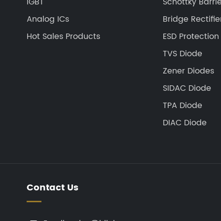
IGBT
Schottky Barrie
Analog ICs
Bridge Rectifie
Hot Sales Products
ESD Protection
TVS Diode
Zener Diodes
SIDAC Diode
TPA Diode
DIAC Diode
Contact Us