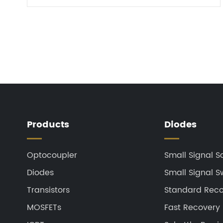
t...
Products
Diodes
Optocoupler
Small Signal S
Diodes
Small Signal S
Transistors
Standard Recov
MOSFETs
Fast Recovery 