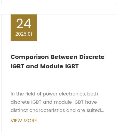
enables it ...
24
2025.01
Comparison Between Discrete
IGBT and Module IGBT
In the field of power electronics, both
discrete IGBT and module IGBT have
distinct characteristics and are suited
for different applications. This article will
VIEW MORE
compare the two and discuss the