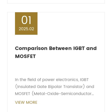
prevent damage to circ...
01
2025.02
Comparison Between IGBT and
MOSFET
In the field of power electronics, IGBT
(Insulated Gate Bipolar Transistor) and
MOSFET (Metal-Oxide-Semiconductor
Field-Effect Transistor) are two common
VIEW MORE
switching devices. They each play an