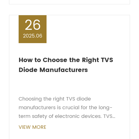
Transient V...
26
2025.06
How to Choose the Right TVS
Diode Manufacturers
Choosing the right TVS diode
manufacturers is crucial for the long-
term safety of electronic devices. TVS
diodes are widely used for transient
VIEW MORE
voltage protection and effectively