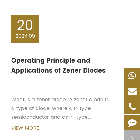
advanta...
20
2024.09
Operating Principle and
Applications of Zener Diodes
What is a zener diode?A zener diode is
a type of diode, where a P-type
semiconductor and an N-type
semiconductor combine to form a PN
VIEW MORE
junction. Around the PN junction, a