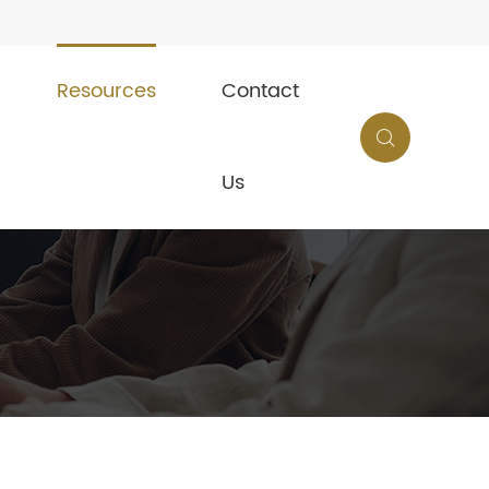
Resources
Contact

Us