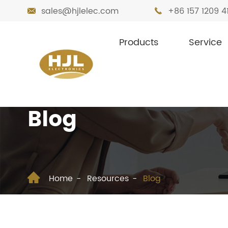
sales@hjlelec.com
+86 157 1209 4


Products
Service
Blog

Home
Resources
Blog