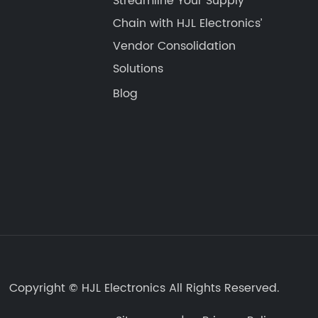
Streamline Your Supply
Chain with HJL Electronics’
Vendor Consolidation
Solutions​​
Blog
Copyright ©
HJL Electronics
All Rights Reserved.