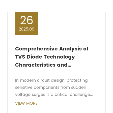
26
2025.09
Comprehensive Analysis of
TVS Diode Technology
Characteristics and
Applications in Circuit Design
In modern circuit design, protecting
sensitive components from sudden
voltage surges is a critical challenge.
One of the most effective devices for
VIEW MORE
this purpose is the TVS diode. Short for