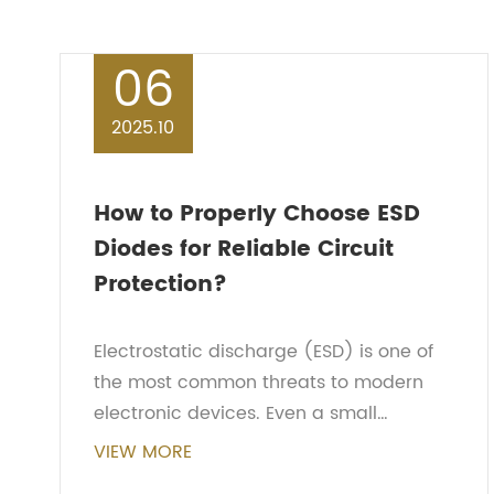
06
2025.10
How to Properly Choose ESD
Diodes for Reliable Circuit
Protection?
Electrostatic discharge (ESD) is one of
the most common threats to modern
electronic devices. Even a small
discharge, invisible to the human eye,
VIEW MORE
can permanently damage sensitive