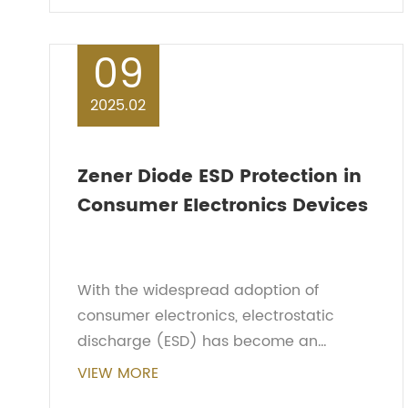
performance. This a...
09
2025.02
Zener Diode ESD Protection in
Consumer Electronics Devices
With the widespread adoption of
consumer electronics, electrostatic
discharge (ESD) has become an
increasingly significant concern for
VIEW MORE
device performance. Zener diode ESD