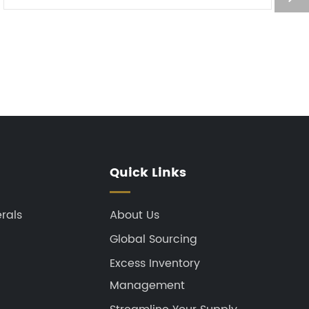
depletion layer with opposite ...
Quick Links
rals
About Us
Global Sourcing
Excess Inventory
Management