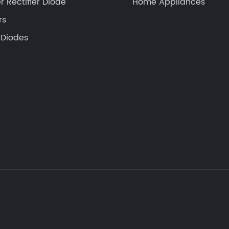
r Rectifier Diode
Home Appliances
rs
 Diodes