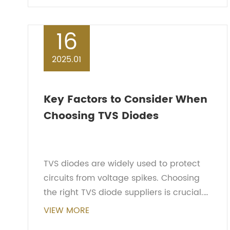
protection plays a crucial ro...
16
2025.01
Key Factors to Consider When
Choosing TVS Diodes
TVS diodes are widely used to protect
circuits from voltage spikes. Choosing
the right TVS diode suppliers is crucial.
Here are several key factors to consider
VIEW MORE
when selecting a TVS diode.Determining