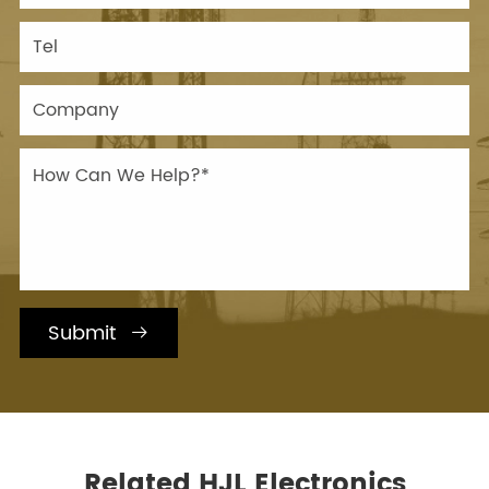
Submit

Related HJL Electronics