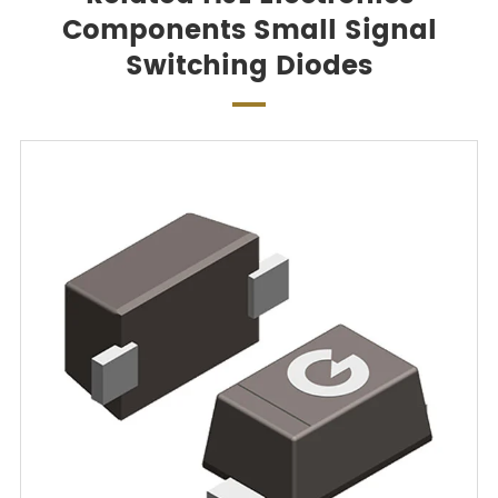
Components Small Signal
Switching Diodes