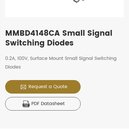
MMBD4148CA Small Signal
Switching Diodes
0.2A, 100V, Surface Mount Small Signal Switching
Diodes
Request a Quote

PDF Datasheet
