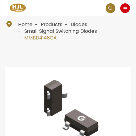



Home
Products
Diodes
Small Signal Switching Diodes
MMBD4148CA