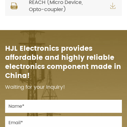
REACH (Micro Device,


Opto-coupler)
HJL Electronics provides
affordable and highly reliable
electronics component made in
China!
Waiting for your inquiry!