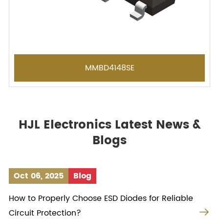
MMBD4148SE
HJL Electronics Latest News &
Blogs
Oct 06, 2025
Blog
How to Properly Choose ESD Diodes for Reliable

Circuit Protection?