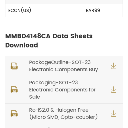
ECCN(US)
EAR99
MMBD4148CA Data Sheets
Download
PackageOutline-SOT-23


Electronic Components Buy
Packaging-SOT-23
Electronic Components for


Sale
RoHS2.0 & Halogen Free


(Micro SMD, Opto-coupler)