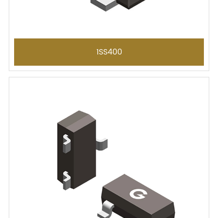
1SS400