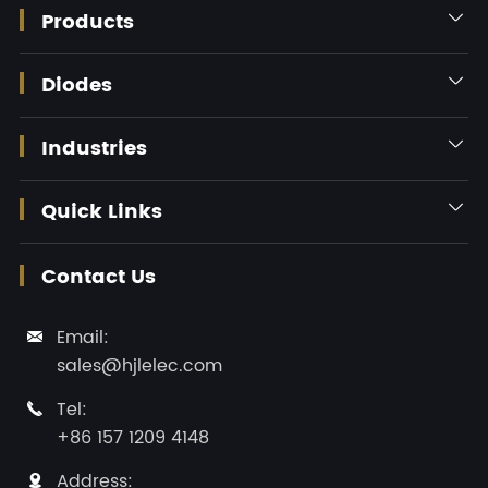
Products

Diodes

Industries

Quick Links

Contact Us
Email:

sales@hjlelec.com
Tel:

+86 157 1209 4148
Address:
