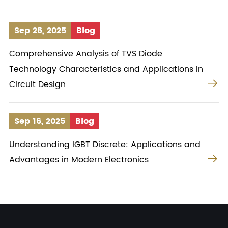
Sep 26, 2025
Blog
Comprehensive Analysis of TVS Diode
Technology Characteristics and Applications in

Circuit Design
Sep 16, 2025
Blog
Understanding IGBT Discrete: Applications and

Advantages in Modern Electronics