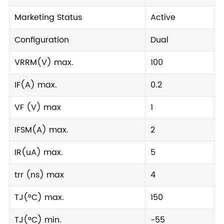
Marketing Status
Active
Configuration
Dual
VRRM(V) max.
100
IF(A) max.
0.2
VF (V) max
1
IFSM(A) max.
2
IR(uA) max.
5
trr (ns) max
4
TJ(°C) max.
150
TJ(°C) min.
-55