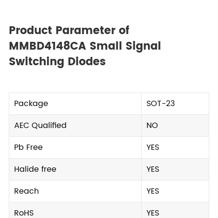
Product Parameter of
MMBD4148CA Small Signal
Switching Diodes
Package
SOT-23
AEC Qualified
NO
Pb Free
YES
Halide free
YES
Reach
YES
RoHS
YES