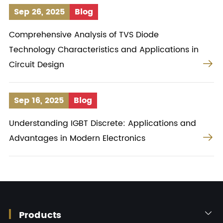
Sep 26, 2025
Blog
Comprehensive Analysis of TVS Diode
Technology Characteristics and Applications in

Circuit Design
Sep 16, 2025
Blog
Understanding IGBT Discrete: Applications and

Advantages in Modern Electronics
Products
