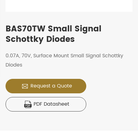
BAS70TW Small Signal
Schottky Diodes
0.07A, 70V, Surface Mount Small Signal Schottky
Diodes
Request a Quote

PDF Datasheet
