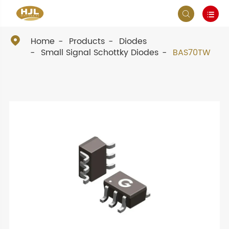



Home
Products
Diodes
Small Signal Schottky Diodes
BAS70TW