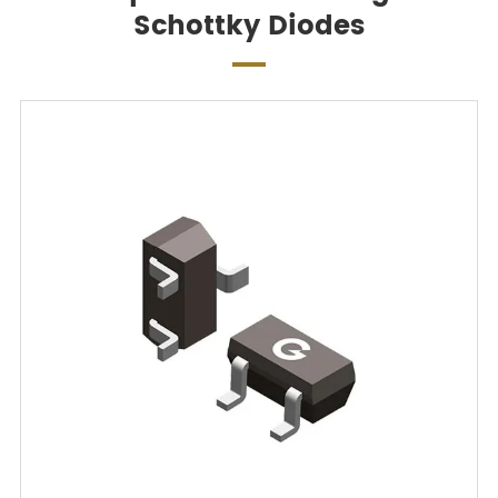
Schottky Diodes