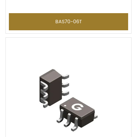
BAS70-06T