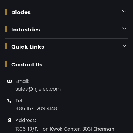
Diodes

Industries

Quick Links

Contact Us
Email:

sales@hjlelec.com
Tel:

+86 157 1209 4148
Address:

1306, 13/F, Hon Kwok Center, 3031 Shennan