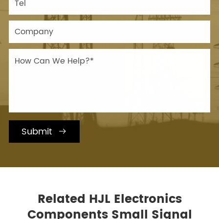
Submit

Related HJL Electronics
Components Small Signal