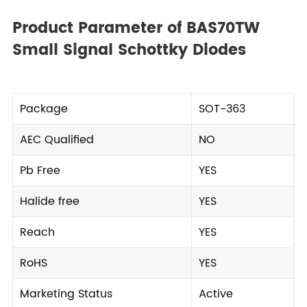
Product Parameter of BAS70TW
Small Signal Schottky Diodes
Package
SOT-363
AEC Qualified
NO
Pb Free
YES
Halide free
YES
Reach
YES
RoHS
YES
Marketing Status
Active