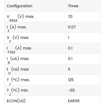
Configuration
Three
V
(V) max.
70
RRM
I
(A) max.
0.07
F
V
(V) max
1
F
I
(A) max.
0.1
FSM
I
(uA) max.
0.1
R
t
(ns) max
5
rr
T
(°C) max.
125
J
T
(°C) min.
-55
J
ECCN(US)
EAR99