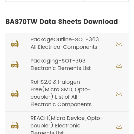
BAS70TW Data Sheets Download
PackageOutline-SOT-363


All Electrical Components
Packaging-SOT-363


Electronic Elements List
RoHS2.0 & Halogen
Free(Micro SMD, Opto-


coupler) List of All
Electronic Components
REACH(Micro Device, Opto-
coupler) Electronic


Elements List