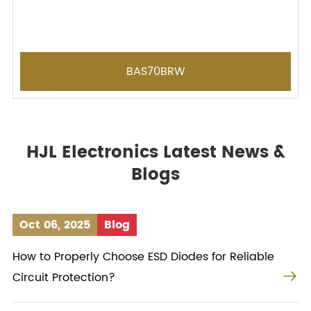
BAS70BRW
HJL Electronics Latest News &
Blogs
Oct 06, 2025
Blog
How to Properly Choose ESD Diodes for Reliable

Circuit Protection?