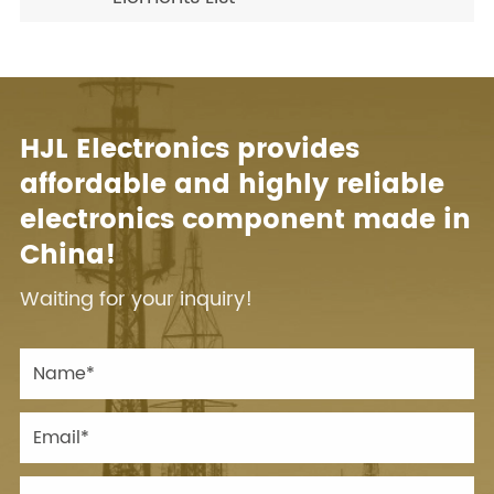
HJL Electronics provides
affordable and highly reliable
electronics component made in
China!
Waiting for your inquiry!