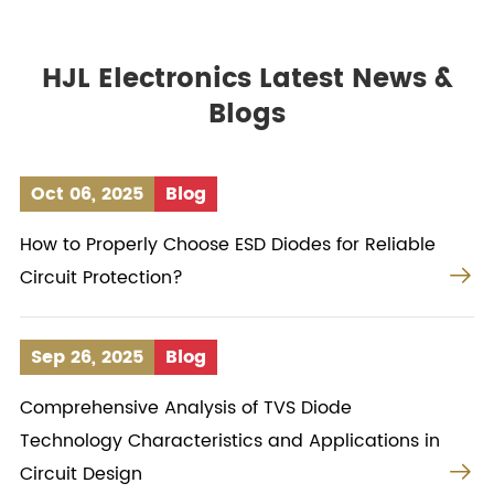
HJL Electronics Latest News &
Blogs
Oct 06, 2025
Blog
How to Properly Choose ESD Diodes for Reliable

Circuit Protection?
Sep 26, 2025
Blog
Comprehensive Analysis of TVS Diode
Technology Characteristics and Applications in

Circuit Design