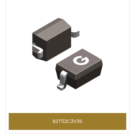
BZT52C3V9S