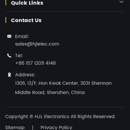
Quick Links

Contact Us
Email:

sales@hjlelec.com
Tel:

+86 157 1209 4148
Address:

1306, 13/F, Hon Kwok Center, 3031 Shennan
Middle Road, Shenzhen, China
Copyright ©
HJL Electronics
All Rights Reserved.
Sitemap
|
Privacy Policy