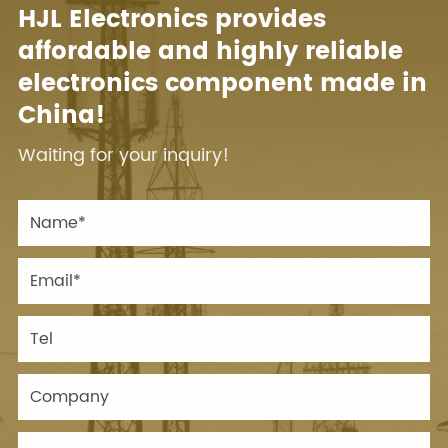
HJL Electronics provides
affordable and highly reliable
electronics component made in
China!
Waiting for your inquiry!