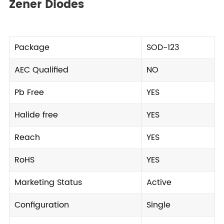
Zener Diodes
Package
SOD-123
AEC Qualified
NO
Pb Free
YES
Halide free
YES
Reach
YES
RoHS
YES
Marketing Status
Active
Configuration
Single