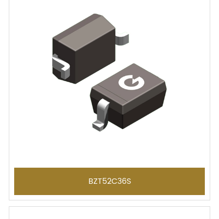
BZT52C36S