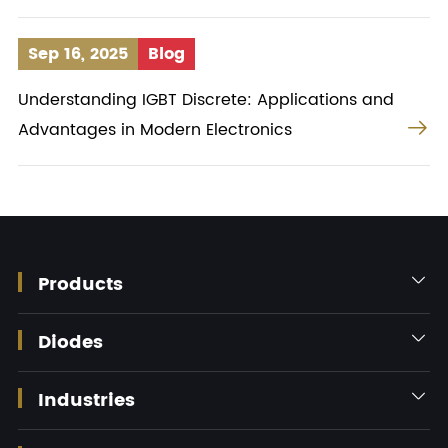
Sep 16, 2025
Blog
Understanding IGBT Discrete: Applications and

Advantages in Modern Electronics
Products

Diodes

Industries
