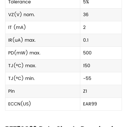
Tolerance
5%
VZ(V) nom.
36
IT (mA)
2
IR(uA) max.
0.1
PD(mW) max.
500
TJ(°C) max.
150
TJ(°C) min.
-55
Pin
Z1
ECCN(US)
EAR99