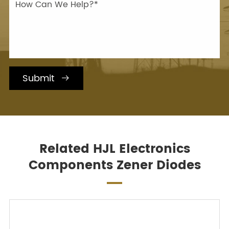
Submit

Related HJL Electronics
Components Zener Diodes