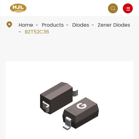



Home
Products
Diodes
Zener Diodes
BZT52C36