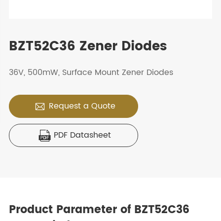
BZT52C36 Zener Diodes
36V, 500mW, Surface Mount Zener Diodes
Request a Quote

PDF Datasheet

Product Parameter of BZT52C36