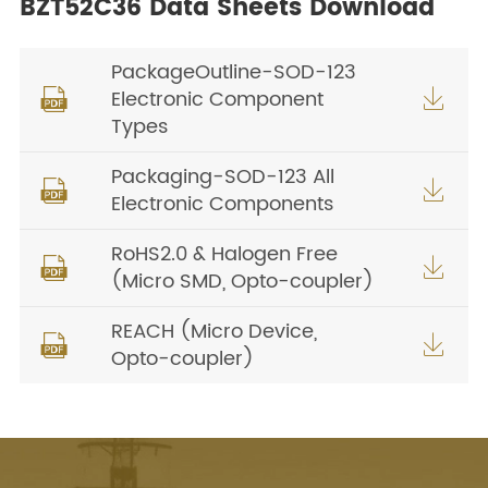
BZT52C36 Data Sheets Download
PackageOutline-SOD-123
Electronic Component


Types
Packaging-SOD-123 All


Electronic Components
RoHS2.0 & Halogen Free


(Micro SMD, Opto-coupler)
REACH (Micro Device,


Opto-coupler)