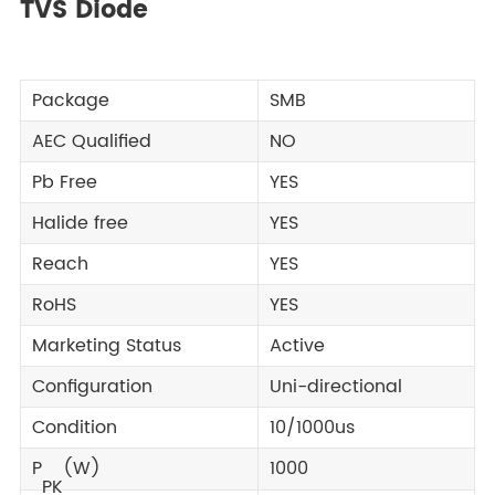
TVS Diode
Package
SMB
AEC Qualified
NO
Pb Free
YES
Halide free
YES
Reach
YES
RoHS
YES
Marketing Status
Active
Configuration
Uni-directional
Condition
10/1000us
P
(W)
1000
PK