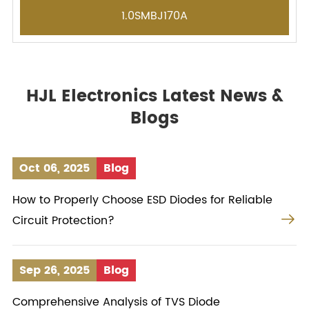
1.0SMBJ170A
HJL Electronics Latest News &
Blogs
Oct 06, 2025
Blog
How to Properly Choose ESD Diodes for Reliable

Circuit Protection?
Sep 26, 2025
Blog
Comprehensive Analysis of TVS Diode