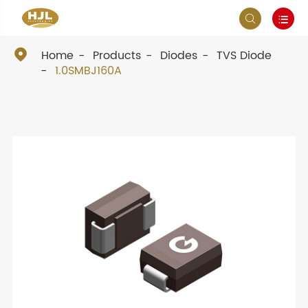



Home
Products
Diodes
TVS Diode
1.0SMBJ160A