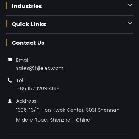
Industries

Quick Links

Contact Us
Email:

sales@hjlelec.com
Tel:

+86 157 1209 4148
Address:

1306, 13/F, Hon Kwok Center, 3031 Shennan
Middle Road, Shenzhen, China