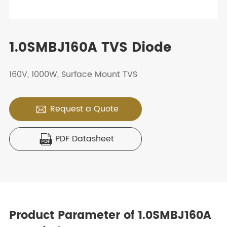
1.0SMBJ160A TVS Diode
160V, 1000W, Surface Mount TVS
Request a Quote

PDF Datasheet

Product Parameter of 1.0SMBJ160A