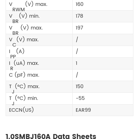
V
(V) max.
160
RWM
V
(V) min.
178
BR
V
(V) max.
197
BR
V
(V) max.
/
C
I
(A)
/
PP
I
(uA) max.
1
R
C (pF) max.
/
T
(°C) max.
150
J
T
(°C) min.
-55
J
ECCN(US)
EAR99
1.0SMBJ160A Data Sheets