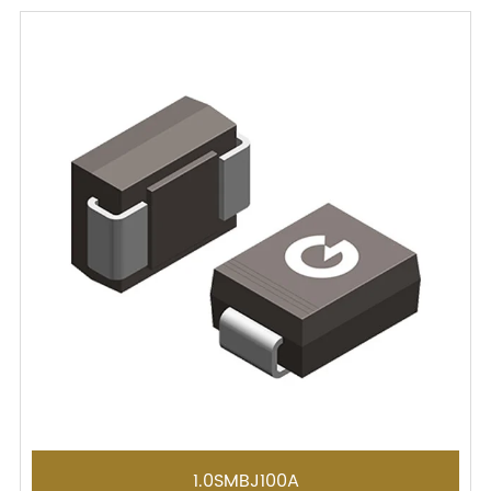
1.0SMBJ100A