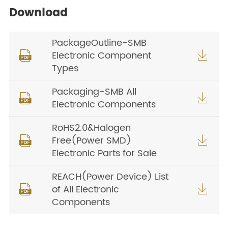
Download
PackageOutline-SMB
Electronic Component


Types
Packaging-SMB All


Electronic Components
RoHS2.0&Halogen
Free(Power SMD)


Electronic Parts for Sale
REACH(Power Device) List
of All Electronic


Components