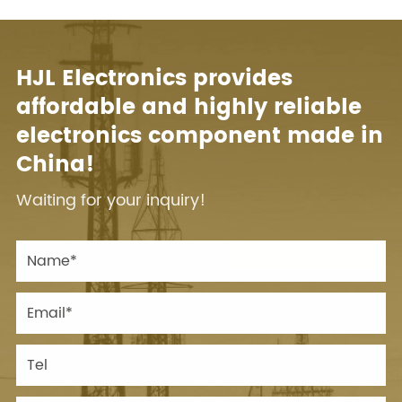
HJL Electronics provides
affordable and highly reliable
electronics component made in
China!
Waiting for your inquiry!