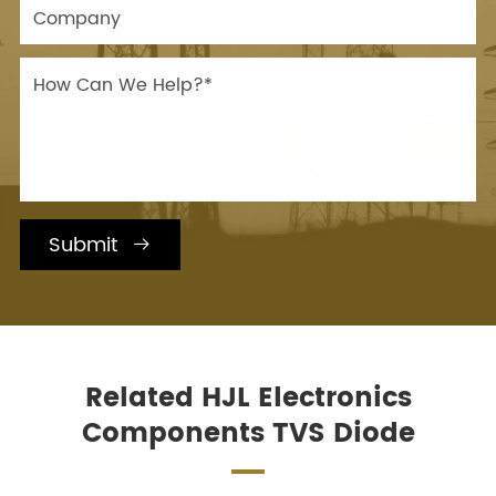
Submit

Related HJL Electronics
Components TVS Diode