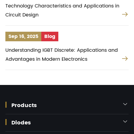
Technology Characteristics and Applications in

Circuit Design
Sep 16, 2025
Blog
Understanding IGBT Discrete: Applications and

Advantages in Modern Electronics
Products

Diodes
