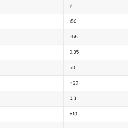
Y
150
-55
0.35
50
±20
0.3
±10