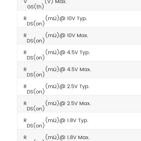
V
(V) Max.
GS(th)
R
(mΩ)@ 10V Typ.
DS(on)
R
(mΩ)@ 10V Max.
DS(on)
R
(mΩ)@ 4.5V Typ.
DS(on)
R
(mΩ)@ 4.5V Max.
DS(on)
R
(mΩ)@ 2.5V Typ.
DS(on)
R
(mΩ)@ 2.5V Max.
DS(on)
R
(mΩ)@ 1.8V Typ.
DS(on)
R
(mΩ)@ 1.8V Max.