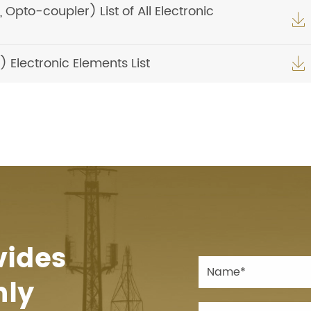
pto-coupler) List of All Electronic

Electronic Elements List

vides
hly