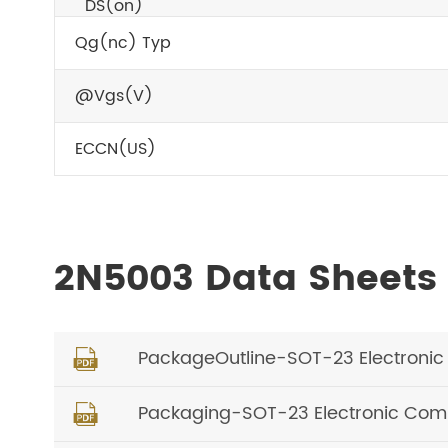
DS(on)
Qg(nc) Typ
@Vgs(V)
ECCN(US)
2N5003 Data Sheets
PackageOutline-SOT-23 Electroni

Packaging-SOT-23 Electronic Comp
