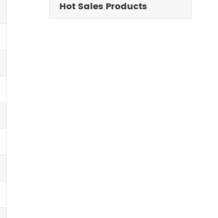
Hot Sales Products