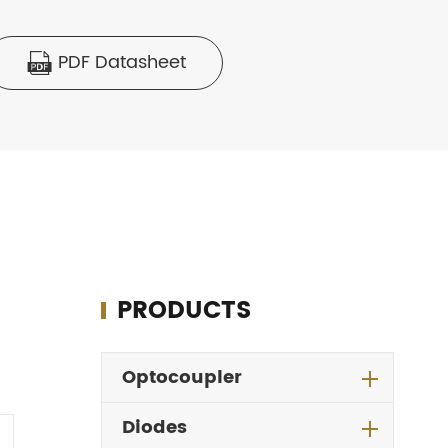
PDF Datasheet

PRODUCTS
Optocoupler
Diodes