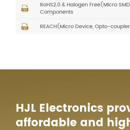
RoHS2.0 & Halogen Free(Micro SMD, O

Components
REACH(Micro Device, Opto-coupler) 

HJL Electronics pro
affordable and hig