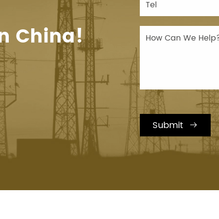
n China!
Submit
