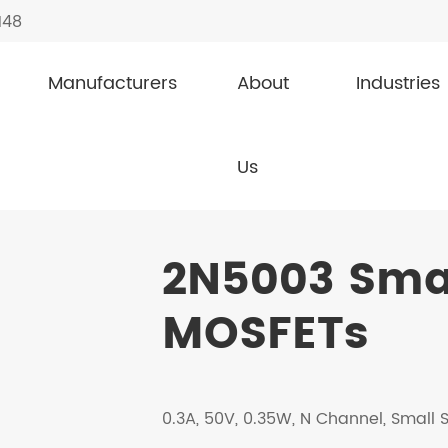
148
Manufacturers
About
Industries
nal MOSFETs
2N5003
Us
2N5003 Smal
MOSFETs
0.3A, 50V, 0.35W, N Channel, Small