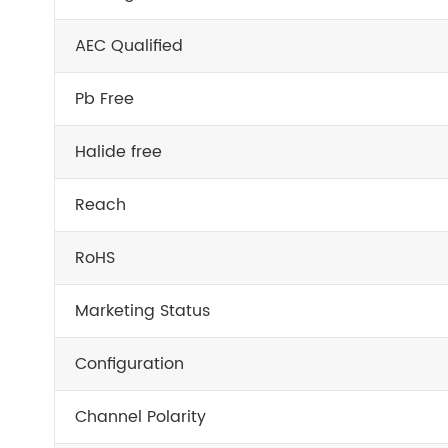
AEC Qualified
Pb Free
Halide free
Reach
RoHS
Marketing Status
Configuration
Channel Polarity