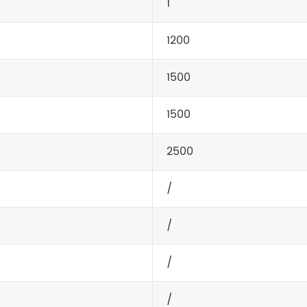
1
1200
1500
1500
2500
/
/
/
/