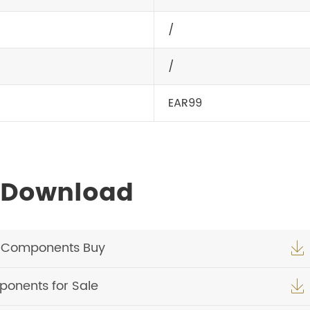
/
/
EAR99
 Download
c Components Buy

onents for Sale
