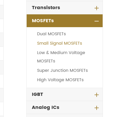
Transistors
MOSFETs
Dual MOSFETs
Small Signal MOSFETs
Low & Medium Voltage
MOSFETs
Super Junction MOSFETs
High Voltage MOSFETs
IGBT
Analog ICs