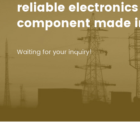
reliable electronics
component made i
Waiting for your inquiry!