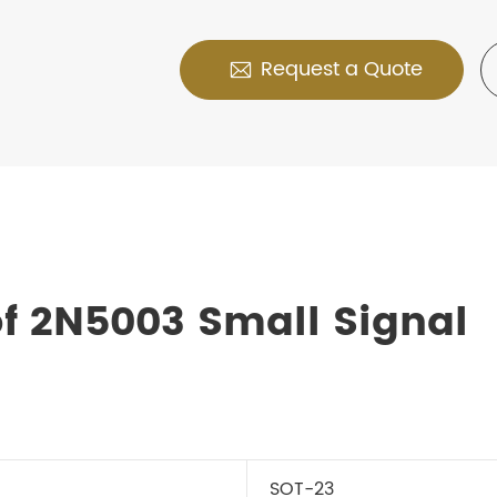
Request a Quote

f 2N5003 Small Signal
SOT-23