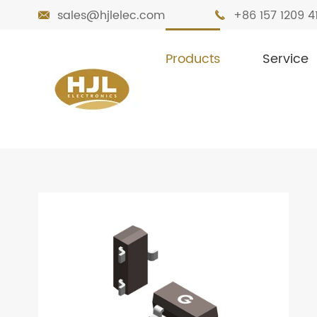
sales@hjlelec.com
+86 157 1209 4


Products
Service

Home
Products
MOSFETs
Small Sig