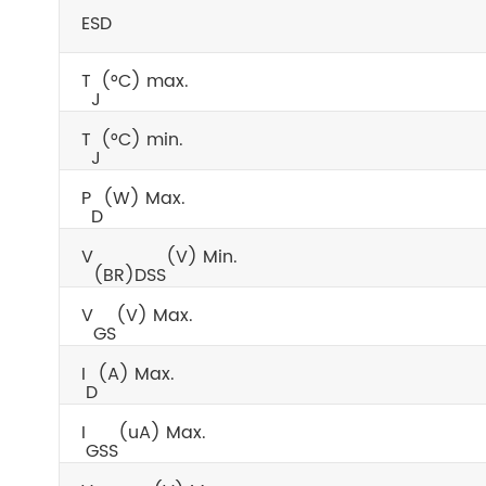
ESD
T
(°C) max.
J
T
(°C) min.
J
P
(W) Max.
D
V
(V) Min.
(BR)DSS
V
(V) Max.
GS
I
(A) Max.
D
I
(uA) Max.
GSS