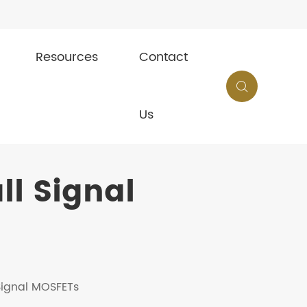
Resources
Contact

Us
l Signal
 Signal MOSFETs