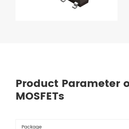
Product Parameter o
MOSFETs
Package