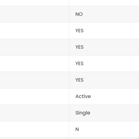
NO
YES
YES
YES
YES
Active
Single
N