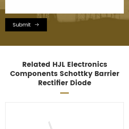
Submit

Related HJL Electronics
Components Schottky Barrier
Rectifier Diode