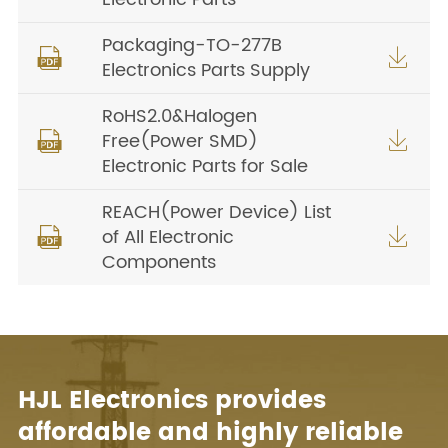
Packaging-TO-277B


Electronics Parts Supply
RoHS2.0&Halogen
Free(Power SMD)


Electronic Parts for Sale
REACH(Power Device) List
of All Electronic


Components
HJL Electronics provides
affordable and highly reliable