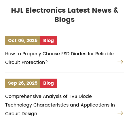
HJL Electronics Latest News &
Blogs
Oct 06, 2025
Blog
How to Properly Choose ESD Diodes for Reliable

Circuit Protection?
Sep 26, 2025
Blog
Comprehensive Analysis of TVS Diode
Technology Characteristics and Applications in

Circuit Design