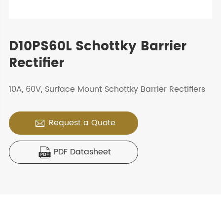
D10PS60L Schottky Barrier
Rectifier
10A, 60V, Surface Mount Schottky Barrier Rectifiers
Request a Quote

PDF Datasheet
