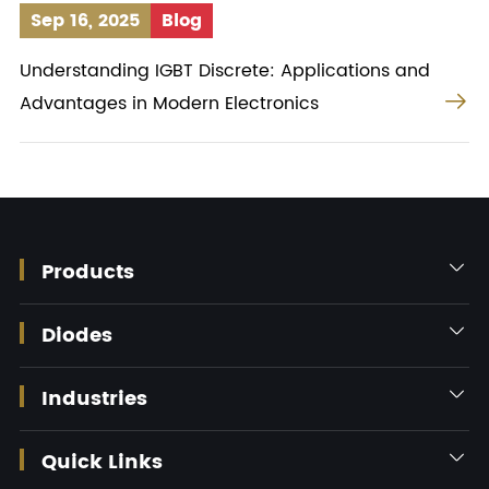
Sep 16, 2025
Blog
Understanding IGBT Discrete: Applications and

Advantages in Modern Electronics
Products

Diodes

Industries

Quick Links
