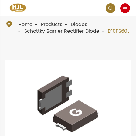



Home
Products
Diodes
Schottky Barrier Rectifier Diode
D10PS60L