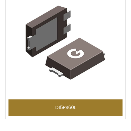
D15PS60L