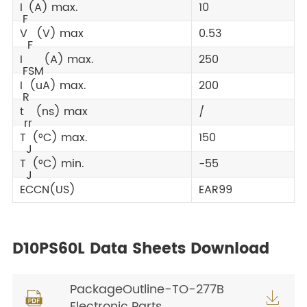
I
(A) max.
10
F
V
(V) max
0.53
F
I
(A) max.
250
FSM
I
(uA) max.
200
R
t
(ns) max
/
rr
T
(°C) max.
150
J
T
(°C) min.
-55
J
ECCN(US)
EAR99
D10PS60L Data Sheets Download
PackageOutline-TO-277B


Electronic Parts