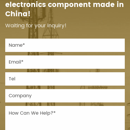
electronics component made in
China!
Waiting for your inquiry!