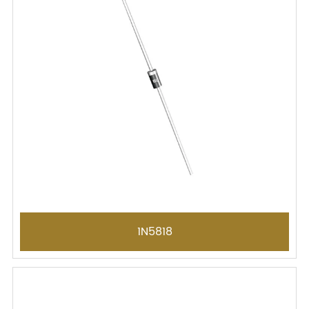
1N5818