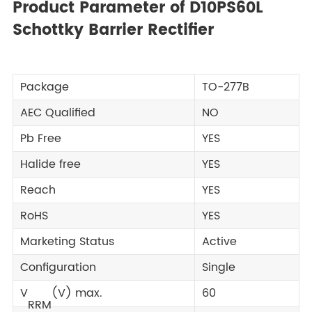
Product Parameter of D10PS60L
Schottky Barrier Rectifier
Package
TO-277B
AEC Qualified
NO
Pb Free
YES
Halide free
YES
Reach
YES
RoHS
YES
Marketing Status
Active
Configuration
Single
V
(V) max.
60
RRM