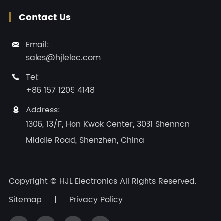
Contact Us
Email:

sales@hjlelec.com
Tel:

+86 157 1209 4148
Address:

1306, 13/F, Hon Kwok Center, 3031 Shennan
Middle Road, Shenzhen, China
Copyright ©
HJL Electronics
All Rights Reserved.
Sitemap
|
Privacy Policy