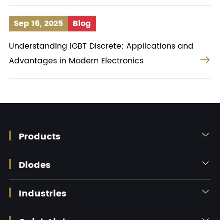
Sep 16, 2025
Blog
Understanding IGBT Discrete: Applications and

Advantages in Modern Electronics
Products

Diodes

Industries

