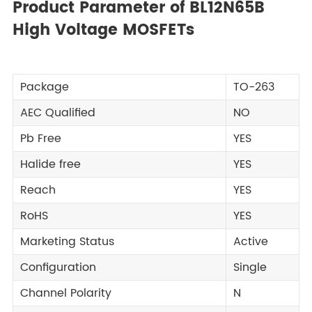
Product Parameter of BL12N65B
High Voltage MOSFETs
Package
TO-263
AEC Qualified
NO
Pb Free
YES
Halide free
YES
Reach
YES
RoHS
YES
Marketing Status
Active
Configuration
Single
Channel Polarity
N