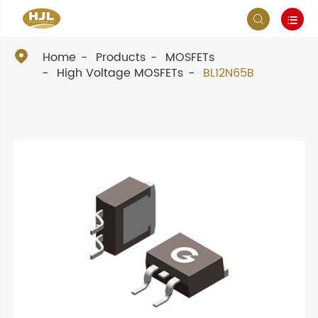



Home
Products
MOSFETs
High Voltage MOSFETs
BL12N65B