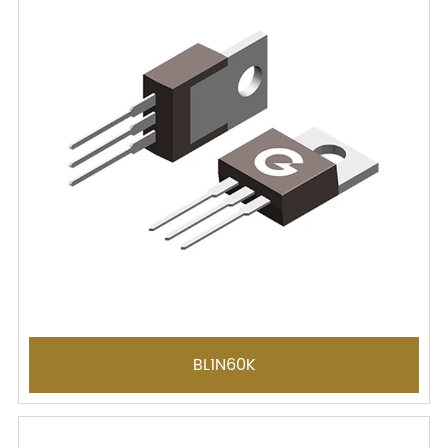
BL1N60K