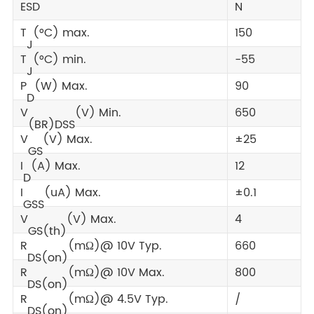
ESD
N
T
(°C) max.
150
J
T
(°C) min.
-55
J
P
(W) Max.
90
D
V
(V) Min.
650
(BR)DSS
V
(V) Max.
±25
GS
I
(A) Max.
12
D
I
(uA) Max.
±0.1
GSS
V
(V) Max.
4
GS(th)
R
(mΩ)@ 10V Typ.
660
DS(on)
R
(mΩ)@ 10V Max.
800
DS(on)
R
(mΩ)@ 4.5V Typ.
/
DS(on)