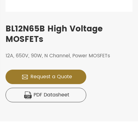
BL12N65B High Voltage
MOSFETs
12A, 650V, 90W, N Channel, Power MOSFETs
Request a Quote

PDF Datasheet
