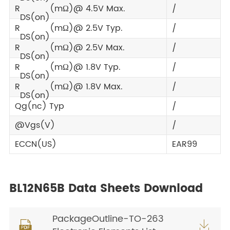
R
(mΩ)@ 4.5V Max.
/
DS(on)
R
(mΩ)@ 2.5V Typ.
/
DS(on)
R
(mΩ)@ 2.5V Max.
/
DS(on)
R
(mΩ)@ 1.8V Typ.
/
DS(on)
R
(mΩ)@ 1.8V Max.
/
DS(on)
Qg(nc) Typ
/
@Vgs(V)
/
ECCN(US)
EAR99
BL12N65B Data Sheets Download
PackageOutline-TO-263

