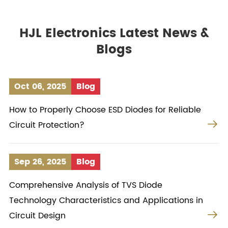
HJL Electronics Latest News &
Blogs
Oct 06, 2025
Blog
How to Properly Choose ESD Diodes for Reliable

Circuit Protection?
Sep 26, 2025
Blog
Comprehensive Analysis of TVS Diode
Technology Characteristics and Applications in

Circuit Design