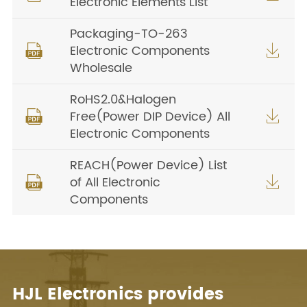
Electronic Elements List
Packaging-TO-263
Electronic Components


Wholesale
RoHS2.0&Halogen
Free(Power DIP Device) All


Electronic Components
REACH(Power Device) List
of All Electronic


Components
HJL Electronics provides