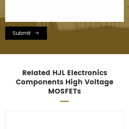
Submit

Related HJL Electronics
Components High Voltage
MOSFETs