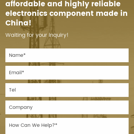
affordable and highly reliable
electronics component made in
China!
Waiting for your inquiry!