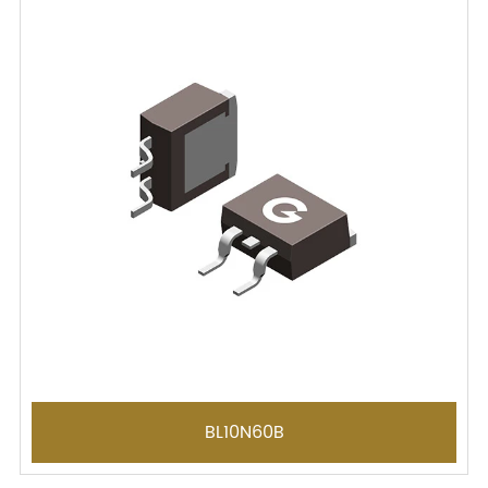
BL10N60B