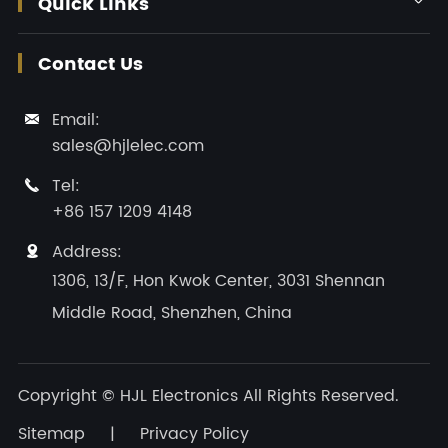
Quick Links
Contact Us
Email:

sales@hjlelec.com
Tel:

+86 157 1209 4148
Address:

1306, 13/F, Hon Kwok Center, 3031 Shennan
Middle Road, Shenzhen, China
Copyright ©
HJL Electronics
All Rights Reserved.
Sitemap
|
Privacy Policy