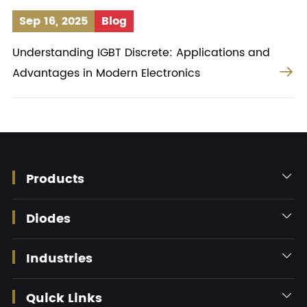
Sep 16, 2025
Blog
Understanding IGBT Discrete: Applications and

Advantages in Modern Electronics
Products

Diodes

Industries

Quick Links
