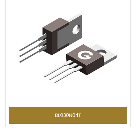
BL030N04T