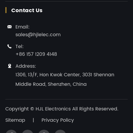
Contact Us
Email:

sales@hjlelec.com
Tel:

+86 157 1209 4148
Address:

1306, 13/F, Hon Kwok Center, 3031 Shennan
Middle Road, Shenzhen, China
Copyright ©
HJL Electronics
All Rights Reserved.
Sitemap
|
Privacy Policy