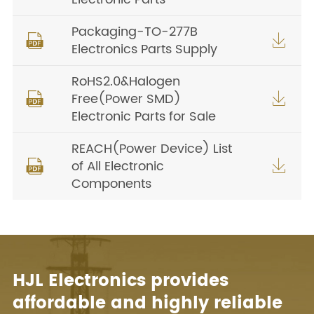
Packaging-TO-277B


Electronics Parts Supply
RoHS2.0&Halogen
Free(Power SMD)


Electronic Parts for Sale
REACH(Power Device) List
of All Electronic


Components
HJL Electronics provides
affordable and highly reliable