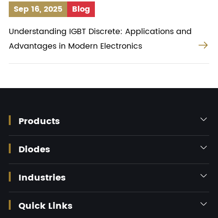
Sep 16, 2025
Blog
Understanding IGBT Discrete: Applications and

Advantages in Modern Electronics
Products

Diodes

Industries

Quick Links
