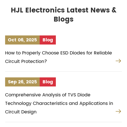
HJL Electronics Latest News &
Blogs
Oct 06, 2025
Blog
How to Properly Choose ESD Diodes for Reliable

Circuit Protection?
Sep 26, 2025
Blog
Comprehensive Analysis of TVS Diode
Technology Characteristics and Applications in

Circuit Design