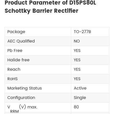
Product Parameter of D15PS80L
Schottky Barrier Rectifier
Package
TO-277B
AEC Qualified
NO
Pb Free
YES
Halide free
YES
Reach
YES
RoHS
YES
Marketing Status
Active
Configuration
Single
V
(V) max.
80
RRM