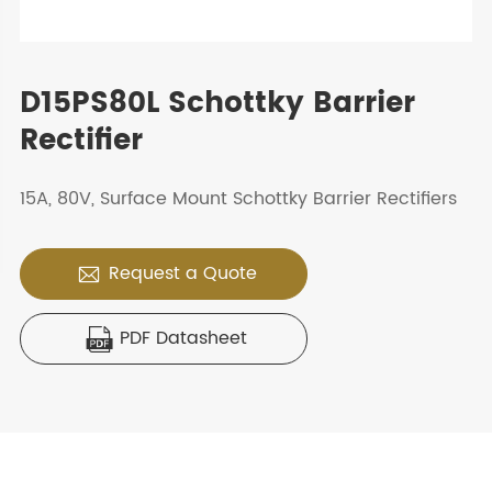
D15PS80L Schottky Barrier
Rectifier
15A, 80V, Surface Mount Schottky Barrier Rectifiers
Request a Quote

PDF Datasheet
