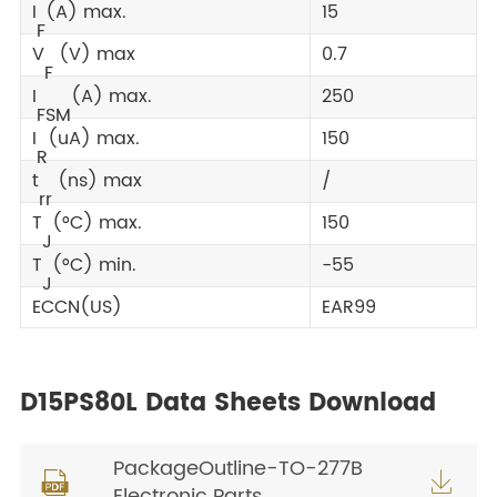
I
(A) max.
15
F
V
(V) max
0.7
F
I
(A) max.
250
FSM
I
(uA) max.
150
R
t
(ns) max
/
rr
T
(°C) max.
150
J
T
(°C) min.
-55
J
ECCN(US)
EAR99
D15PS80L Data Sheets Download
PackageOutline-TO-277B


Electronic Parts