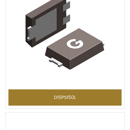
D15PS150L