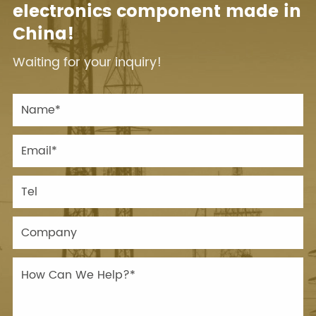
electronics component made in
China!
Waiting for your inquiry!