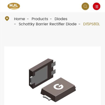



Home
Products
Diodes
Schottky Barrier Rectifier Diode
D15PS80L