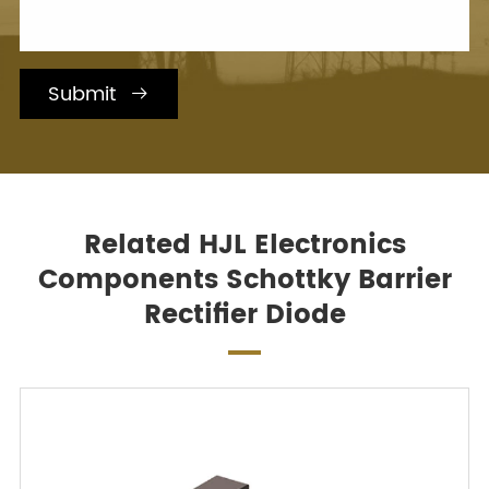
Submit

Related HJL Electronics
Components Schottky Barrier
Rectifier Diode