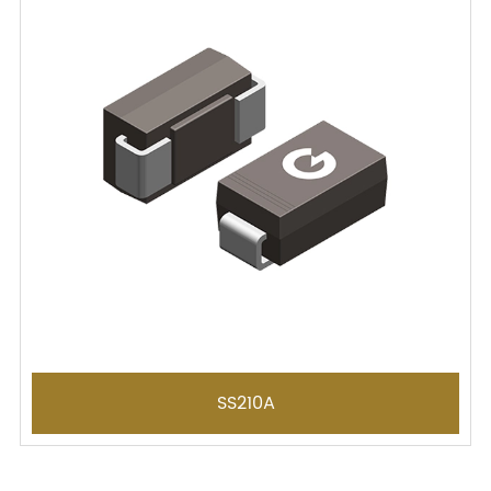
SS210A