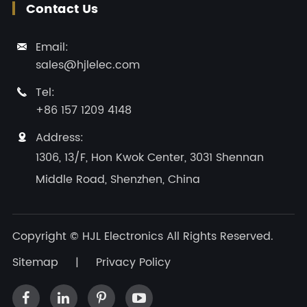
Contact Us
Email:

sales@hjlelec.com
Tel:

+86 157 1209 4148
Address:

1306, 13/F, Hon Kwok Center, 3031 Shennan
Middle Road, Shenzhen, China
Copyright ©
HJL Electronics
All Rights Reserved.
Sitemap
|
Privacy Policy