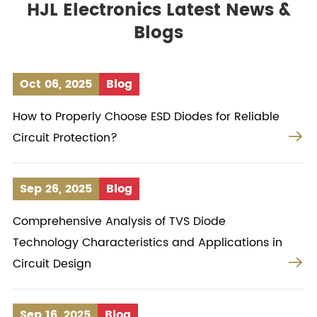
HJL Electronics Latest News &
Blogs
Oct 06, 2025
Blog
How to Properly Choose ESD Diodes for Reliable

Circuit Protection?
Sep 26, 2025
Blog
Comprehensive Analysis of TVS Diode
Technology Characteristics and Applications in

Circuit Design
Sep 16, 2025
Blog