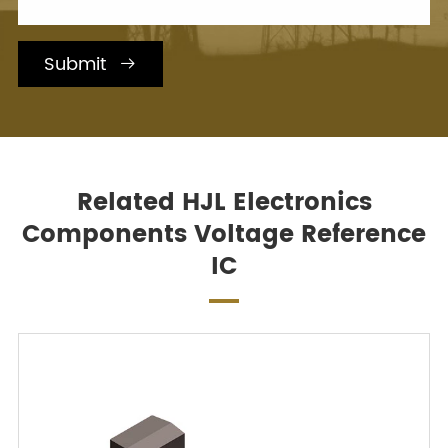
Submit

Related HJL Electronics
Components Voltage Reference
IC