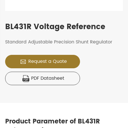
BL431R Voltage Reference
Standard Adjustable Precision Shunt Regulator
Request a Quote

PDF Datasheet

Product Parameter of BL431R