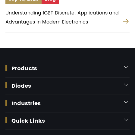
Understanding IGBT Discrete: Applications and

Advantages in Modern Electronics
Products

Diodes

Industries

Quick Links
