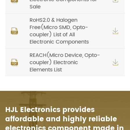
Sale
RoHS2.0 & Halogen
Free(Micro SMD, Opto-


coupler) List of All
Electronic Components
REACH(Micro Device, Opto-
coupler) Electronic


Elements List
HJL Electronics provides
affordable and highly reliable
electronics component made in