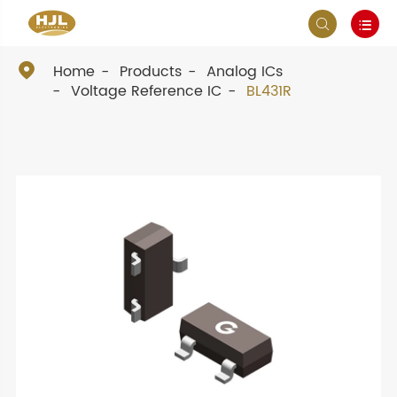



Home
Products
Analog ICs
Voltage Reference IC
BL431R