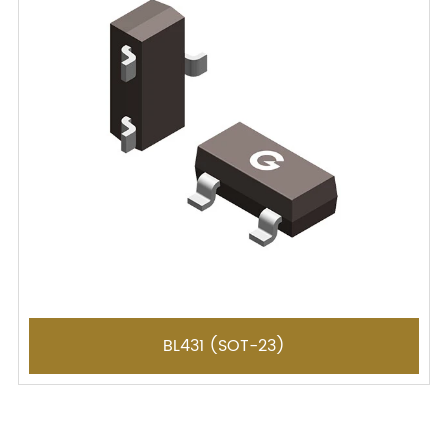
BL431 (SOT-23)