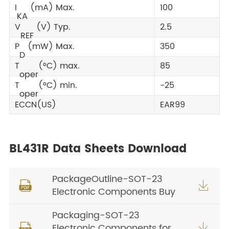
I
(mA) Max.
100
KA
V
(V) Typ.
2.5
REF
P
(mW) Max.
350
D
T
(°C) max.
85
oper
T
(°C) min.
-25
oper
ECCN(US)
EAR99
BL431R Data Sheets Download
PackageOutline-SOT-23


Electronic Components Buy
Packaging-SOT-23
Electronic Components for

