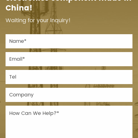
China!
Waiting for your inquiry!