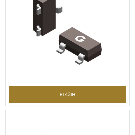
BL431H