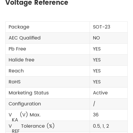
Voltage Reference
Package
SOT-23
AEC Qualified
NO
Pb Free
YES
Halide free
YES
Reach
YES
RoHS
YES
Marketing Status
Active
Configuration
/
V
(V) Max.
36
KA
V
Tolerance (%)
0.5, 1, 2
REF