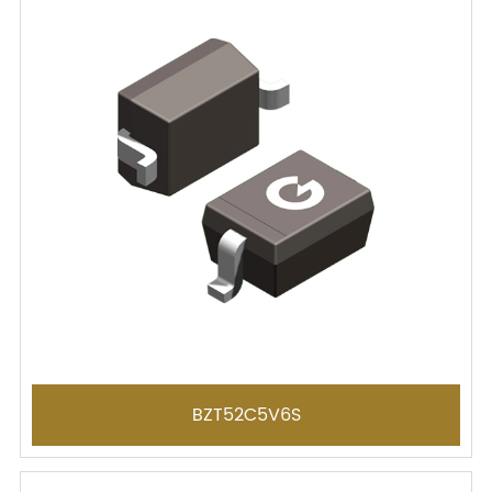
BZT52C5V6S