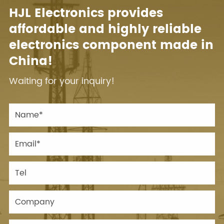
HJL Electronics provides
affordable and highly reliable
electronics component made in
China!
Waiting for your inquiry!