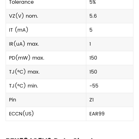
Tolerance
5%
VZ(V) nom.
5.6
IT (mA)
5
IR(uA) max.
1
PD(mW) max.
150
TJ(°C) max.
150
TJ(°C) min.
-55
Pin
Z1
ECCN(US)
EAR99