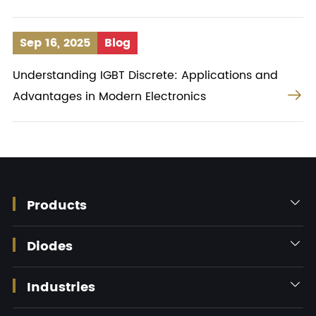
Sep 16, 2025
Blog
Understanding IGBT Discrete: Applications and

Advantages in Modern Electronics
Products

Diodes

Industries
