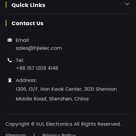
Quick Links

Contact Us
Email:

sales@hjlelec.com
Tel:

+86 157 1209 4148
Address:

1306, 13/F, Hon Kwok Center, 3031 Shennan
Middle Road, Shenzhen, China
Copyright ©
HJL Electronics
All Rights Reserved.
Sitemap
|
Privacy Policy