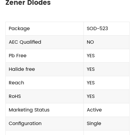
Zener Diodes
Package
SOD-523
AEC Qualified
NO
Pb Free
YES
Halide free
YES
Reach
YES
RoHS
YES
Marketing Status
Active
Configuration
Single