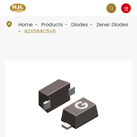



Home
Products
Diodes
Zener Diodes
BZX584C5V6