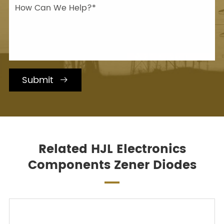
Submit

Related HJL Electronics
Components Zener Diodes