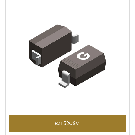
BZT52C9V1