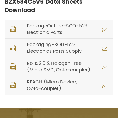
BZX584C5V6 Data Sheets
Download
PackageOutline-SOD-523


Electronic Parts
Packaging-SOD-523


Electronics Parts Supply
RoHS2.0 & Halogen Free


(Micro SMD, Opto-coupler)
REACH (Micro Device,


Opto-coupler)