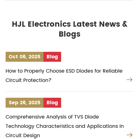
HJL Electronics Latest News &
Blogs
Oct 06, 2025
Blog
How to Properly Choose ESD Diodes for Reliable

Circuit Protection?
Sep 26, 2025
Blog
Comprehensive Analysis of TVS Diode
Technology Characteristics and Applications in

Circuit Design