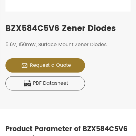
BZX584C5V6 Zener Diodes
5.6V, 150mW, Surface Mount Zener Diodes
Request a Quote

PDF Datasheet

Product Parameter of BZX584C5V6