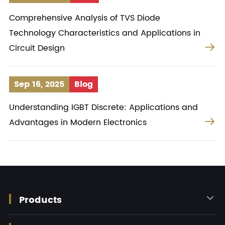
Comprehensive Analysis of TVS Diode
Technology Characteristics and Applications in

Circuit Design
Sep 16, 2025
Blog
Understanding IGBT Discrete: Applications and

Advantages in Modern Electronics
Products
