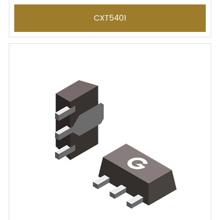
CXT5401