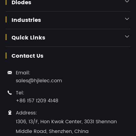
Diodes

Industries

Quick Links

Contact Us
Email:

sales@hjlelec.com
Tel:

+86 157 1209 4148
Address:

1306, 13/F, Hon Kwok Center, 3031 Shennan
Middle Road, Shenzhen, China