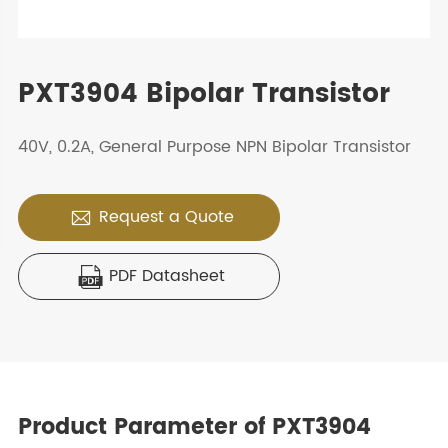
PXT3904 Bipolar Transistor
40V, 0.2A, General Purpose NPN Bipolar Transistor
Request a Quote

PDF Datasheet

Product Parameter of PXT3904