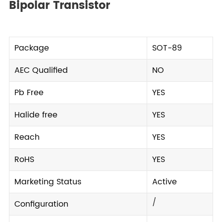
Bipolar Transistor
Package
SOT-89
AEC Qualified
NO
Pb Free
YES
Halide free
YES
Reach
YES
RoHS
YES
Marketing Status
Active
/
Configuration