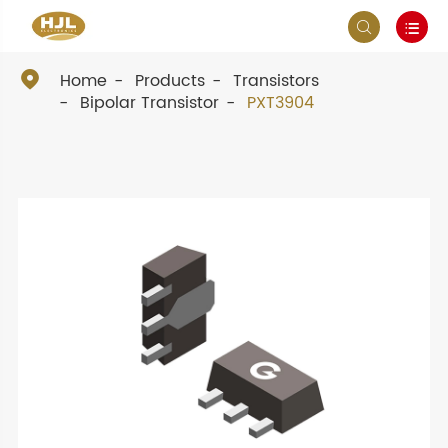



Home
Products
Transistors
Bipolar Transistor
PXT3904