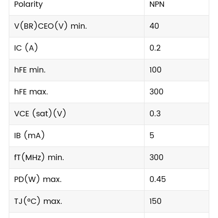
Polarity
NPN
V(BR)CEO(V) min.
40
IC (A)
0.2
hFE min.
100
hFE max.
300
VCE (sat)(V)
0.3
IB (mA)
5
fT(MHz) min.
300
PD(W) max.
0.45
TJ(°C) max.
150