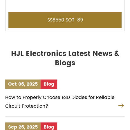
SS8550 SOT-89
HJL Electronics Latest News &
Blogs
Oct 06, 2025
Blog
How to Properly Choose ESD Diodes for Reliable

Circuit Protection?
Sep 26, 2025
Blog