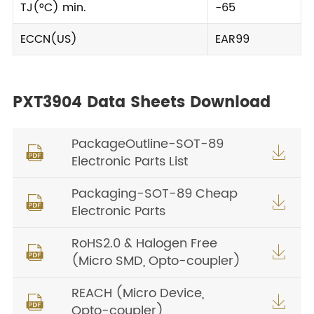
TJ(°C) min.
-65
ECCN(US)
EAR99
PXT3904 Data Sheets Download
PackageOutline-SOT-89


Electronic Parts List
Packaging-SOT-89 Cheap


Electronic Parts
RoHS2.0 & Halogen Free


(Micro SMD, Opto-coupler)
REACH (Micro Device,


Opto-coupler)