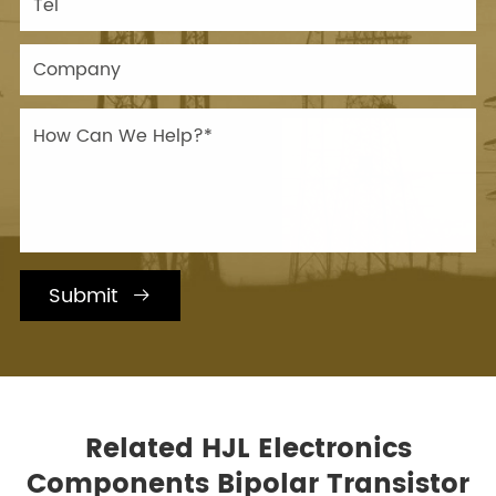
Submit

Related HJL Electronics
Components Bipolar Transistor