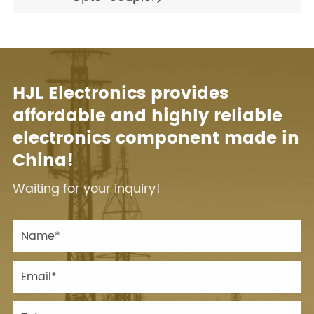
HJL Electronics provides
affordable and highly reliable
electronics component made in
China!
Waiting for your inquiry!