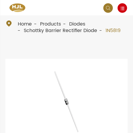



Home
Products
Diodes
Schottky Barrier Rectifier Diode
1N5819