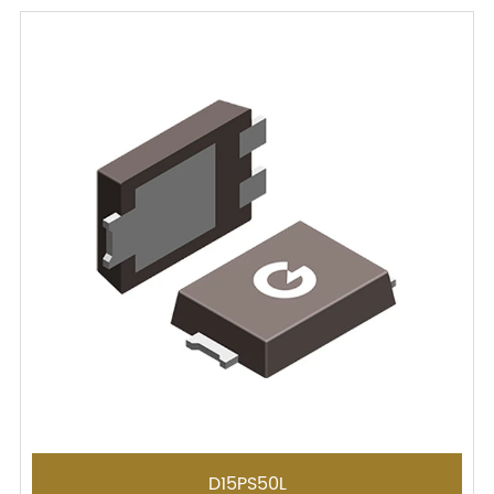
D15PS50L