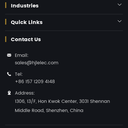
Industries

Quick Links

Contact Us
Email:

sales@hjlelec.com
Tel:

+86 157 1209 4148
Address:

1306, 13/F, Hon Kwok Center, 3031 Shennan
Middle Road, Shenzhen, China