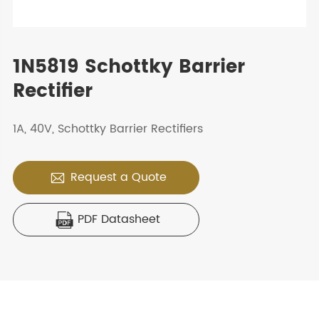
1N5819 Schottky Barrier
Rectifier
1A, 40V, Schottky Barrier Rectifiers
Request a Quote

PDF Datasheet
