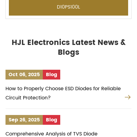
D10PS100L
HJL Electronics Latest News &
Blogs
Oct 06, 2025
Blog
How to Properly Choose ESD Diodes for Reliable

Circuit Protection?
Sep 26, 2025
Blog
Comprehensive Analysis of TVS Diode