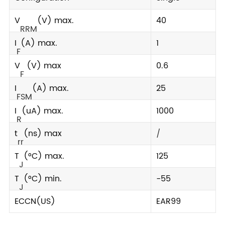
V
(V) max.
40
RRM
I
(A) max.
1
F
V
(V) max
0.6
F
I
(A) max.
25
FSM
I
(uA) max.
1000
R
t
(ns) max
/
rr
T
(°C) max.
125
J
T
(°C) min.
-55
J
ECCN(US)
EAR99