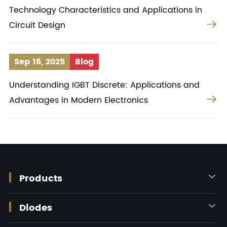
Technology Characteristics and Applications in

Circuit Design
Sep 16, 2025
Blog
Understanding IGBT Discrete: Applications and

Advantages in Modern Electronics
Products

Diodes
