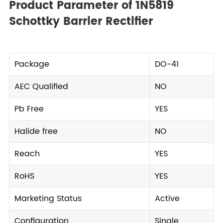
Product Parameter of 1N5819
Schottky Barrier Rectifier
Package
DO-41
AEC Qualified
NO
Pb Free
YES
Halide free
NO
Reach
YES
RoHS
YES
Marketing Status
Active
Configuration
Single