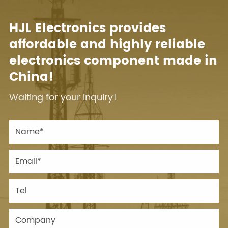
HJL Electronics provides
affordable and highly reliable
electronics component made in
China!
Waiting for your inquiry!