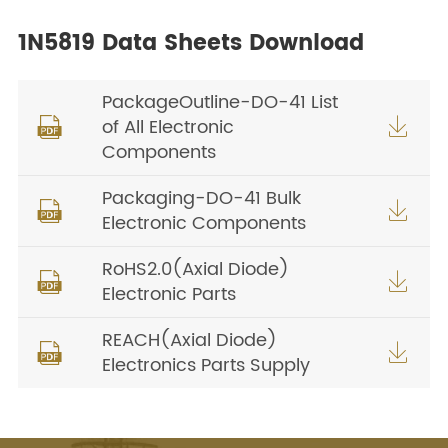
1N5819 Data Sheets Download
PackageOutline-DO-41 List
of All Electronic


Components
Packaging-DO-41 Bulk


Electronic Components
RoHS2.0(Axial Diode)


Electronic Parts
REACH(Axial Diode)


Electronics Parts Supply