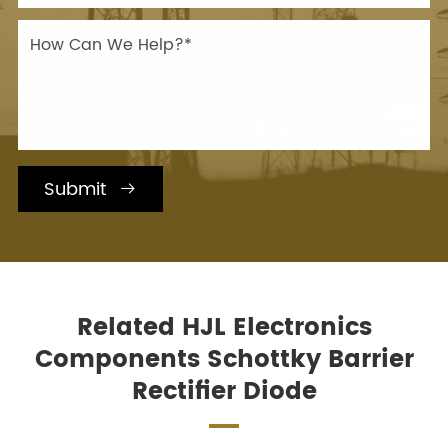
Submit

Related HJL Electronics
Components Schottky Barrier
Rectifier Diode