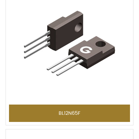
BL12N65F