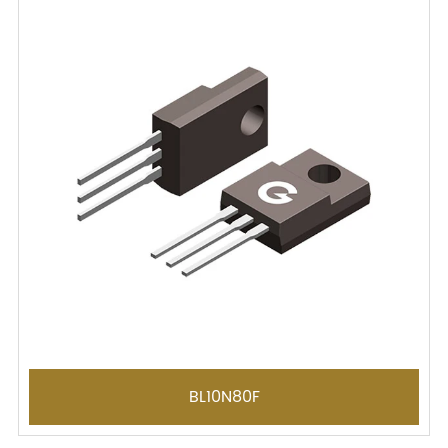
BL10N80F