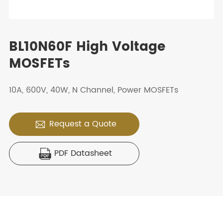
BL10N60F High Voltage
MOSFETs
10A, 600V, 40W, N Channel, Power MOSFETs
Request a Quote

PDF Datasheet
