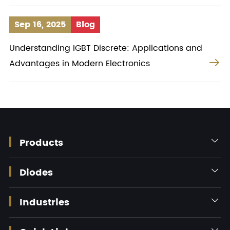
Sep 16, 2025
Blog
Understanding IGBT Discrete: Applications and

Advantages in Modern Electronics
Products

Diodes

Industries

