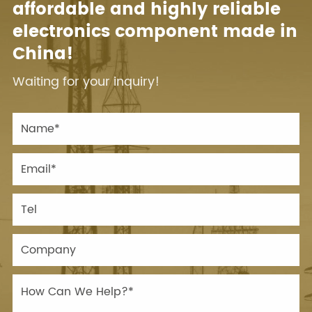
affordable and highly reliable
electronics component made in
China!
Waiting for your inquiry!