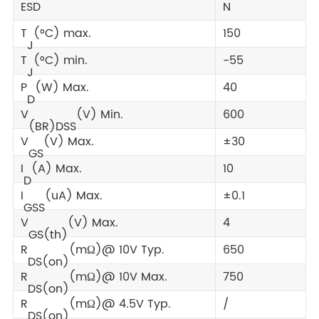
ESD
N
T
(°C) max.
150
J
T
(°C) min.
-55
J
P
(W) Max.
40
D
V
(V) Min.
600
(BR)DSS
V
(V) Max.
±30
GS
I
(A) Max.
10
D
I
(uA) Max.
±0.1
GSS
V
(V) Max.
4
GS(th)
R
(mΩ)@ 10V Typ.
650
DS(on)
R
(mΩ)@ 10V Max.
750
DS(on)
R
(mΩ)@ 4.5V Typ.
/
DS(on)