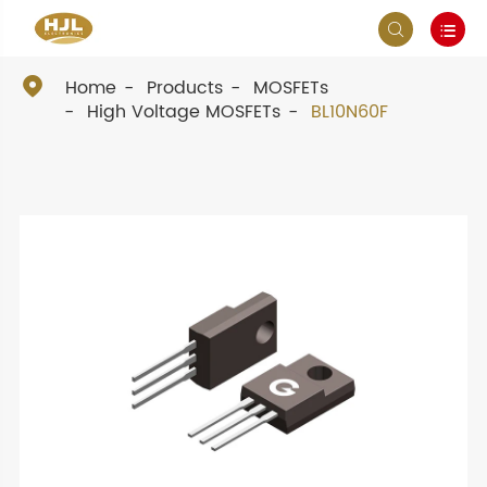



Home
Products
MOSFETs
High Voltage MOSFETs
BL10N60F