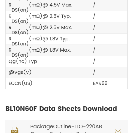
R
(mΩ)@ 4.5V Max.
/
DS(on)
R
(mΩ)@ 2.5V Typ.
/
DS(on)
R
(mΩ)@ 2.5V Max.
/
DS(on)
R
(mΩ)@ 1.8V Typ.
/
DS(on)
R
(mΩ)@ 1.8V Max.
/
DS(on)
Qg(nc) Typ
/
@Vgs(V)
/
ECCN(US)
EAR99
BL10N60F Data Sheets Download
PackageOutline-ITO-220AB

