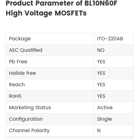
Product Parameter of BL10N60F
High Voltage MOSFETs
Package
ITO-220AB
AEC Qualified
NO
Pb Free
YES
Halide free
YES
Reach
YES
RoHS
YES
Marketing Status
Active
Configuration
Single
Channel Polarity
N