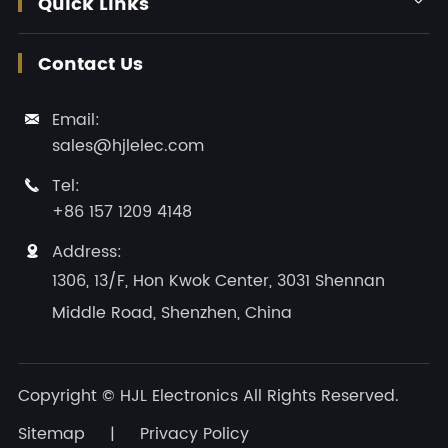
Quick Links
Contact Us
Email:

sales@hjlelec.com
Tel:

+86 157 1209 4148
Address:

1306, 13/F, Hon Kwok Center, 3031 Shennan
Middle Road, Shenzhen, China
Copyright ©
HJL Electronics
All Rights Reserved.
Sitemap
|
Privacy Policy