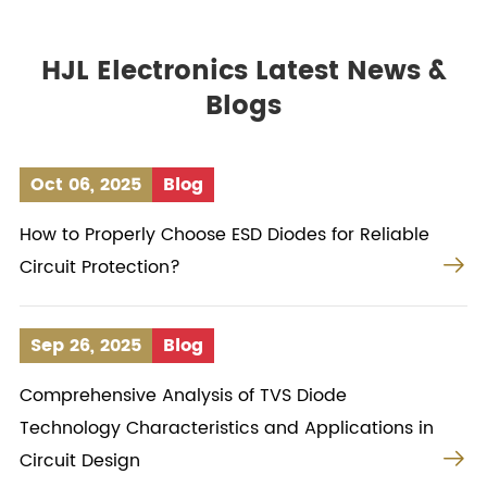
HJL Electronics Latest News &
Blogs
Oct 06, 2025
Blog
How to Properly Choose ESD Diodes for Reliable

Circuit Protection?
Sep 26, 2025
Blog
Comprehensive Analysis of TVS Diode
Technology Characteristics and Applications in

Circuit Design