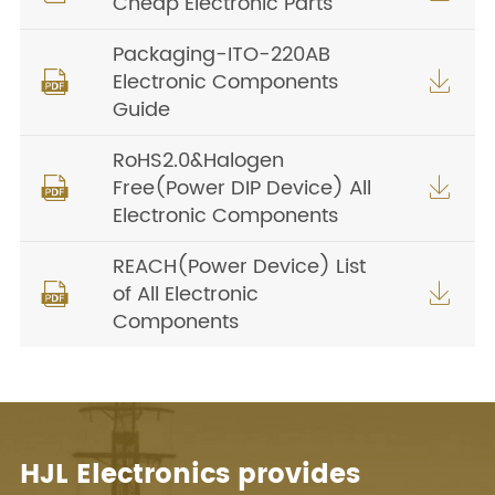
Cheap Electronic Parts
Packaging-ITO-220AB
Electronic Components


Guide
RoHS2.0&Halogen
Free(Power DIP Device) All


Electronic Components
REACH(Power Device) List
of All Electronic


Components
HJL Electronics provides