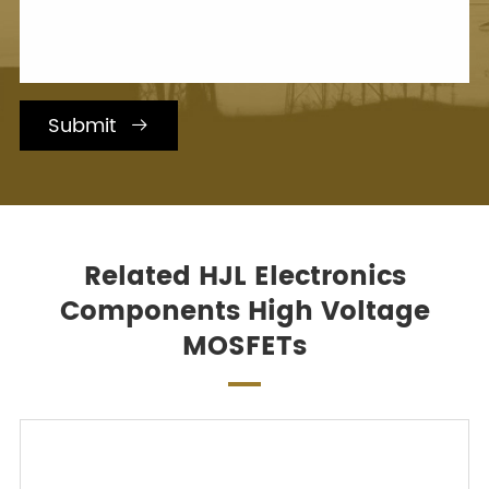
Submit

Related HJL Electronics
Components High Voltage
MOSFETs