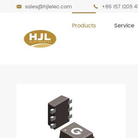
sales@hjlelec.com
+86 157 1209 4


Products
Service

Home
Products
MOSFETs
Small Sig