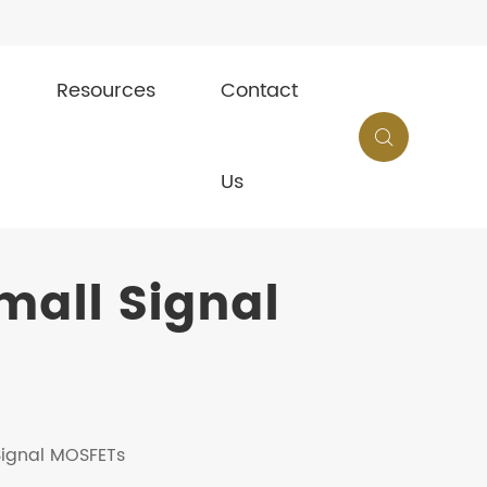
Resources
Contact

Us
all Signal
 Signal MOSFETs