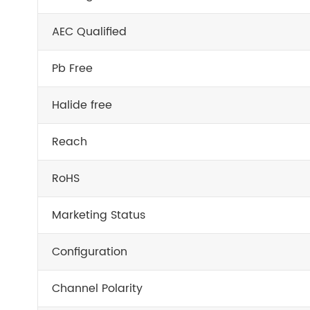
AEC Qualified
Pb Free
Halide free
Reach
RoHS
Marketing Status
Configuration
Channel Polarity