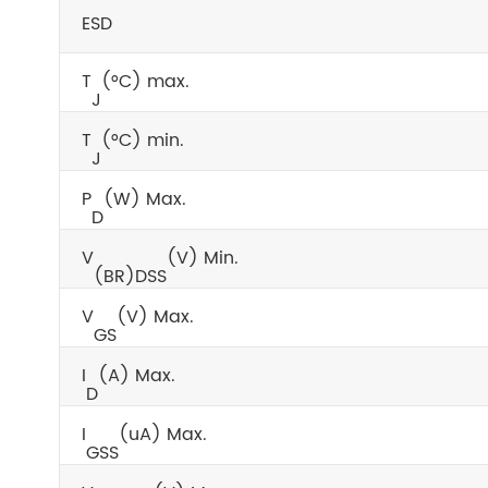
ESD
T
(°C) max.
J
T
(°C) min.
J
P
(W) Max.
D
V
(V) Min.
(BR)DSS
V
(V) Max.
GS
I
(A) Max.
D
I
(uA) Max.
GSS