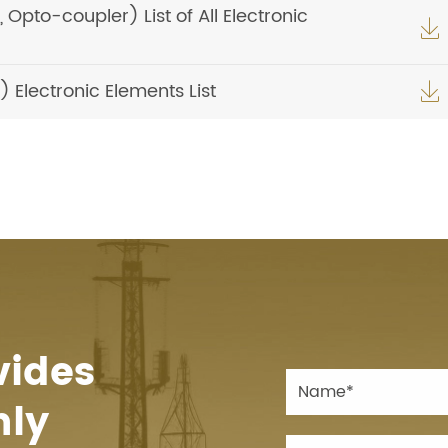
pto-coupler) List of All Electronic

Electronic Elements List

vides
hly