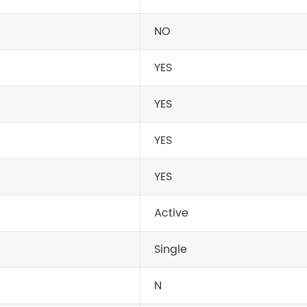
NO
YES
YES
YES
YES
Active
Single
N