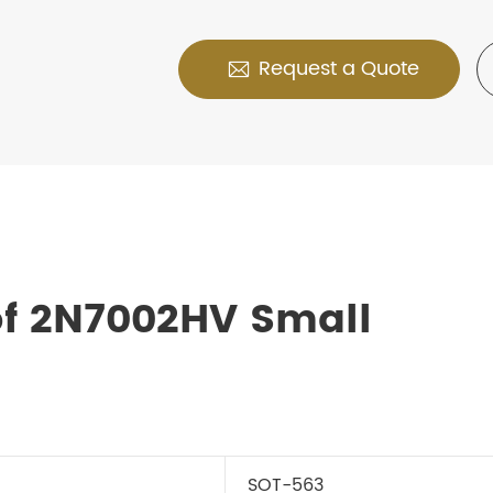
Request a Quote

of 2N7002HV Small
SOT-563