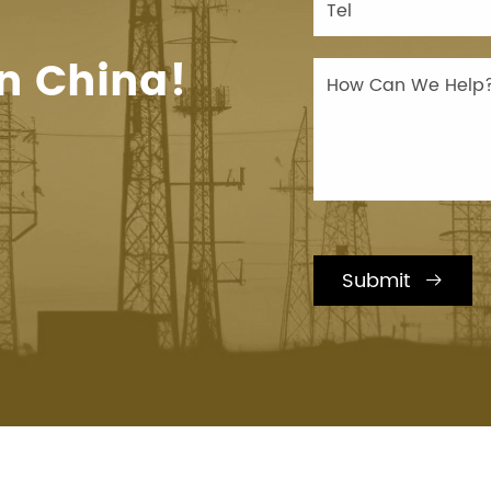
n China!
Submit
