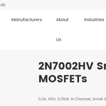
148
Manufacturers
About
Industries
nal MOSFETs
2N7002HV
Us
2N7002HV Sm
MOSFETs
0.3A, 60V, 0.25W, N Channel, Small