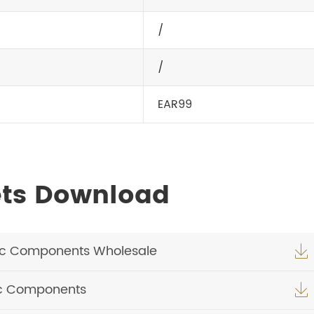
/
/
EAR99
ets Download
ic Components Wholesale

ic Components
