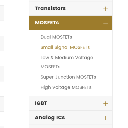
Transistors
MOSFETs
Dual MOSFETs
Small Signal MOSFETs
Low & Medium Voltage
MOSFETs
Super Junction MOSFETs
High Voltage MOSFETs
IGBT
Analog ICs