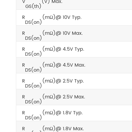
V
(V) Max.
GS(th)
R
(mΩ)@ 10V Typ.
DS(on)
R
(mΩ)@ 10V Max.
DS(on)
R
(mΩ)@ 4.5V Typ.
DS(on)
R
(mΩ)@ 4.5V Max.
DS(on)
R
(mΩ)@ 2.5V Typ.
DS(on)
R
(mΩ)@ 2.5V Max.
DS(on)
R
(mΩ)@ 1.8V Typ.
DS(on)
R
(mΩ)@ 1.8V Max.