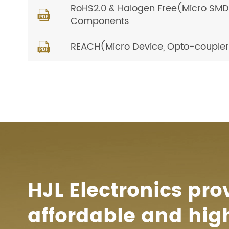
RoHS2.0 & Halogen Free(Micro SMD, O

Components
REACH(Micro Device, Opto-coupler) 

HJL Electronics pro
affordable and hig