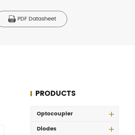
PDF Datasheet

PRODUCTS
Optocoupler
Diodes