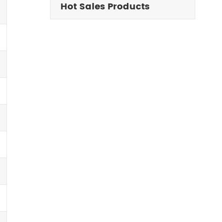
Hot Sales Products