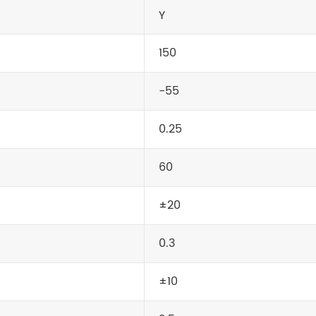
Y
150
-55
0.25
60
±20
0.3
±10