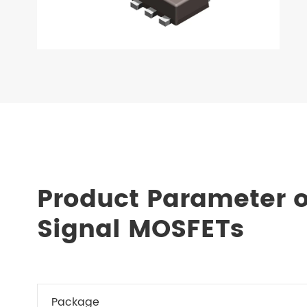
Product Parameter 
Signal MOSFETs
Package