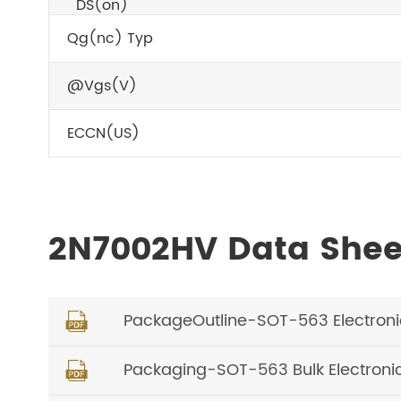
DS(on)
Qg(nc) Typ
@Vgs(V)
ECCN(US)
2N7002HV Data She
PackageOutline-SOT-563 Electron

Packaging-SOT-563 Bulk Electron
