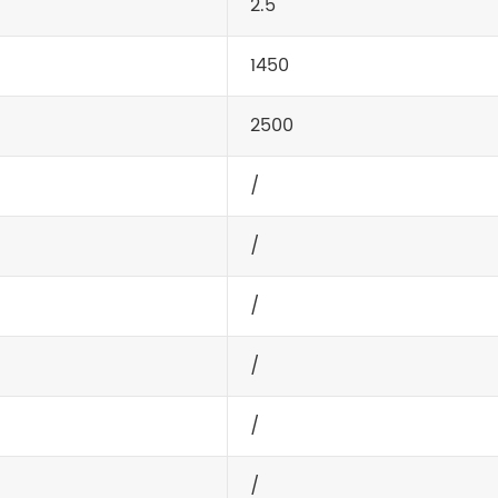
2.5
1450
2500
/
/
/
/
/
/