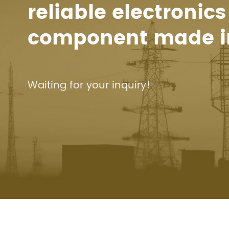
reliable electronics
component made i
Waiting for your inquiry!