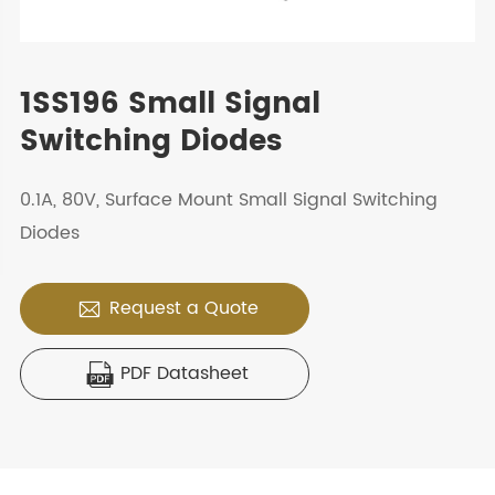
1SS196 Small Signal
Switching Diodes
0.1A, 80V, Surface Mount Small Signal Switching
Diodes
Request a Quote

PDF Datasheet
