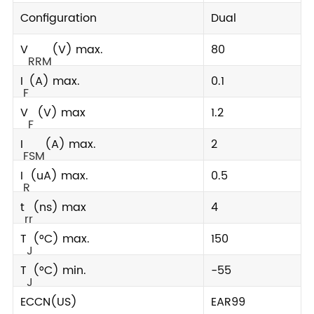
Configuration
Dual
V
(V) max.
80
RRM
I
(A) max.
0.1
F
V
(V) max
1.2
F
I
(A) max.
2
FSM
I
(uA) max.
0.5
R
t
(ns) max
4
rr
T
(°C) max.
150
J
T
(°C) min.
-55
J
ECCN(US)
EAR99