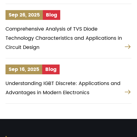
Sep 26, 2025
Blog
Comprehensive Analysis of TVS Diode
Technology Characteristics and Applications in

Circuit Design
Sep 16, 2025
Blog
Understanding IGBT Discrete: Applications and

Advantages in Modern Electronics