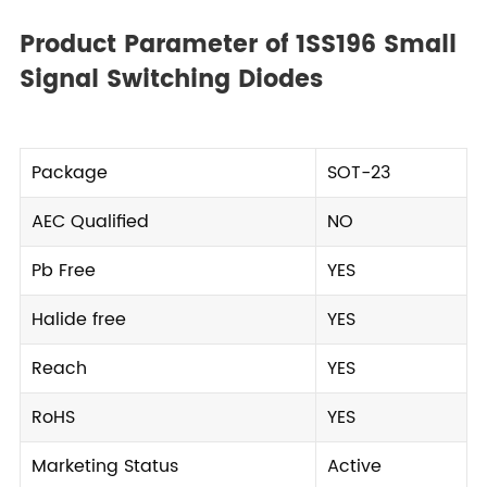
Product Parameter of 1SS196 Small
Signal Switching Diodes
Package
SOT-23
AEC Qualified
NO
Pb Free
YES
Halide free
YES
Reach
YES
RoHS
YES
Marketing Status
Active