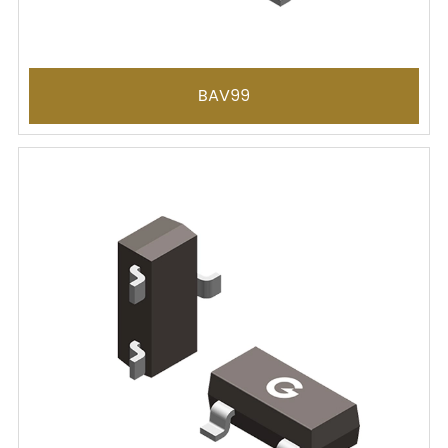
BAV99