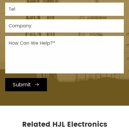
Submit

Related HJL Electronics