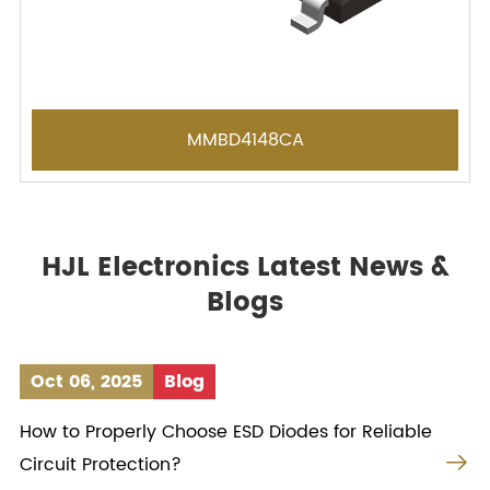
MMBD4148CA
HJL Electronics Latest News &
Blogs
Oct 06, 2025
Blog
How to Properly Choose ESD Diodes for Reliable

Circuit Protection?