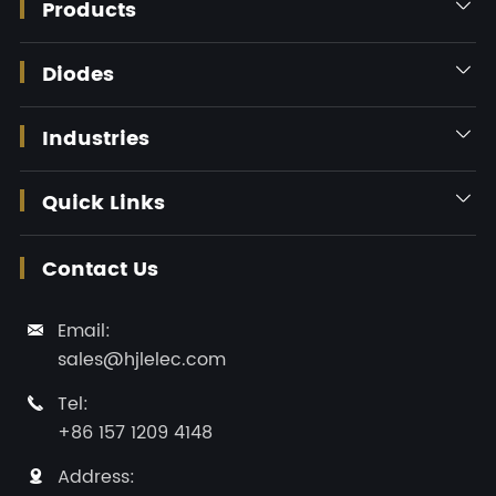
Products

Diodes

Industries

Quick Links

Contact Us
Email:

sales@hjlelec.com
Tel:

+86 157 1209 4148
Address:
