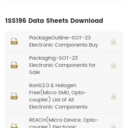
1SS196 Data Sheets Download
PackageOutline-SOT-23


Electronic Components Buy
Packaging-SOT-23
Electronic Components for


Sale
RoHS2.0 & Halogen
Free(Micro SMD, Opto-


coupler) List of All
Electronic Components
REACH(Micro Device, Opto-
coupler) Electronic

