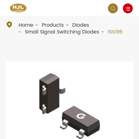



Home
Products
Diodes
Small Signal Switching Diodes
1SS196