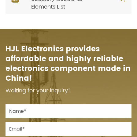
Elements List
HJL Electronics provides
affordable and highly reliable
electronics component made in
China!
Waiting for your inquiry!