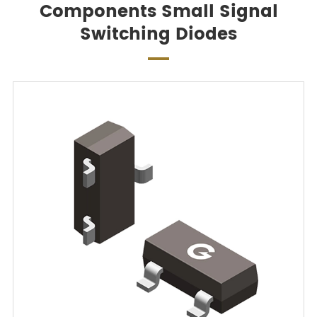
Components Small Signal
Switching Diodes