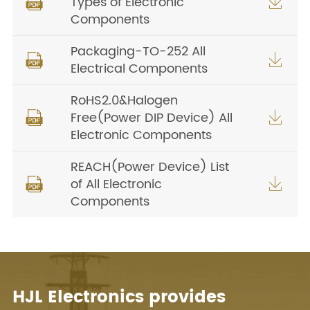
Types of Electronic


Components
Packaging-TO-252 All


Electrical Components
RoHS2.0&Halogen
Free(Power DIP Device) All


Electronic Components
REACH(Power Device) List
of All Electronic


Components
HJL Electronics provides