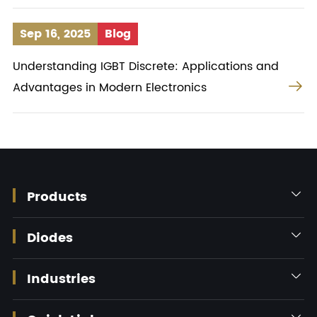
Sep 16, 2025
Blog
Understanding IGBT Discrete: Applications and

Advantages in Modern Electronics
Products

Diodes

Industries

