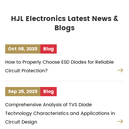
HJL Electronics Latest News &
Blogs
Oct 06, 2025
Blog
How to Properly Choose ESD Diodes for Reliable

Circuit Protection?
Sep 26, 2025
Blog
Comprehensive Analysis of TVS Diode
Technology Characteristics and Applications in

Circuit Design