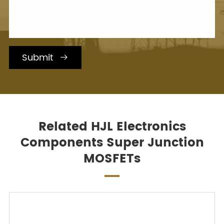
Submit

Related HJL Electronics
Components Super Junction
MOSFETs