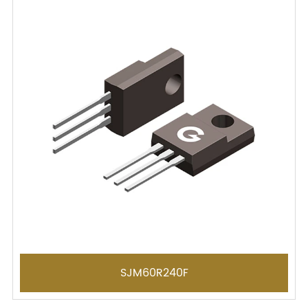
SJM60R240F