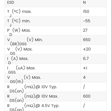
ESD
N
T
(°C) max.
150
J
T
(°C) min.
-55
J
P
(W) Max.
27
D
V
(V) Min.
650
(BR)DSS
V
(V) Max.
±20
GS
I
(A) Max.
6.7
D
I
(uA) Max.
±1
GSS
V
(V) Max.
4
GS(th)
R
(mΩ)@ 10V Typ.
/
DS(on)
R
(mΩ)@ 10V Max.
600
DS(on)
R
(mΩ)@ 4.5V Typ.
/
DS(on)