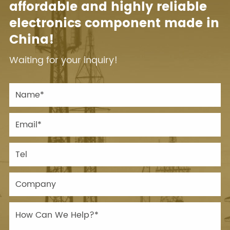
affordable and highly reliable
electronics component made in
China!
Waiting for your inquiry!