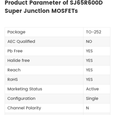
Product Parameter of SJ65R600D
Super Junction MOSFETs
Package
TO-252
AEC Qualified
NO
Pb Free
YES
Halide free
YES
Reach
YES
RoHS
YES
Marketing Status
Active
Configuration
Single
Channel Polarity
N