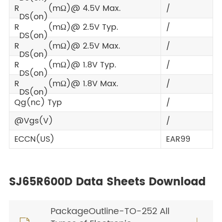
R
(mΩ)@ 4.5V Max.
/
DS(on)
R
(mΩ)@ 2.5V Typ.
/
DS(on)
R
(mΩ)@ 2.5V Max.
/
DS(on)
R
(mΩ)@ 1.8V Typ.
/
DS(on)
R
(mΩ)@ 1.8V Max.
/
DS(on)
Qg(nc) Typ
/
@Vgs(V)
/
ECCN(US)
EAR99
SJ65R600D Data Sheets Download
PackageOutline-TO-252 All