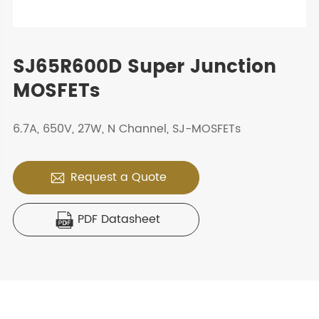
SJ65R600D Super Junction
MOSFETs
6.7A, 650V, 27W, N Channel, SJ-MOSFETs
Request a Quote

PDF Datasheet
