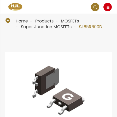



Home
Products
MOSFETs
Super Junction MOSFETs
SJ65R600D