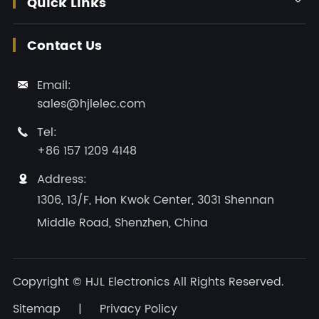
Quick Links
Contact Us
Email:

sales@hjlelec.com
Tel:

+86 157 1209 4148
Address:

1306, 13/F, Hon Kwok Center, 3031 Shennan
Middle Road, Shenzhen, China
Copyright ©
HJL Electronics
All Rights Reserved.
Sitemap
|
Privacy Policy