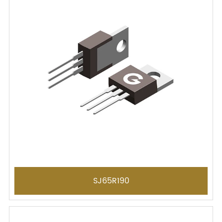
SJ65R190