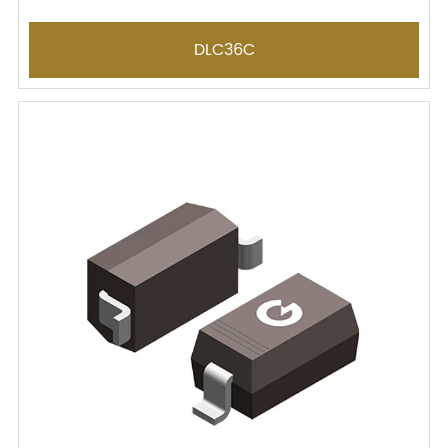
DLC36C