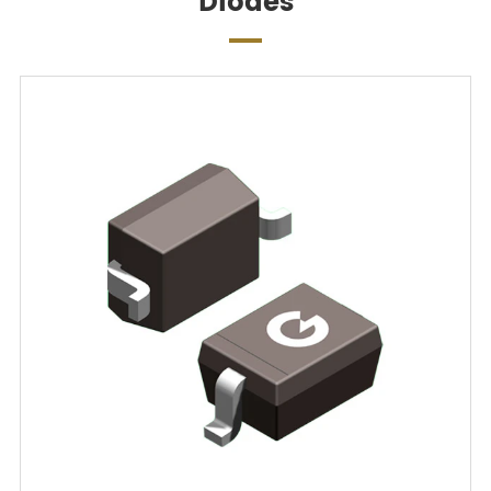
Diodes