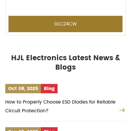
DLC24CW
HJL Electronics Latest News &
Blogs
Oct 06, 2025
Blog
How to Properly Choose ESD Diodes for Reliable

Circuit Protection?