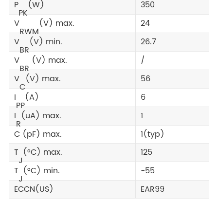
P
(W)
350
PK
V
(V) max.
24
RWM
V
(V) min.
26.7
BR
V
(V) max.
/
BR
V
(V) max.
56
C
I
(A)
6
PP
I
(uA) max.
1
R
C (pF) max.
1(typ)
T
(°C) max.
125
J
T
(°C) min.
-55
J
ECCN(US)
EAR99