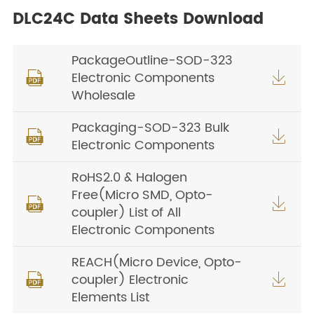
DLC24C Data Sheets Download
PackageOutline-SOD-323
Electronic Components


Wholesale
Packaging-SOD-323 Bulk


Electronic Components
RoHS2.0 & Halogen
Free(Micro SMD, Opto-


coupler) List of All
Electronic Components
REACH(Micro Device, Opto-
coupler) Electronic


Elements List