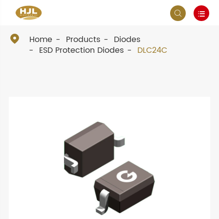



Home
Products
Diodes
ESD Protection Diodes
DLC24C