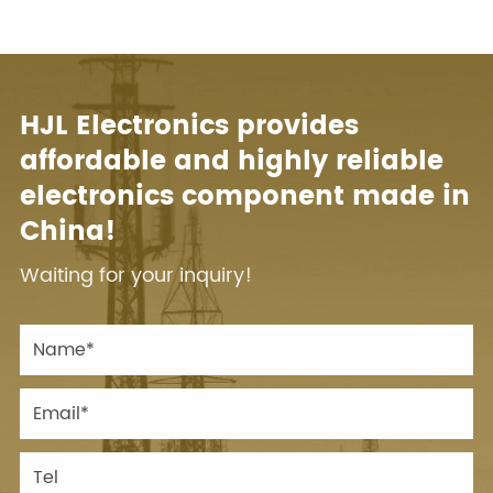
HJL Electronics provides
affordable and highly reliable
electronics component made in
China!
Waiting for your inquiry!