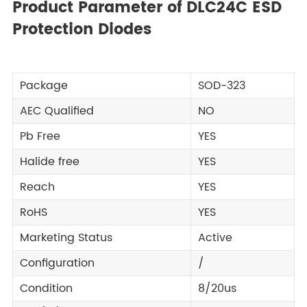
Product Parameter of DLC24C ESD
Protection Diodes
Package
SOD-323
AEC Qualified
NO
Pb Free
YES
Halide free
YES
Reach
YES
RoHS
YES
Marketing Status
Active
Configuration
/
Condition
8/20us