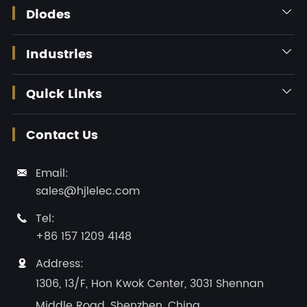
Diodes

Industries

Quick Links

Contact Us
Email:

sales@hjlelec.com
Tel:

+86 157 1209 4148
Address:

1306, 13/F, Hon Kwok Center, 3031 Shennan
Middle Road, Shenzhen, China