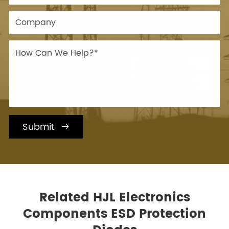
Submit

Related HJL Electronics
Components ESD Protection