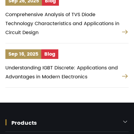
Sep 26, 2025
Blog
Comprehensive Analysis of TVS Diode
Technology Characteristics and Applications in

Circuit Design
Sep 16, 2025
Blog
Understanding IGBT Discrete: Applications and

Advantages in Modern Electronics
Products
