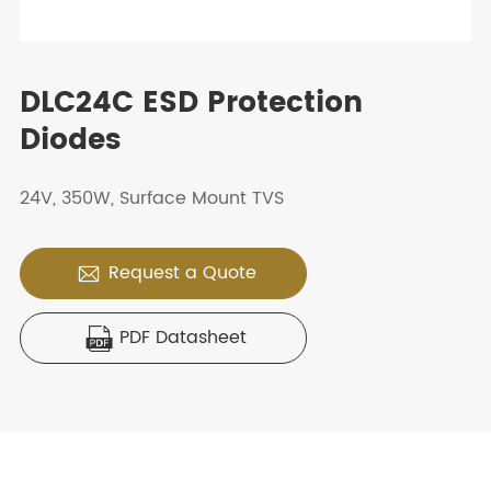
DLC24C ESD Protection
Diodes
24V, 350W, Surface Mount TVS
Request a Quote

PDF Datasheet
